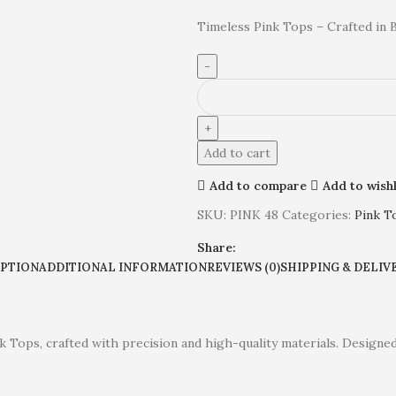
Timeless Pink Tops – Crafted in 
Add to cart
Add to compare
Add to wishl
SKU:
PINK 48
Categories:
Pink T
Share:
IPTION
ADDITIONAL INFORMATION
REVIEWS (0)
SHIPPING & DELIV
k Tops, crafted with precision and high-quality materials. Designed