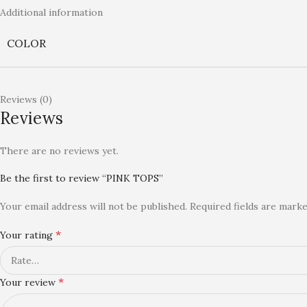
Additional information
COLOR
Reviews (0)
Reviews
There are no reviews yet.
Be the first to review “PINK TOPS”
Your email address will not be published.
Required fields are mark
*
Your rating
*
Your review