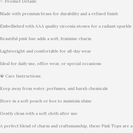
✨ Product Details:
Made with premium brass for durability and a refined finish
Embellished with AAA quality zirconia stones for a radiant sparkle
Beautiful pink hue adds a soft, feminine charm
Lightweight and comfortable for all-day wear
Ideal for daily use, office wear, or special occasions
💎 Care Instructions:
Keep away from water, perfumes, and harsh chemicals
Store in a soft pouch or box to maintain shine
Gently clean with a soft cloth after use
A perfect blend of charm and craftsmanship, these Pink Tops are a 