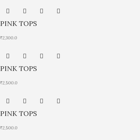
PINK TOPS
₹
2,300.0
PINK TOPS
₹
2,500.0
PINK TOPS
₹
2,500.0