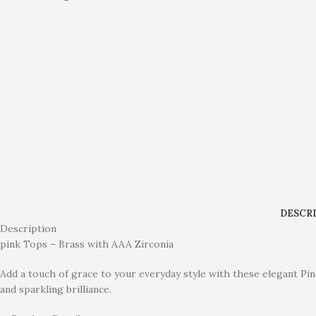
DESCR
Description
pink Tops – Brass with AAA Zirconia
Add a touch of grace to your everyday style with these elegant Pin
and sparkling brilliance.