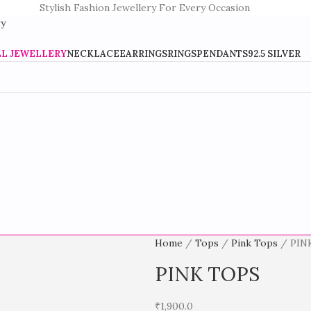
Stylish Fashion Jewellery For Every Occasion
LL JEWELLERY
NECKLACE
EARRINGS
RINGS
PENDANTS
92.5 SILVER
Home
Tops
Pink Tops
PIN
PINK TOPS
₹
1,900.0