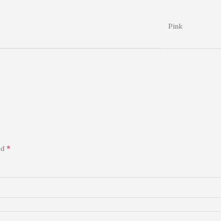
Pink
*
ed