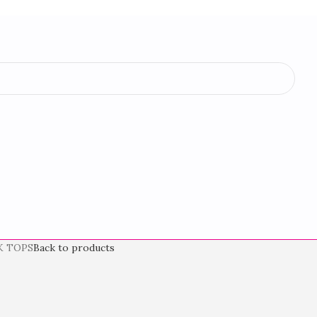
K TOPS
Back to products