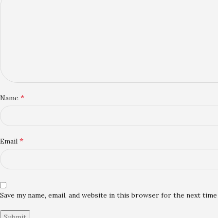
*
Name
*
Email
Save my name, email, and website in this browser for the next tim