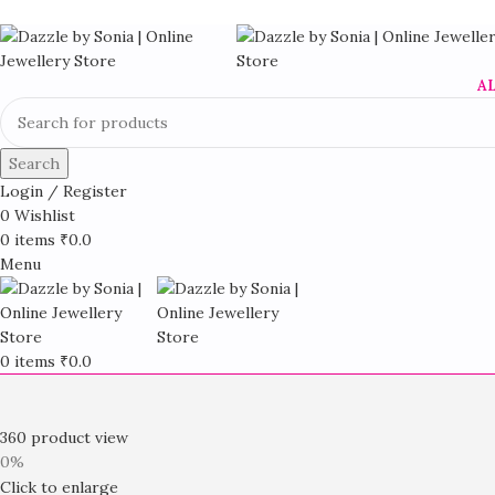
A
Search
Login / Register
0
Wishlist
0
items
₹
0.0
Menu
0
items
₹
0.0
360 product view
0%
Click to enlarge