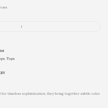
Brass
ist
ops
,
Tops
ERY
 for timeless sophistication, they bring together subtle color