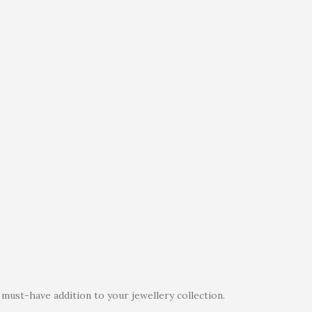
must-have addition to your jewellery collection.