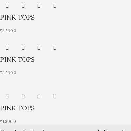
PINK TOPS
₹
2,500.0
PINK TOPS
₹
2,500.0
PINK TOPS
₹
1,800.0