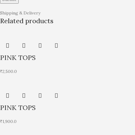
Shipping & Delivery
Related products
PINK TOPS
₹
2,500.0
PINK TOPS
₹
1,900.0