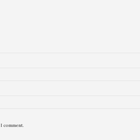
e I comment.