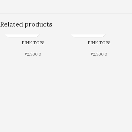
Related products
PINK TOPS
PINK TOPS
₹
2,500.0
₹
2,500.0