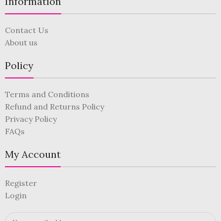
Information
Contact Us
About us
Policy
Terms and Conditions
Refund and Returns Policy
Privacy Policy
FAQs
My Account
Register
Login