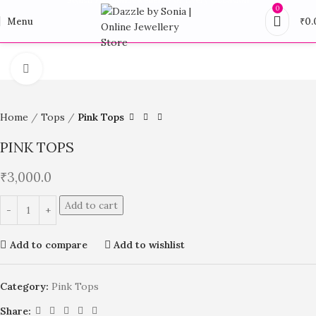
0
Menu
₹
0.
Click to enlarge
Home
Tops
Pink Tops
PINK TOPS
₹
3,000.0
Add to cart
Add to compare
Add to wishlist
Category:
Pink Tops
Share: