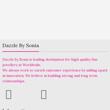
Dazzle By Sonia
Dazzle by Sonia is leading destination for high quality fine
jewellery at Worldwide.
We always work to enrich customer experience by adding spark
in innovation. We believe in building strong and long term
relationships.