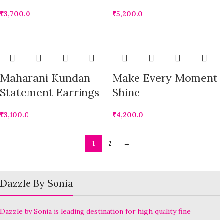
₹
3,700.0
₹
5,200.0
Maharani Kundan
Make Every Moment
Statement Earrings
Shine
₹
3,100.0
₹
4,200.0
1
2
→
Dazzle By Sonia
Dazzle by Sonia is leading destination for high quality fine