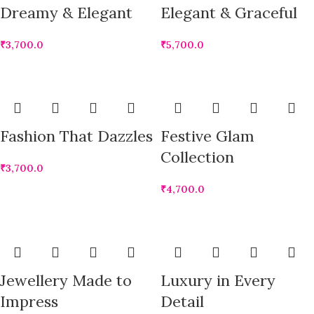
Dreamy & Elegant
Elegant & Graceful
₹
3,700.0
₹
5,700.0
Fashion That Dazzles
Festive Glam
Collection
₹
3,700.0
₹
4,700.0
Jewellery Made to
Luxury in Every
Impress
Detail