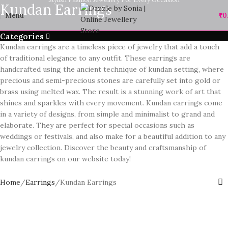
Kundan Earrings
Menu
₹
0
Categories
Kundan earrings are a timeless piece of jewelry that add a touch
of traditional elegance to any outfit. These earrings are
handcrafted using the ancient technique of kundan setting, where
precious and semi-precious stones are carefully set into gold or
brass using melted wax. The result is a stunning work of art that
shines and sparkles with every movement. Kundan earrings come
in a variety of designs, from simple and minimalist to grand and
elaborate. They are perfect for special occasions such as
weddings or festivals, and also make for a beautiful addition to any
jewelry collection. Discover the beauty and craftsmanship of
kundan earrings on our website today!
Home
Earrings
Kundan Earrings