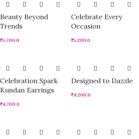
Beauty Beyond
Celebrate Every
Trends
Occasion
₹
5,700.0
₹
5,200.0
Celebration Spark
Designed to Dazzle
Kundan Earrings
₹
4,200.0
₹
4,700.0