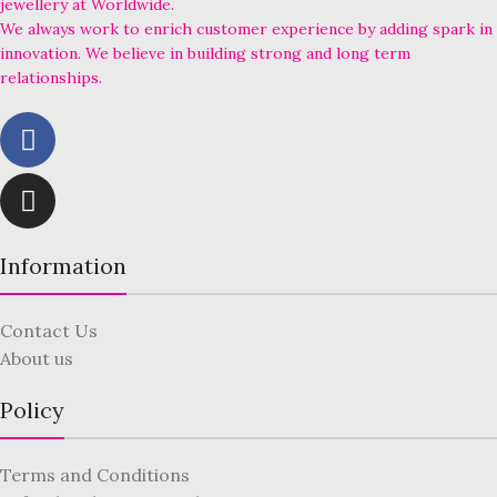
jewellery at Worldwide.
We always work to enrich customer experience by adding spark in
innovation. We believe in building strong and long term
relationships.
Information
Contact Us
About us
Policy
Terms and Conditions