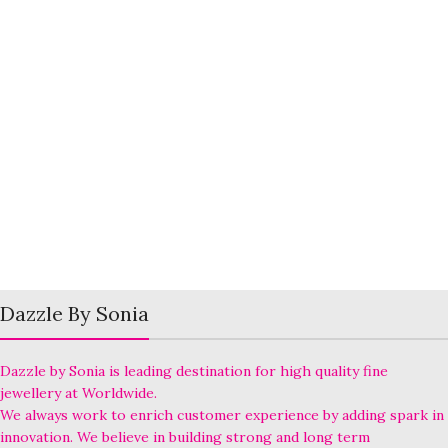
Dazzle By Sonia
Dazzle by Sonia is leading destination for high quality fine
jewellery at Worldwide.
We always work to enrich customer experience by adding spark in
innovation. We believe in building strong and long term