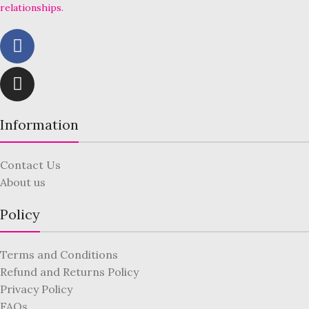
relationships.
Information
Contact Us
About us
Policy
Terms and Conditions
Refund and Returns Policy
Privacy Policy
FAQs