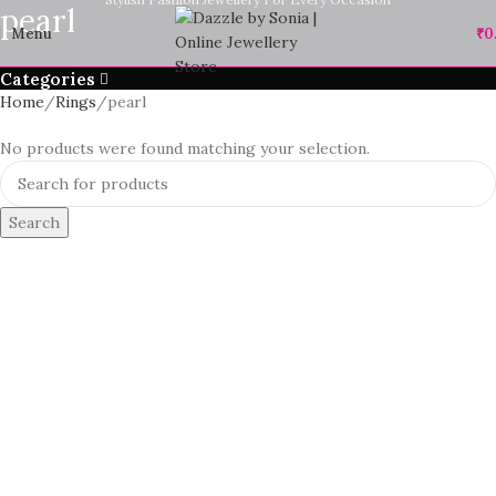
pearl
Menu
₹
0
Categories
Home
Rings
pearl
No products were found matching your selection.
Search