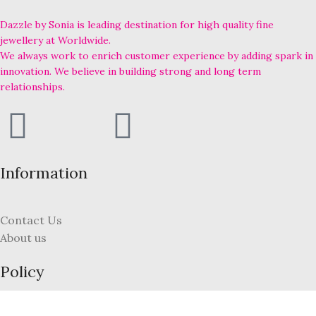
Dazzle by Sonia is leading destination for high quality fine
jewellery at Worldwide.
We always work to enrich customer experience by adding spark in
innovation. We believe in building strong and long term
relationships.
Information
Contact Us
About us
Policy