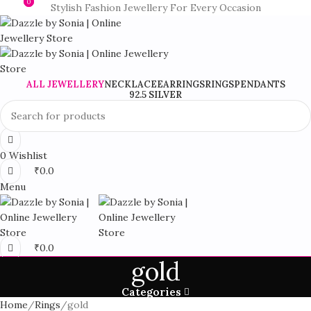
0
0
Stylish Fashion Jewellery For Every Occasion
ALL JEWELLERY
NECKLACE
EARRINGS
RINGS
PENDANTS
92.5 SILVER
0
Wishlist
₹
0.0
Menu
₹
0.0
gold
Categories
Home
Rings
gold