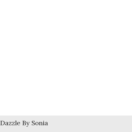
Dazzle By Sonia