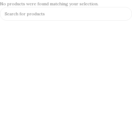
No products were found matching your selection.