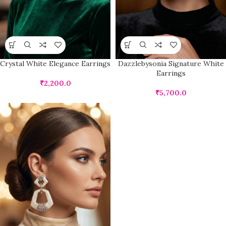
Crystal White Elegance Earrings
Dazzlebysonia Signature White
Earrings
₹
2,200.0
₹
5,700.0