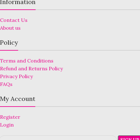
Information
Contact Us
About us
Policy
Terms and Conditions
Refund and Returns Policy
Privacy Policy
FAQs
My Account
Register
Login