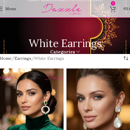
0
Menu
₹
0.
White Earrings
Categories
Home
Earrings
White Earrings