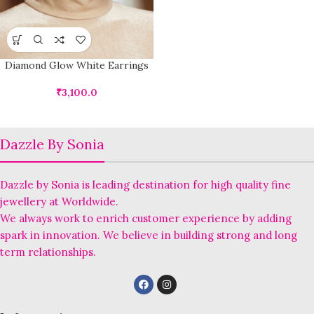
Diamond Glow White Earrings
₹
3,100.0
Dazzle By Sonia
Dazzle by Sonia is leading destination for high quality fine
jewellery at Worldwide.
We always work to enrich customer experience by adding
spark in innovation. We believe in building strong and long
term relationships.