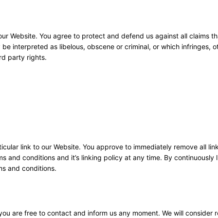
ur Website. You agree to protect and defend us against all claims tha
e interpreted as libelous, obscene or criminal, or which infringes, o
rd party rights.
ticular link to our Website. You approve to immediately remove all lin
 and conditions and it’s linking policy at any time. By continuously l
ms and conditions.
, you are free to contact and inform us any moment. We will consider 