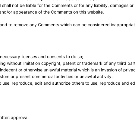
 shall not be liable for the Comments or for any liability, damages o
f and/or appearance of the Comments on this website.
ts and to remove any Comments which can be considered inappropriat
 necessary licenses and consents to do so;
ng without limitation copyright, patent or trademark of any third par
ndecent or otherwise unlawful material which is an invasion of priva
tom or present commercial activities or unlawful activity.
 use, reproduce, edit and authorize others to use, reproduce and ed
ritten approval: