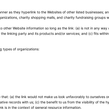
anner as they hyperlink to the Websites of other listed businesses; a
ganizations, charity shopping malls, and charity fundraising groups
 other Website information so long as the link: (a) is not in any way
he linking party and its products and/or services; and (c) fits within
g types of organizations:
 that: (a) the link would not make us look unfavorably to ourselves or
ve records with us; (c) the benefit to us from the visibility of the h
k is in the context of general resource information.