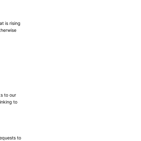
t is rising
therwise
ks to our
inking to
requests to