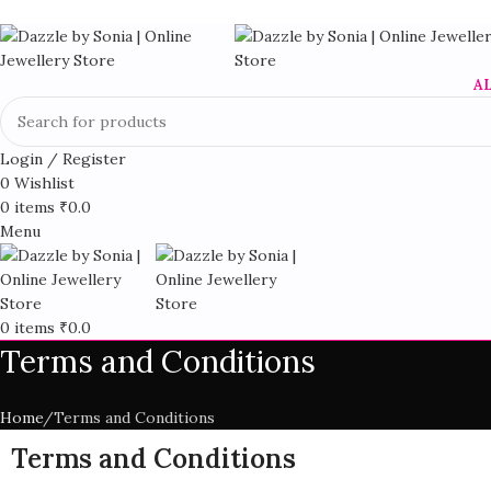
A
Login / Register
0
Wishlist
0
items
₹
0.0
Menu
0
items
₹
0.0
Terms and Conditions
Home
Terms and Conditions
Terms and Conditions