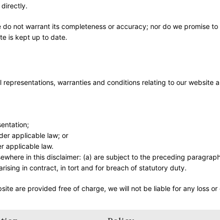
directly.
we do not warrant its completeness or accuracy; nor do we promise to
te is kept up to date.
representations, warranties and conditions relating to our website 
sentation;
nder applicable law; or
r applicable law.
elsewhere in this disclaimer: (a) are subject to the preceding paragrap
s arising in contract, in tort and for breach of statutory duty.
ite are provided free of charge, we will not be liable for any loss o