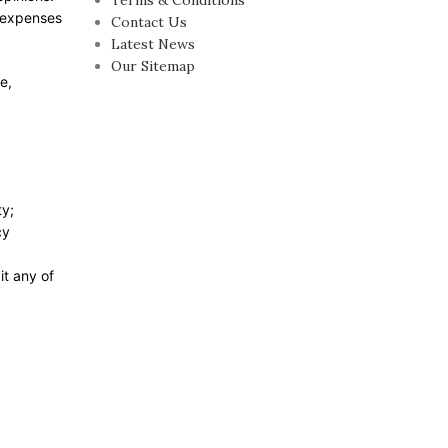
Terms & Conditions
r expenses
Contact Us
Latest News
Our Sitemap
e,
ty;
cy
it any of