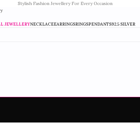
Stylish Fashion Jewellery For Every Occasion
LL JEWELLERY
NECKLACE
EARRINGS
RINGS
PENDANTS
92.5 SILVER