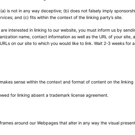
(a) is not in any way deceptive; (b) does not falsely imply sponsorsh
ices; and (c) fits within the context of the linking party’s site.
 are interested in linking to our website, you must inform us by sendi
nization name, contact information as well as the URL of your site, a 
 URLs on our site to which you would like to link. Wait 2-3 weeks for 
 makes sense within the context and format of content on the linking 
llowed for linking absent a trademark license agreement.
 frames around our Webpages that alter in any way the visual present