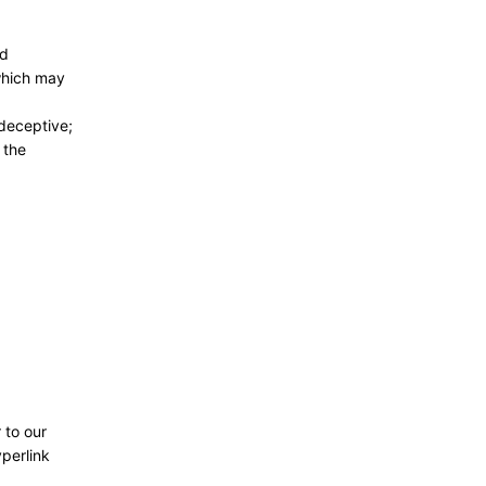
nd
 which may
 deceptive;
 the
 to our
yperlink