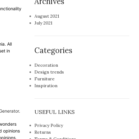
Archives
nctionality
August 2021
July 2021
ia. All
Categories
et in
Decoration
Design trends
Furniture
Inspiration
Generator
.
USEFUL LINKS
e wonders
Privacy Policy
d opinions
Returns
opinions.