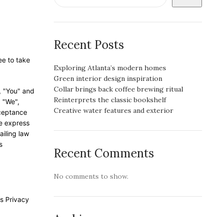
Recent Posts
ee to take
Exploring Atlanta’s modern homes
Green interior design inspiration
Collar brings back coffee brewing ritual
, "You" and
Reinterprets the classic bookshelf
, "We",
Creative water features and exterior
cceptance
he express
ailing law
s
Recent Comments
No comments to show.
s Privacy