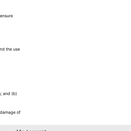
 ensure
and the use
h; and (b)
r damage of