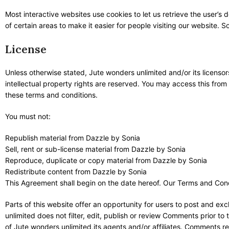
Most interactive websites use cookies to let us retrieve the user’s d
of certain areas to make it easier for people visiting our website. 
License
Unless otherwise stated, Jute wonders unlimited and/or its licensors 
intellectual property rights are reserved. You may access this from
these terms and conditions.
You must not:
Republish material from Dazzle by Sonia
Sell, rent or sub-license material from Dazzle by Sonia
Reproduce, duplicate or copy material from Dazzle by Sonia
Redistribute content from Dazzle by Sonia
This Agreement shall begin on the date hereof. Our Terms and Cond
Parts of this website offer an opportunity for users to post and ex
unlimited does not filter, edit, publish or review Comments prior t
of Jute wonders unlimited,its agents and/or affiliates. Comments re