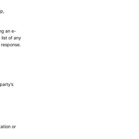
ip,
ng an e-
list of any
a response.
party’s
ation or