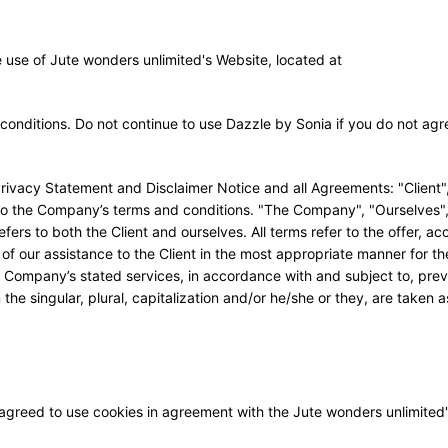
e use of Jute wonders unlimited's Website, located at
nditions. Do not continue to use Dazzle by Sonia if you do not agr
Privacy Statement and Disclaimer Notice and all Agreements: "Client"
t to the Company’s terms and conditions. "The Company", "Ourselves"
efers to both the Client and ourselves. All terms refer to the offer, a
f our assistance to the Client in the most appropriate manner for t
e Company’s stated services, in accordance with and subject to, prev
he singular, plural, capitalization and/or he/she or they, are taken a
agreed to use cookies in agreement with the Jute wonders unlimited'