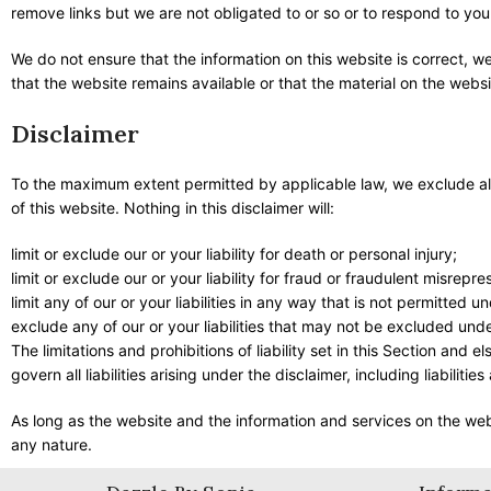
remove links but we are not obligated to or so or to respond to you 
We do not ensure that the information on this website is correct, 
that the website remains available or that the material on the websi
Disclaimer
To the maximum extent permitted by applicable law, we exclude all 
of this website. Nothing in this disclaimer will:
limit or exclude our or your liability for death or personal injury;
limit or exclude our or your liability for fraud or fraudulent misrepre
limit any of our or your liabilities in any way that is not permitted u
exclude any of our or your liabilities that may not be excluded unde
The limitations and prohibitions of liability set in this Section and 
govern all liabilities arising under the disclaimer, including liabilitie
As long as the website and the information and services on the webs
any nature.