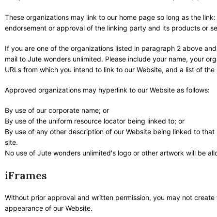
These organizations may link to our home page so long as the link: 
endorsement or approval of the linking party and its products or serv
If you are one of the organizations listed in paragraph 2 above and
mail to Jute wonders unlimited. Please include your name, your orga
URLs from which you intend to link to our Website, and a list of the
Approved organizations may hyperlink to our Website as follows:
By use of our corporate name; or
By use of the uniform resource locator being linked to; or
By use of any other description of our Website being linked to that
site.
No use of Jute wonders unlimited's logo or other artwork will be a
iFrames
Without prior approval and written permission, you may not create
appearance of our Website.