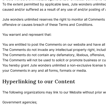
To the extent permitted by applicable laws, Jute wonders unlimited
caused and/or suffered as a result of any use of and/or posting o
Jute wonders unlimited reserves the right to monitor all Commen
offensive or causes breach of these Terms and Conditions.
You warrant and represent that:
You are entitled to post the Comments on our website and have all
The Comments do not invade any intellectual property right, includi
The Comments do not contain any defamatory, libelous, offensive, i
The Comments will not be used to solicit or promote business or cus
You hereby grant Jute wonders unlimited a non-exclusive license to
your Comments in any and all forms, formats or media.
Hyperlinking to our Content
The following organizations may link to our Website without prior w
Government agencies;