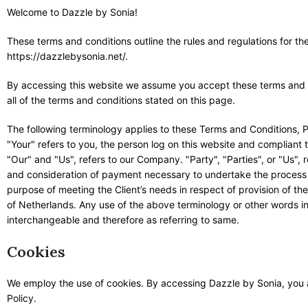
Welcome to Dazzle by Sonia!
These terms and conditions outline the rules and regulations for th
https://dazzlebysonia.net/.
By accessing this website we assume you accept these terms and co
all of the terms and conditions stated on this page.
The following terminology applies to these Terms and Conditions, 
"Your" refers to you, the person log on this website and complian
"Our" and "Us", refers to our Company. "Party", "Parties", or "Us", r
and consideration of payment necessary to undertake the process o
purpose of meeting the Client’s needs in respect of provision of th
of Netherlands. Any use of the above terminology or other words in t
interchangeable and therefore as referring to same.
Cookies
We employ the use of cookies. By accessing Dazzle by Sonia, you 
Policy.