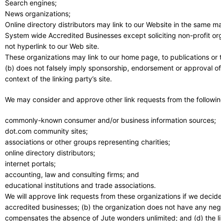
Search engines;
News organizations;
Online directory distributors may link to our Website in the same m
System wide Accredited Businesses except soliciting non-profit or
not hyperlink to our Web site.
These organizations may link to our home page, to publications or to
(b) does not falsely imply sponsorship, endorsement or approval of t
context of the linking party’s site.
We may consider and approve other link requests from the followin
commonly-known consumer and/or business information sources;
dot.com community sites;
associations or other groups representing charities;
online directory distributors;
internet portals;
accounting, law and consulting firms; and
educational institutions and trade associations.
We will approve link requests from these organizations if we decide
accredited businesses; (b) the organization does not have any negati
compensates the absence of Jute wonders unlimited; and (d) the lin