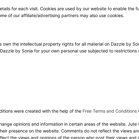
etails for each visit. Cookies are used by our website to enable the fu
Some of our affiliate/advertising partners may also use cookies.
own the intellectual property rights for all material on Dazzle by Son
 Dazzle by Sonia for your own personal use subjected to restrictions s
itions were created with the help of the
Free Terms and Conditions 
change opinions and information in certain areas of the website. Jut
o their presence on the website. Comments do not reflect the views an
flect the views and opinions of the person who post their views and 