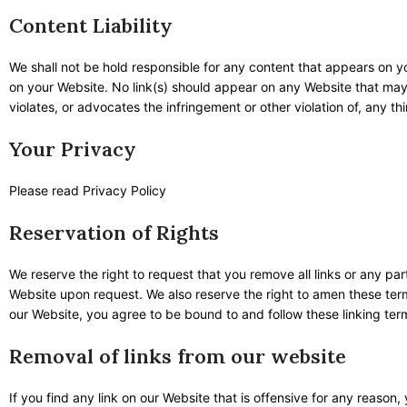
Content Liability
We shall not be hold responsible for any content that appears on yo
on your Website. No link(s) should appear on any Website that may b
violates, or advocates the infringement or other violation of, any thi
Your Privacy
Please read Privacy Policy
Reservation of Rights
We reserve the right to request that you remove all links or any par
Website upon request. We also reserve the right to amen these terms
our Website, you agree to be bound to and follow these linking ter
Removal of links from our website
If you find any link on our Website that is offensive for any reason