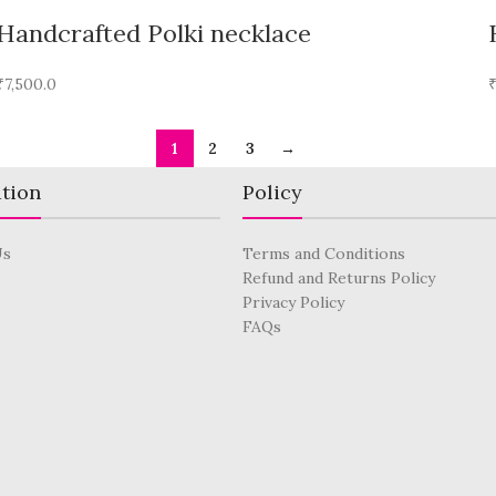
Handcrafted Polki necklace
₹
7,500.0
1
2
3
→
tion
Policy
Us
Terms and Conditions
Refund and Returns Policy
Privacy Policy
FAQs