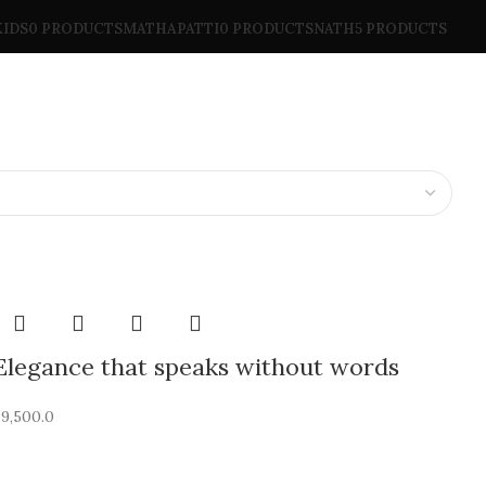
KIDS
0 PRODUCTS
MATHAPATTI
0 PRODUCTS
NATH
5 PRODUCTS
Elegance that speaks without words
₹
9,500.0