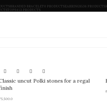
ODUCTS
BRANDED BRACELET
0 PRODUCTS
EARRINGS
536 PRODUCTS
UCTS
TOPS
453 PRODUCTS
Classic uncut Polki stones for a regal
finish
₹
5,500.0