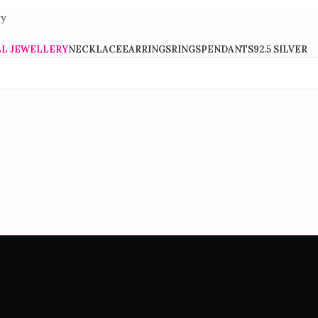
Stylish Fashion Jewellery For Every Occasion
LL JEWELLERY
NECKLACE
EARRINGS
RINGS
PENDANTS
92.5 SILVER