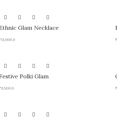
Ethnic Glam Necklace
₹
11,000.0
Festive Polki Glam
₹
9,500.0