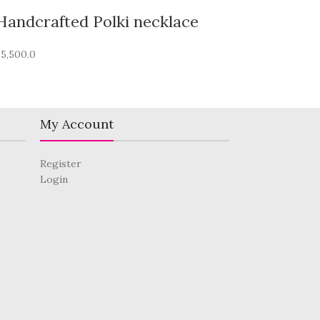
Handcrafted Polki necklace
₹
5,500.0
My Account
Register
Login