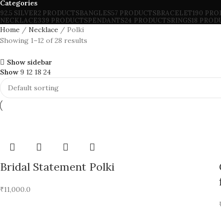
Categories
92.5 SILVER
2 PRODUCTS
BANGLES
57 PRODUCTS
BRACELET
190 PR
NECKLACE
339 PRODUCTS
PENDANTS
24 PRODUCTS
RINGS
18 PROD
Home
Necklace
Polki
Showing 1–12 of 28 results
Show sidebar
Show
9
12
18
24
Bridal Statement Polki
₹
11,000.0