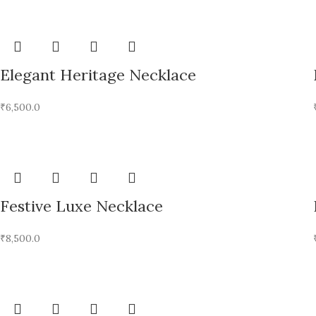
Elegant Heritage Necklace
₹
6,500.0
Festive Luxe Necklace
₹
8,500.0