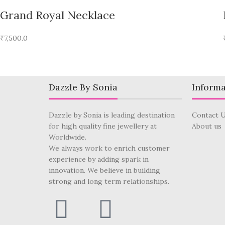
Grand Royal Necklace
₹
7,500.0
Dazzle By Sonia
Informa
Dazzle by Sonia is leading destination
Contact 
for high quality fine jewellery at
About us
Worldwide.
We always work to enrich customer
experience by adding spark in
innovation. We believe in building
strong and long term relationships.