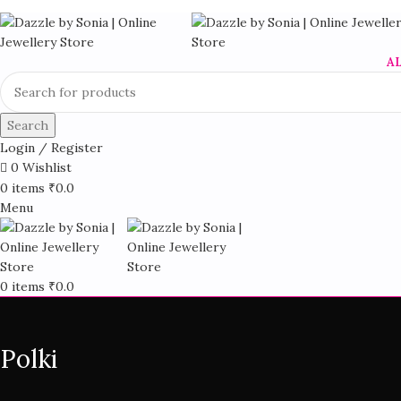
A
Search
Login / Register
0
Wishlist
0
items
₹
0.0
Menu
0
items
₹
0.0
Polki