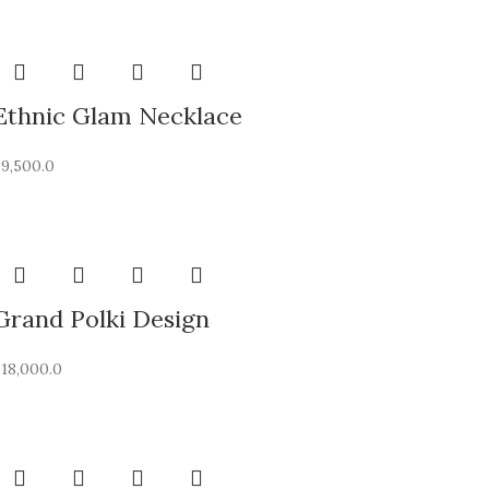
Ethnic Glam Necklace
₹
9,500.0
Grand Polki Design
₹
18,000.0