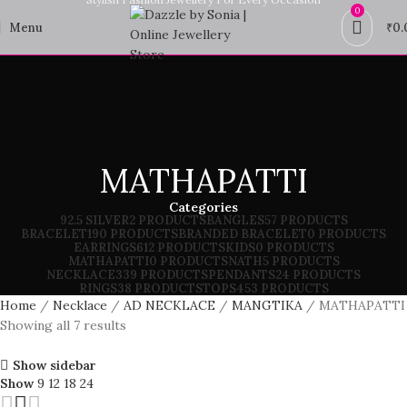
0
Menu
₹
0.
MATHAPATTI
Categories
92.5 SILVER
2 PRODUCTS
BANGLES
57 PRODUCTS
BRACELET
190 PRODUCTS
BRANDED BRACELET
0 PRODUCTS
EARRINGS
612 PRODUCTS
KIDS
0 PRODUCTS
MATHAPATTI
0 PRODUCTS
NATH
5 PRODUCTS
NECKLACE
339 PRODUCTS
PENDANTS
24 PRODUCTS
RINGS
38 PRODUCTS
TOPS
453 PRODUCTS
Home
Necklace
AD NECKLACE
MANGTIKA
MATHAPATTI
Showing all 7 results
Show sidebar
Show
9
12
18
24