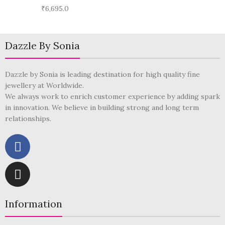
₹
6,695.0
Dazzle By Sonia
Dazzle by Sonia is leading destination for high quality fine
jewellery at Worldwide.
We always work to enrich customer experience by adding spark
in innovation. We believe in building strong and long term
relationships.
Information