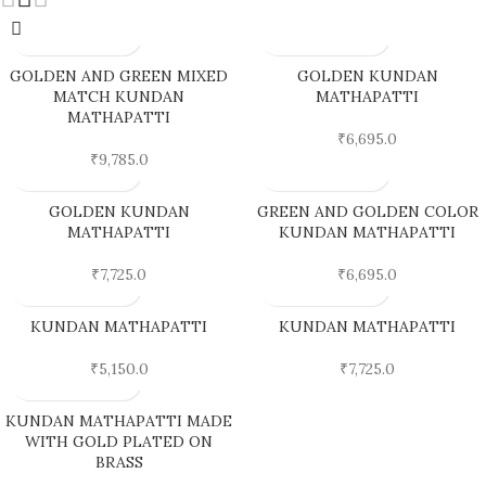
GOLDEN AND GREEN MIXED
GOLDEN KUNDAN
MATCH KUNDAN
MATHAPATTI
MATHAPATTI
₹
6,695.0
₹
9,785.0
GOLDEN KUNDAN
GREEN AND GOLDEN COLOR
MATHAPATTI
KUNDAN MATHAPATTI
₹
7,725.0
₹
6,695.0
KUNDAN MATHAPATTI
KUNDAN MATHAPATTI
₹
5,150.0
₹
7,725.0
KUNDAN MATHAPATTI MADE
WITH GOLD PLATED ON
BRASS