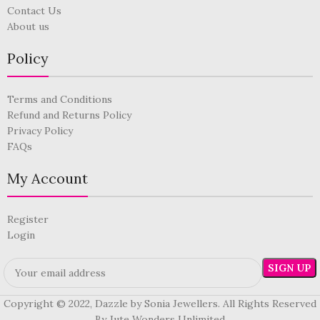
Contact Us
About us
Policy
Terms and Conditions
Refund and Returns Policy
Privacy Policy
FAQs
My Account
Register
Login
Copyright © 2022, Dazzle by Sonia Jewellers. All Rights Reserved
By Jute Wonders Unlimited