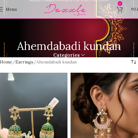
0
Menu
₹
0.
Ahemdabadi kundan
Categories
Home
Earrings
Ahemdabadi kundan