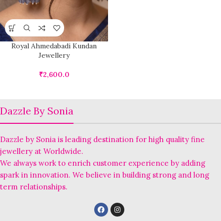
Royal Ahmedabadi Kundan
Jewellery
₹
2,600.0
Dazzle By Sonia
Dazzle by Sonia is leading destination for high quality fine
jewellery at Worldwide.
We always work to enrich customer experience by adding
spark in innovation. We believe in building strong and long
term relationships.