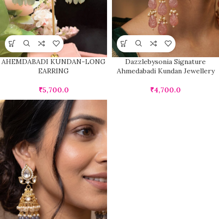
AHEMDABADI KUNDAN-LONG
Dazzlebysonia Signature
EARRING
Ahmedabadi Kundan Jewellery
₹
5,700.0
₹
4,700.0