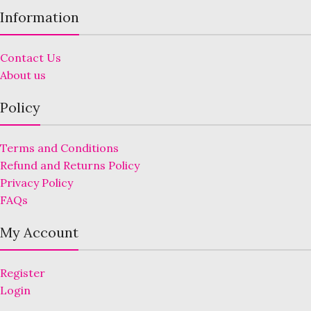
Information
Contact Us
About us
Policy
Terms and Conditions
Refund and Returns Policy
Privacy Policy
FAQs
My Account
Register
Login