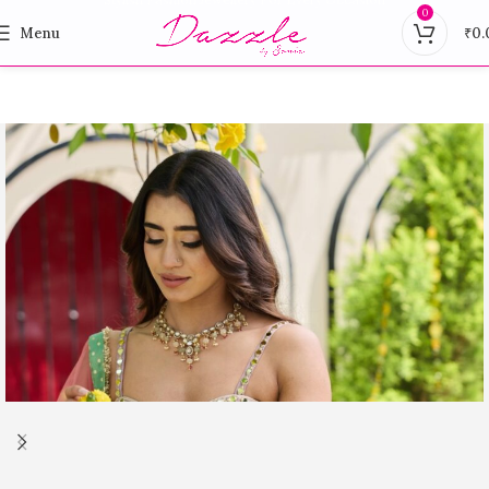
0
Menu
₹
0.