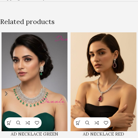
Related products
AD NECKLACE GREEN
AD NECKLACE RED