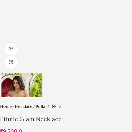
360 product view
Click to enlarge
Home
Necklace
Polki
Ethnic Glam Necklace
₹
9,500.0