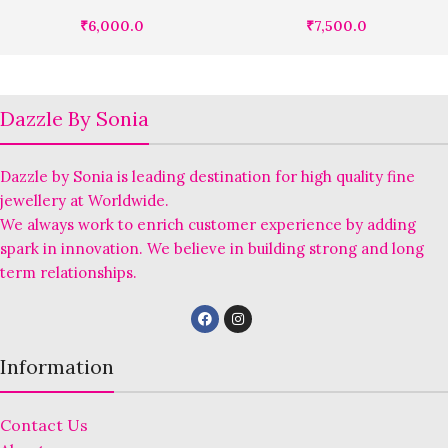
₹
6,000.0
₹
7,500.0
Dazzle By Sonia
Dazzle by Sonia is leading destination for high quality fine
jewellery at Worldwide.
We always work to enrich customer experience by adding
spark in innovation. We believe in building strong and long
term relationships.
Information
Contact Us