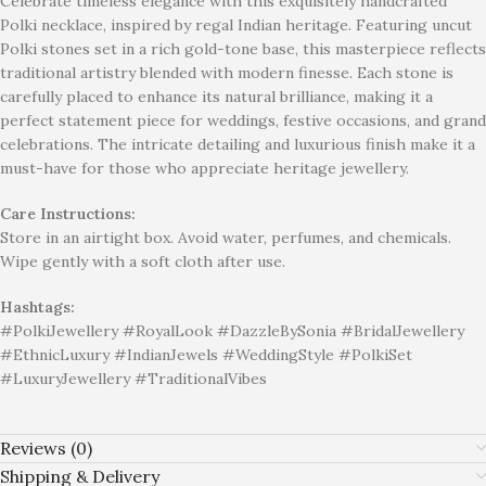
Celebrate timeless elegance with this exquisitely handcrafted
Polki necklace, inspired by regal Indian heritage. Featuring uncut
Polki stones set in a rich gold-tone base, this masterpiece reflects
traditional artistry blended with modern finesse. Each stone is
carefully placed to enhance its natural brilliance, making it a
perfect statement piece for weddings, festive occasions, and grand
celebrations. The intricate detailing and luxurious finish make it a
must-have for those who appreciate heritage jewellery.
Care Instructions:
Store in an airtight box. Avoid water, perfumes, and chemicals.
Wipe gently with a soft cloth after use.
Hashtags:
#PolkiJewellery #RoyalLook #DazzleBySonia #BridalJewellery
#EthnicLuxury #IndianJewels #WeddingStyle #PolkiSet
#LuxuryJewellery #TraditionalVibes
Reviews (0)
Shipping & Delivery