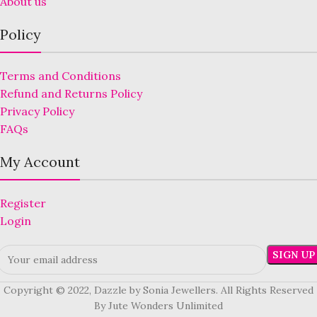
About us
Policy
Terms and Conditions
Refund and Returns Policy
Privacy Policy
FAQs
My Account
Register
Login
Copyright © 2022, Dazzle by Sonia Jewellers. All Rights Reserved
By Jute Wonders Unlimited