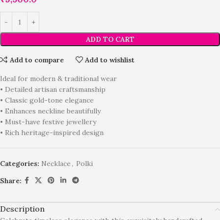
ADD TO CART
Add to compare
Add to wishlist
Ideal for modern & traditional wear
• Detailed artisan craftsmanship
• Classic gold-tone elegance
• Enhances neckline beautifully
• Must-have festive jewellery
• Rich heritage-inspired design
Categories:
Necklace
,
Polki
Share:
Description