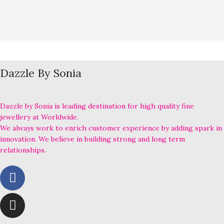
Dazzle By Sonia
Dazzle by Sonia is leading destination for high quality fine
jewellery at Worldwide.
We always work to enrich customer experience by adding spark in
innovation. We believe in building strong and long term
relationships.