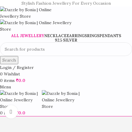
Stylish Fashion Jewellery For Every Occasion
ALL JEWELLERY
NECKLACE
EARRINGS
RINGS
PENDANTS
92.5 SILVER
Search
Login / Register
0
Wishlist
0
items
₹
0.0
Menu
Click to enlarge
0
items
₹
0.0