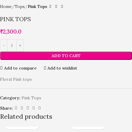
Home
Tops
Pink Tops
PINK TOPS
₹
2,300.0
ADD TO CART
Add to compare
Add to wishlist
Floral Pink tops
Category:
Pink Tops
Share:
Related products