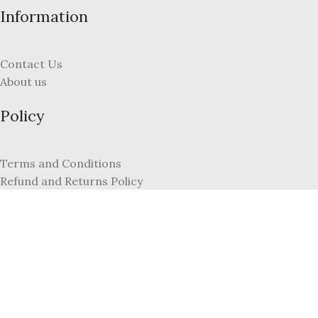
Information
Contact Us
About us
Policy
Terms and Conditions
Refund and Returns Policy
Privacy Policy
FAQs
My Account
Register
Login