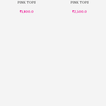
PINK TOPS
PINK TOPS
₹
1,800.0
₹
2,500.0