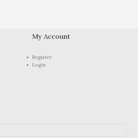
My Account
Register
Login