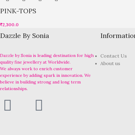
PINK-TOPS
₹
2,300.0
Dazzle By Sonia
Informatio
Dazzle by Sonia is leading destination for high
Contact Us
quality fine jewellery at Worldwide.
About us
We always work to enrich customer
experience by adding spark in innovation. We
believe in building strong and long term
relationships.