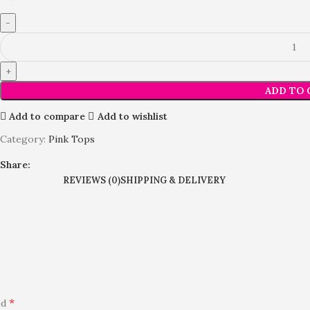
ADD TO 
Add to compare
Add to wishlist
Category:
Pink Tops
Share:
REVIEWS (0)
SHIPPING & DELIVERY
*
ed