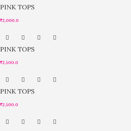
PINK TOPS
₹
2,000.0
PINK TOPS
₹
2,500.0
PINK TOPS
₹
2,500.0