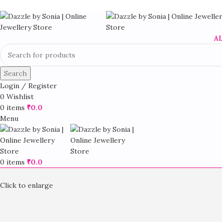
A
Search
Login / Register
0
Wishlist
0
items
₹
0.0
Menu
0
items
₹
0.0
Click to enlarge