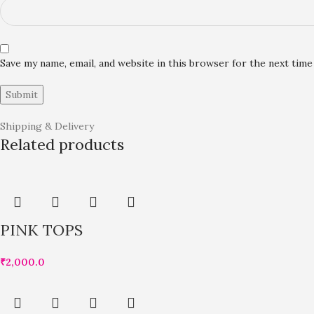
Save my name, email, and website in this browser for the next tim
Shipping & Delivery
Related products
PINK TOPS
₹
2,000.0