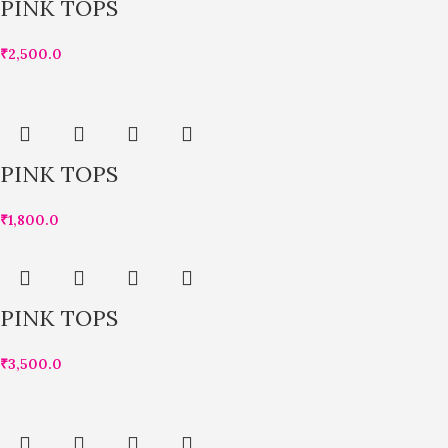
PINK TOPS
₹
2,500.0
PINK TOPS
₹
1,800.0
PINK TOPS
₹
3,500.0