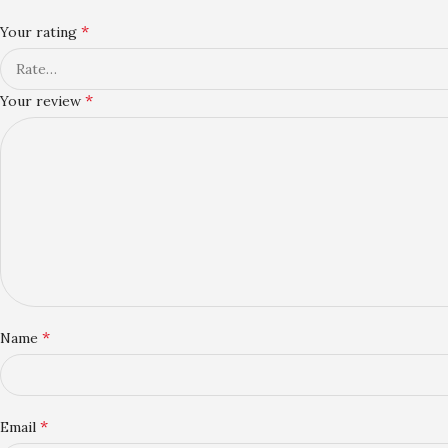
*
Your rating
*
Your review
*
Name
*
Email