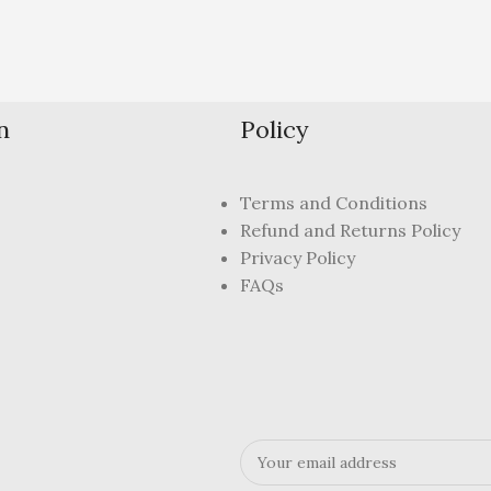
n
Policy
Terms and Conditions
Refund and Returns Policy
Privacy Policy
FAQs