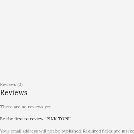
Reviews (0)
Reviews
There are no reviews yet.
Be the first to review “PINK TOPS”
Your email address will not be published.
Required fields are mark