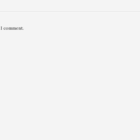
e I comment.