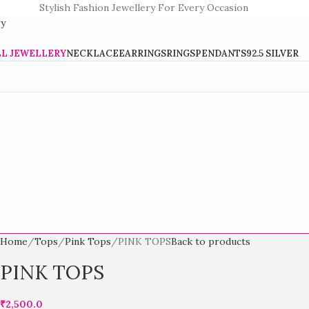
Stylish Fashion Jewellery For Every Occasion
LL JEWELLERY
NECKLACE
EARRINGS
RINGS
PENDANTS
92.5 SILVER
Home
Tops
Pink Tops
PINK TOPS
Back to products
PINK TOPS
₹
2,500.0