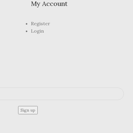
My Account
Register
Login