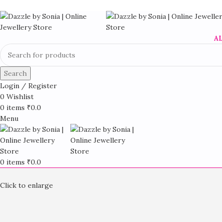
A
Search
Login / Register
0
Wishlist
0
items
₹
0.0
Menu
0
items
₹
0.0
Click to enlarge