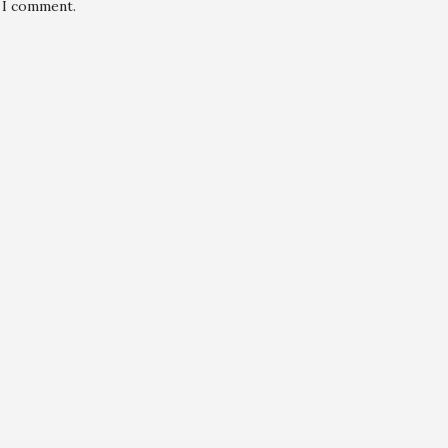
e I comment.