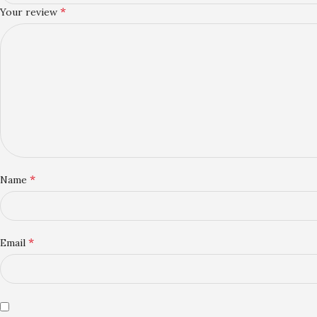
*
Your review
*
Name
*
Email