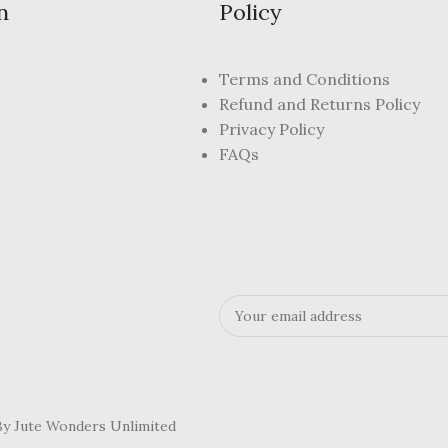
n
Policy
Terms and Conditions
Refund and Returns Policy
Privacy Policy
FAQs
 By Jute Wonders Unlimited