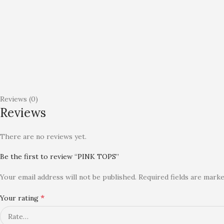
Reviews (0)
Reviews
There are no reviews yet.
Be the first to review “PINK TOPS”
Your email address will not be published.
Required fields are mark
*
Your rating