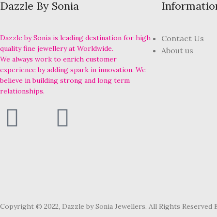
Dazzle By Sonia
Informatio
Dazzle by Sonia is leading destination for high
Contact Us
quality fine jewellery at Worldwide.
About us
We always work to enrich customer
experience by adding spark in innovation. We
believe in building strong and long term
relationships.
Copyright © 2022, Dazzle by Sonia Jewellers. All Rights Reserved