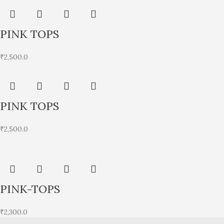
PINK TOPS
₹
2,500.0
PINK TOPS
₹
2,500.0
PINK-TOPS
₹
2,300.0