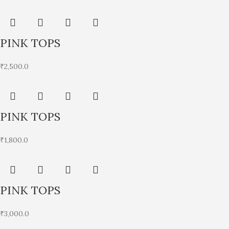
PINK TOPS
₹
2,500.0
PINK TOPS
₹
1,800.0
PINK TOPS
₹
3,000.0