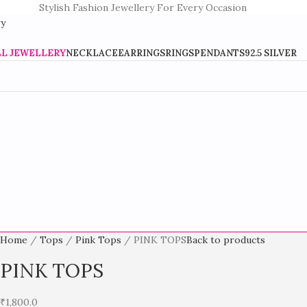
Stylish Fashion Jewellery For Every Occasion
LL JEWELLERY
NECKLACE
EARRINGS
RINGS
PENDANTS
92.5 SILVER
Home
Tops
Pink Tops
PINK TOPS
Back to products
PINK TOPS
₹
1,800.0