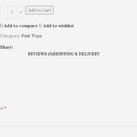
Add to cart
Add to compare
Add to wishlist
Category:
Pink Tops
Share:
REVIEWS (0)
SHIPPING & DELIVERY
*
ed