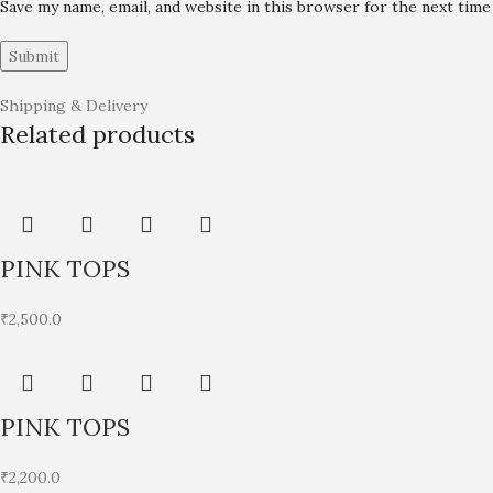
Save my name, email, and website in this browser for the next tim
Shipping & Delivery
Related products
PINK TOPS
₹
2,500.0
PINK TOPS
₹
2,200.0