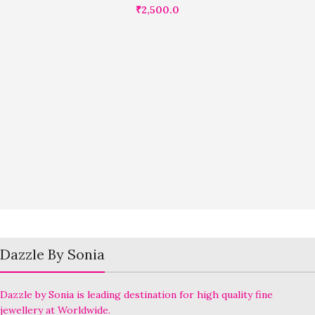
₹
2,500.0
Dazzle By Sonia
Dazzle by Sonia is leading destination for high quality fine
jewellery at Worldwide.