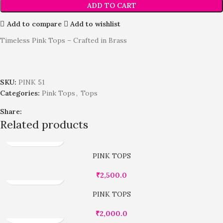
ADD TO CART
Add to compare
Add to wishlist
Timeless Pink Tops – Crafted in Brass
SKU:
PINK 51
Categories:
Pink Tops
,
Tops
Share:
Related products
PINK TOPS
₹
2,500.0
PINK TOPS
₹
2,000.0