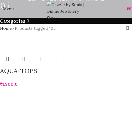
05
Menu
₹
0
Categories
Home
Products tagged “05”
AQUA-TOPS
₹
1,900.0