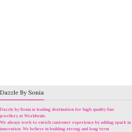
Dazzle By Sonia
Dazzle by Sonia is leading destination for high quality fine
jewellery at Worldwide.
We always work to enrich customer experience by adding spark in
innovation. We believe in building strong and long term