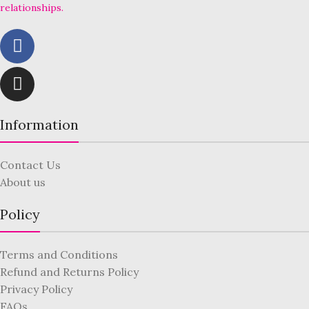
relationships.
Information
Contact Us
About us
Policy
Terms and Conditions
Refund and Returns Policy
Privacy Policy
FAQs