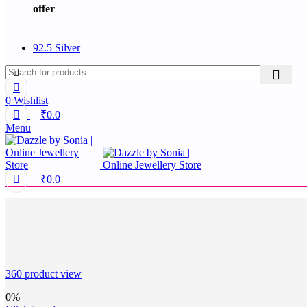
offer
92.5 Silver
0
Wishlist
₹
0.0
Menu
₹
0.0
360 product view
0%