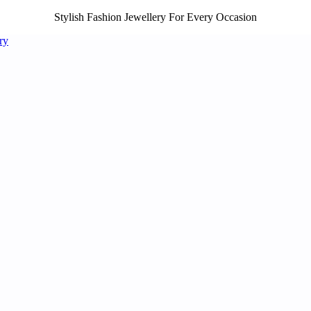
Stylish Fashion Jewellery For Every Occasion