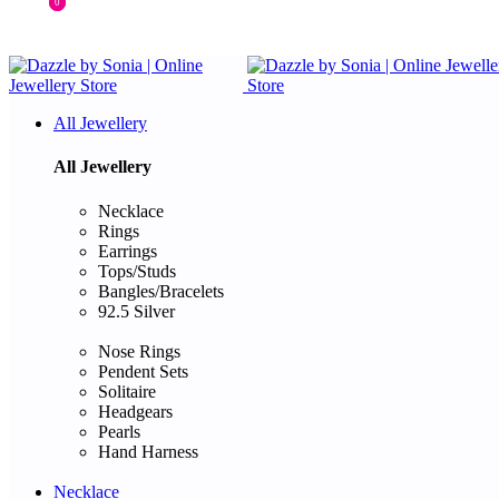
0
0
All Jewellery
All Jewellery
Necklace
Rings
Earrings
Tops/Studs
Bangles/Bracelets
92.5 Silver
Nose Rings
Pendent Sets
Solitaire
Headgears
Pearls
Hand Harness
Necklace