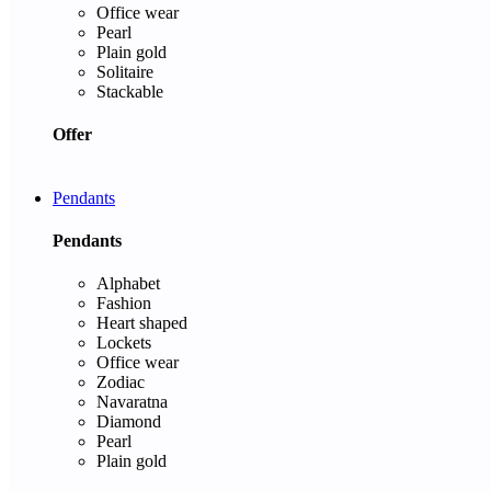
Office wear
Pearl
Plain gold
Solitaire
Stackable
Offer
Pendants
Pendants
Alphabet
Fashion
Heart shaped
Lockets
Office wear
Zodiac
Navaratna
Diamond
Pearl
Plain gold