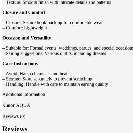
– Texture: Smooth finish with intricate details and patterns
Closure and Comfort
– Closure: Secure hook backing for comfortable wear
– Comfort: Lightweight
Occasion and Versatility
– Suitable for: Formal events, weddings, parties, and special occasion
– Pairing suggestions: Various outfits, including dresses
Care Instructions
– Avoid: Harsh chemicals and heat
– Storage: Store separately to prevent scratching
– Handling: Handle with care to maintain earring quality
Additional information
Color
AQUA
Reviews (0)
Reviews