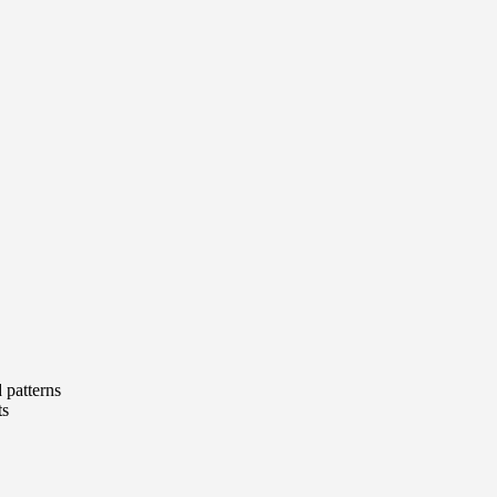
d patterns
ts