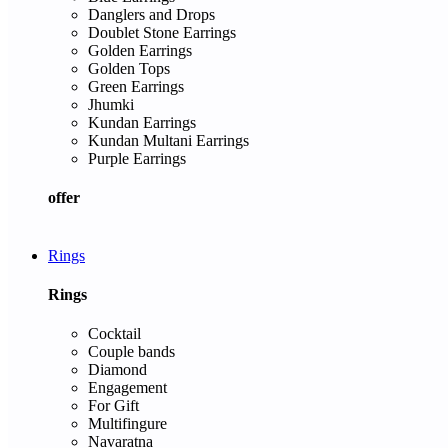
Danglers and Drops
Doublet Stone Earrings
Golden Earrings
Golden Tops
Green Earrings
Jhumki
Kundan Earrings
Kundan Multani Earrings
Purple Earrings
offer
Rings
Rings
Cocktail
Couple bands
Diamond
Engagement
For Gift
Multifingure
Navaratna