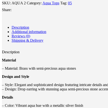
SKU:
AQUA 2
Category:
Aqua Tops
Tag:
05
Share:
Description
Additional information
Reviews (0)
Shipping & Delivery
Description
Material
– Material: Brass with semi-precious aqua stones
Design and Style
– Style: Elegant and sophisticated design featuring intricate details an
– Design: Drop earring with stunning aqua semi-precious stone accen
Details
– Color: Vibrant aqua hue with a metallic silver finish