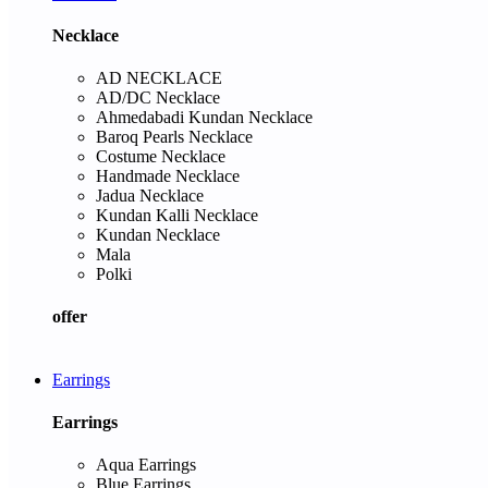
Necklace
AD NECKLACE
AD/DC Necklace
Ahmedabadi Kundan Necklace
Baroq Pearls Necklace
Costume Necklace
Handmade Necklace
Jadua Necklace
Kundan Kalli Necklace
Kundan Necklace
Mala
Polki
offer
Earrings
Earrings
Aqua Earrings
Blue Earrings