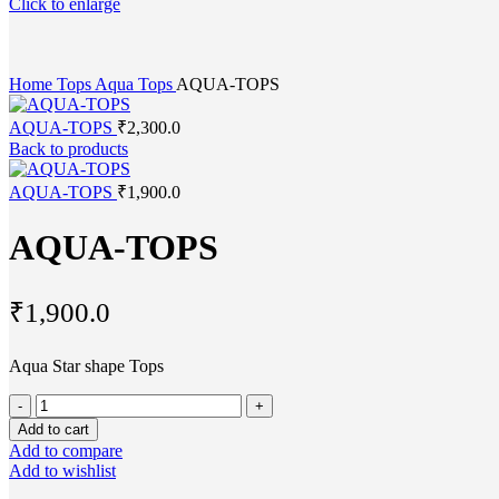
Click to enlarge
Home
Tops
Aqua Tops
AQUA-TOPS
AQUA-TOPS
₹
2,300.0
Back to products
AQUA-TOPS
₹
1,900.0
AQUA-TOPS
₹
1,900.0
Aqua Star shape Tops
AQUA-
TOPS
Add to cart
quantity
Add to compare
Add to wishlist