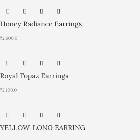
Honey Radiance Earrings
₹
2,600.0
Royal Topaz Earrings
₹
2,100.0
YELLOW-LONG EARRING