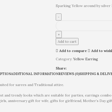
Sparking Yellow around by silver 
Add to cart
Add to compare
Add to wishl
Category:
Yellow Earring
Share:
IPTION
ADDITIONAL INFORMATION
REVIEWS (0)
SHIPPING & DELIV
ited for sarees and Traditional attire.
est and trendy looks which are suitable for parties, earrings combo
irls, anniversary gift for wife, gifts for girlfriend, Mother’s Day gif