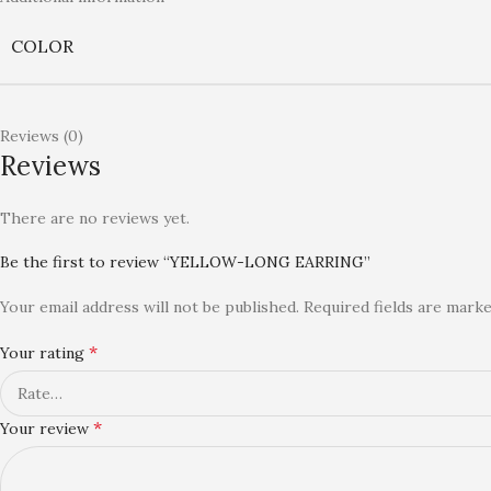
COLOR
Reviews (0)
Reviews
There are no reviews yet.
Be the first to review “YELLOW-LONG EARRING”
Your email address will not be published.
Required fields are mark
*
Your rating
*
Your review