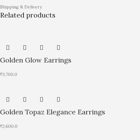
Shipping & Delivery
Related products
Golden Glow Earrings
₹
3,700.0
Golden Topaz Elegance Earrings
₹
2,600.0