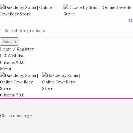
A
Search
Login / Register
0
Wishlist
0
items
₹
0.0
Menu
0
items
₹
0.0
Click to enlarge