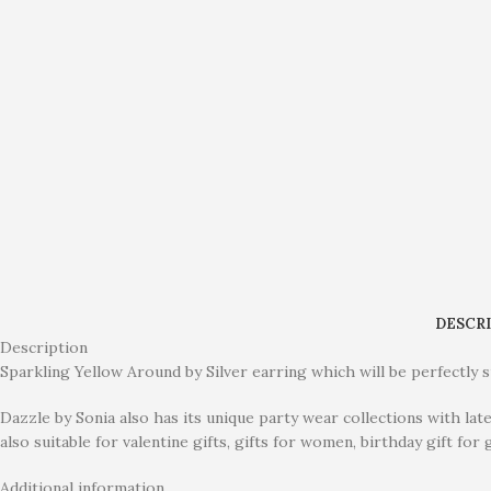
DESCR
Description
Sparkling Yellow Around by Silver earring which will be perfectly su
Dazzle by Sonia also has its unique party wear collections with lat
also suitable for valentine gifts, gifts for women, birthday gift for g
Additional information