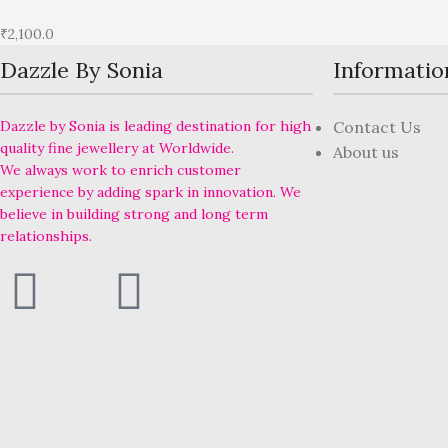
₹
2,100.0
Dazzle By Sonia
Informatio
Dazzle by Sonia is leading destination for high
Contact Us
quality fine jewellery at Worldwide.
About us
We always work to enrich customer
experience by adding spark in innovation. We
believe in building strong and long term
relationships.