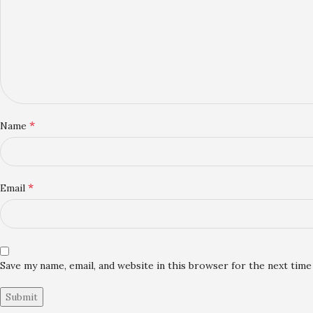
*
Name
*
Email
Save my name, email, and website in this browser for the next tim