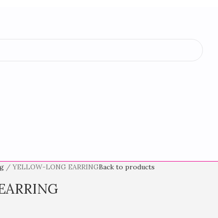
ng
YELLOW-LONG EARRING
Back to products
EARRING