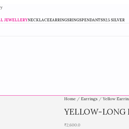
Stylish Fashion Jewellery For Every Occasion
LL JEWELLERY
NECKLACE
EARRINGS
RINGS
PENDANTS
92.5 SILVER
Home
Earrings
Yellow Earri
YELLOW-LONG 
₹
2,600.0