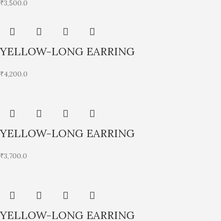
₹
3,500.0
YELLOW-LONG EARRING
₹
4,200.0
YELLOW-LONG EARRING
₹
3,700.0
YELLOW-LONG EARRING