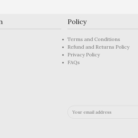
n
Policy
Terms and Conditions
Refund and Returns Policy
Privacy Policy
FAQs