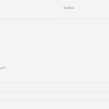
Yellow
*
ed