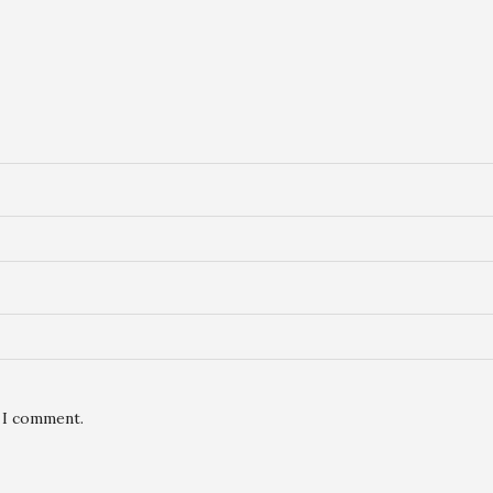
e I comment.