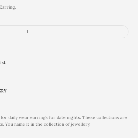
Earring.
ist
ERY
 for daily wear earrings for date nights. These collections are
ts. You name it in the collection of jewellery.