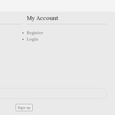
My Account
Register
Login