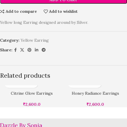
Add to compare
Add to wishlist
Yellow long Earring designed around by Silver.
Category:
Yellow Earring
Share:
Related products
Citrine Glow Earrings
Honey Radiance Earrings
₹
2,600.0
₹
2,600.0
Dazzle By Sonia