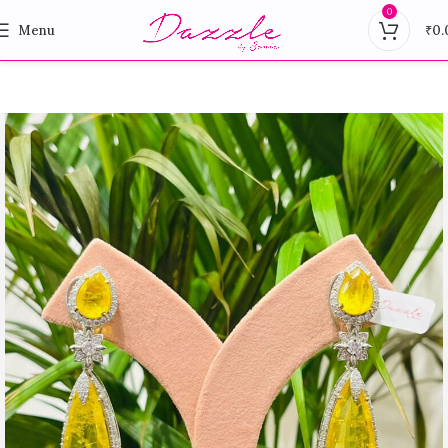
0
Menu
₹
0.