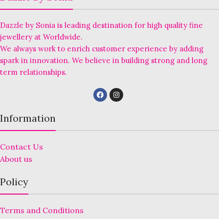
Dazzle by Sonia is leading destination for high quality fine
jewellery at Worldwide.
We always work to enrich customer experience by adding
spark in innovation. We believe in building strong and long
term relationships.
Information
Contact Us
About us
Policy
Terms and Conditions