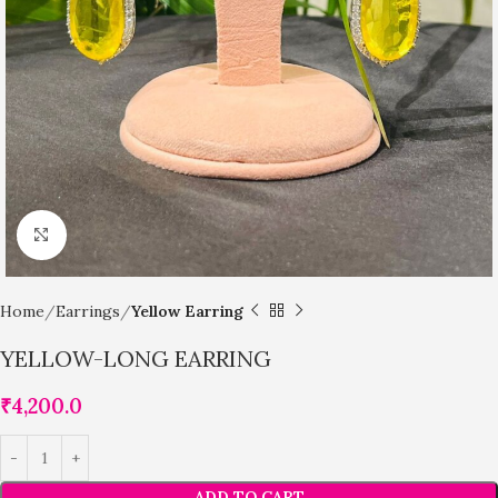
Click to enlarge
Home
Earrings
Yellow Earring
YELLOW-LONG EARRING
₹
4,200.0
ADD TO CART