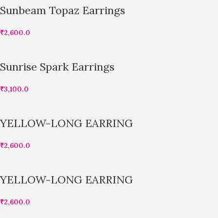
Sunbeam Topaz Earrings
₹
2,600.0
Sunrise Spark Earrings
₹
3,100.0
YELLOW-LONG EARRING
₹
2,600.0
YELLOW-LONG EARRING
₹
2,600.0