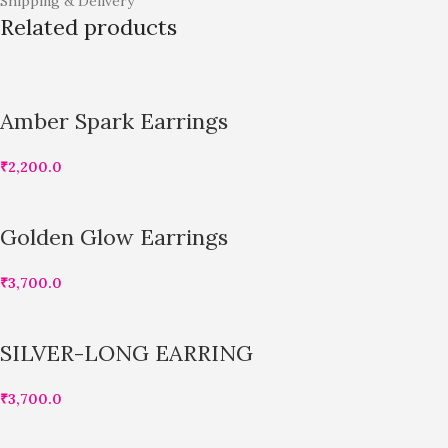
Shipping & Delivery
Related products
Amber Spark Earrings
₹
2,200.0
Golden Glow Earrings
₹
3,700.0
SILVER-LONG EARRING
₹
3,700.0