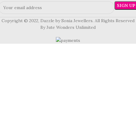
Copyright © 2022, Dazzle by Sonia Jewellers. All Rights Reserved
By Jute Wonders Unlimited