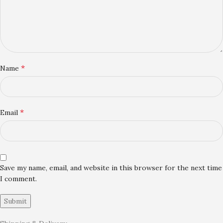
*
Name
*
Email
Save my name, email, and website in this browser for the next time
I comment.