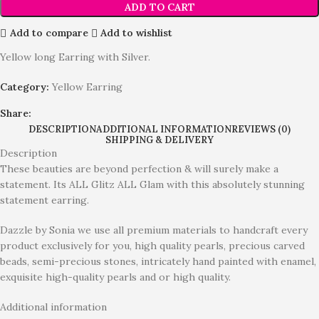
ADD TO CART
Add to compare
Add to wishlist
Yellow long Earring with Silver.
Category:
Yellow Earring
Share:
DESCRIPTION
ADDITIONAL INFORMATION
REVIEWS (0)
SHIPPING & DELIVERY
Description
These beauties are beyond perfection & will surely make a
statement. Its ALL Glitz ALL Glam with this absolutely stunning
statement earring.
Dazzle by Sonia we use all premium materials to handcraft every
product exclusively for you, high quality pearls, precious carved
beads, semi-precious stones, intricately hand painted with enamel,
exquisite high-quality pearls and or high quality.
Additional information