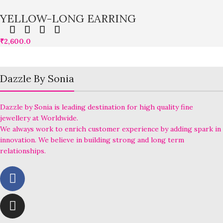
YELLOW-LONG EARRING
₹
2,600.0
Dazzle By Sonia
Dazzle by Sonia is leading destination for high quality fine
jewellery at Worldwide.
We always work to enrich customer experience by adding spark in
innovation. We believe in building strong and long term
relationships.