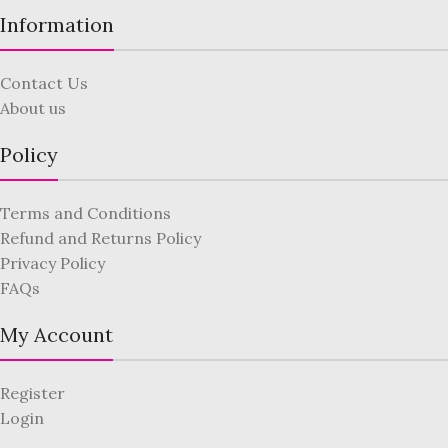
Information
Contact Us
About us
Policy
Terms and Conditions
Refund and Returns Policy
Privacy Policy
FAQs
My Account
Register
Login