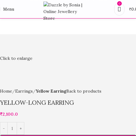
0
Menu
₹
0.
Click to enlarge
Home
Earrings
Yellow Earring
Back to products
YELLOW-LONG EARRING
₹
2,100.0