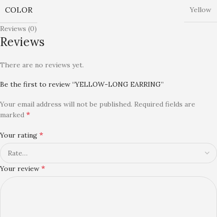
COLOR
Yellow
Reviews (0)
Reviews
There are no reviews yet.
Be the first to review “YELLOW-LONG EARRING”
Your email address will not be published.
Required fields are
*
marked
*
Your rating
*
Your review