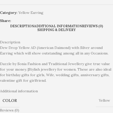
Category:
Yellow Earring
Share:
DESCRIPTION
ADDITIONAL INFORMATION
REVIEWS (0)
SHIPPING & DELIVERY
Description
Dew Drop Yellow AD (American Daimond) with Silver around
Earring which will show outstanding among all in any Occasions.
Dazzle by Sonia Fashion and Traditional Jewellery give true value
for your money. |Stylish jewellery for women. These are also ideal
for birthday gifts for girls, Wife, wedding gifts, anniversary gifts,
valentine gift for girlfriend.
Additional information
COLOR
Yellow
Reviews (0)