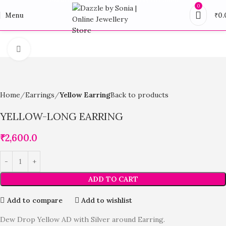
0
Menu
₹
0.
Click to enlarge
Home
Earrings
Yellow Earring
Back to products
YELLOW-LONG EARRING
₹
2,600.0
ADD TO CART
Add to compare
Add to wishlist
Dew Drop Yellow AD with Silver around Earring.