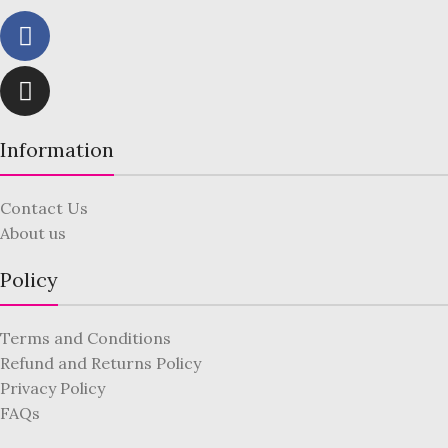
Information
Contact Us
About us
Policy
Terms and Conditions
Refund and Returns Policy
Privacy Policy
FAQs