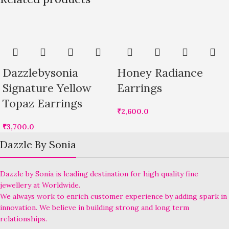
Dazzlebysonia
Honey Radiance
Signature Yellow
Earrings
Topaz Earrings
₹
2,600.0
₹
3,700.0
Dazzle By Sonia
Dazzle by Sonia is leading destination for high quality fine
jewellery at Worldwide.
We always work to enrich customer experience by adding spark in
innovation. We believe in building strong and long term
relationships.