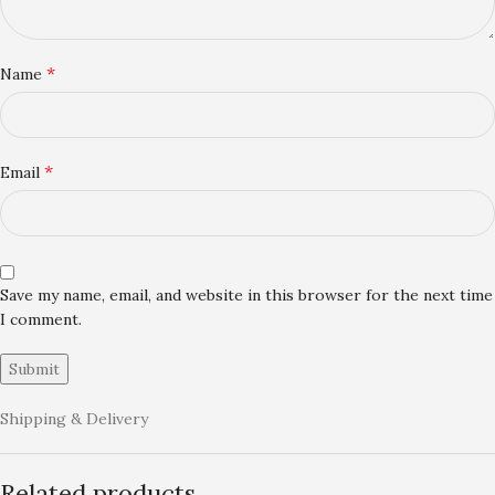
*
Name
*
Email
Save my name, email, and website in this browser for the next time
I comment.
Shipping & Delivery
Related products