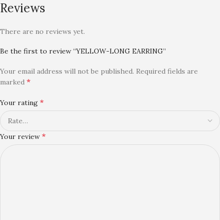
Reviews
There are no reviews yet.
Be the first to review “YELLOW-LONG EARRING”
Your email address will not be published.
Required fields are
*
marked
*
Your rating
*
Your review