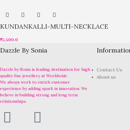
KUNDANKALLI-MULTI-NECKLACE
₹
5,500.0
Dazzle By Sonia
Informatio
Dazzle by Sonia is leading destination for high
Contact Us
quality fine jewellery at Worldwide.
About us
We always work to enrich customer
experience by adding spark in innovation. We
believe in building strong and long term
relationships.