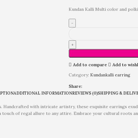
Kundan Kalli Multi color and polki
Add to compare
Add to wishl
Category:
Kundankalli earring
Share:
IPTION
ADDITIONAL INFORMATION
REVIEWS (0)
SHIPPING & DELIV
Handcrafted with intricate artistry, these exquisite earrings exude
 touch of regal allure to any attire. Embrace your cultural roots 