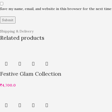
Save my name, email, and website in this browser for the next tim
Shipping & Delivery
Related products
Festive Glam Collection
₹
4,700.0