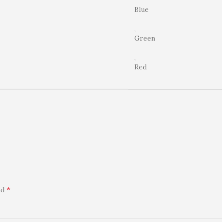
Blue
,
Green
,
Red
*
ed