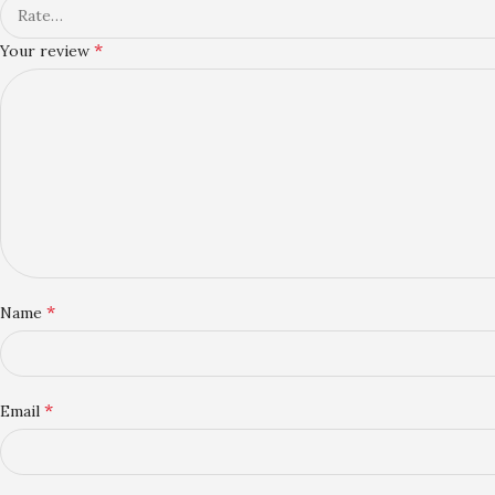
*
Your review
*
Name
*
Email