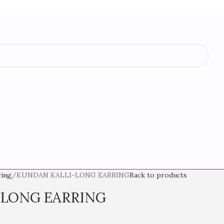
ring
KUNDAN KALLI-LONG EARRING
Back to products
-LONG EARRING