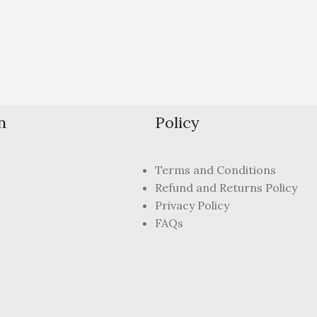
n
Policy
Terms and Conditions
Refund and Returns Policy
Privacy Policy
FAQs