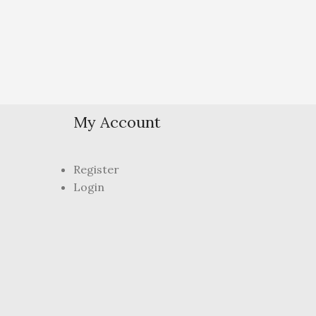
My Account
Register
Login