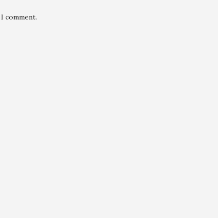
e I comment.