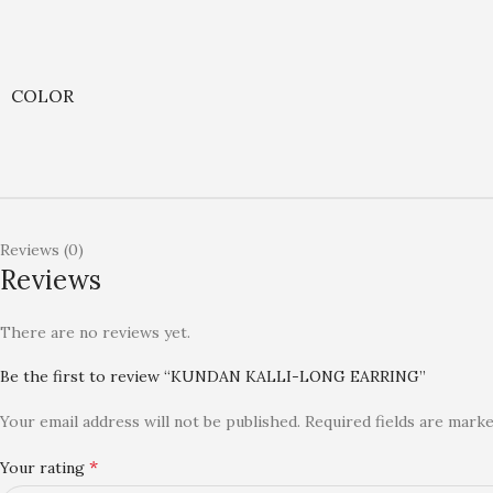
COLOR
Reviews (0)
Reviews
There are no reviews yet.
Be the first to review “KUNDAN KALLI-LONG EARRING”
Your email address will not be published.
Required fields are mark
*
Your rating