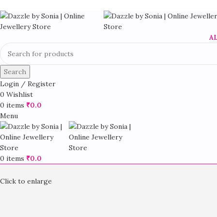
A
Search
Login / Register
0
Wishlist
0
items
₹
0.0
Menu
0
items
₹
0.0
Click to enlarge