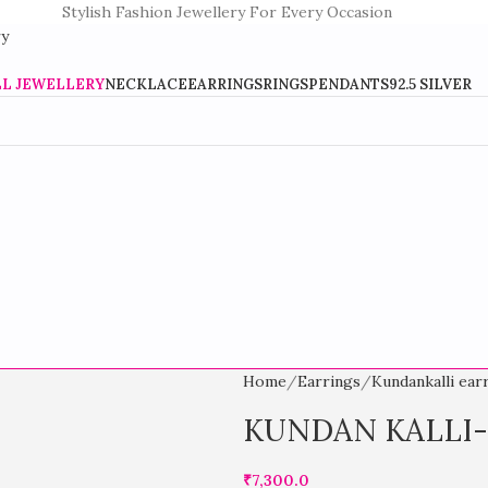
Stylish Fashion Jewellery For Every Occasion
LL JEWELLERY
NECKLACE
EARRINGS
RINGS
PENDANTS
92.5 SILVER
Home
Earrings
Kundankalli ear
KUNDAN KALLI
₹
7,300.0