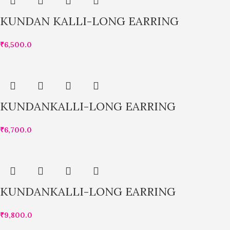
KUNDAN KALLI-LONG EARRING
₹
6,500.0
KUNDANKALLI-LONG EARRING
₹
6,700.0
KUNDANKALLI-LONG EARRING
₹
9,800.0