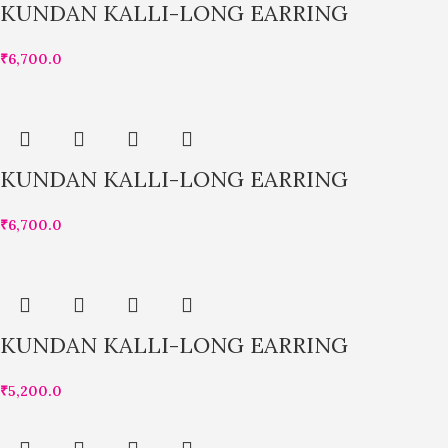
KUNDAN KALLI-LONG EARRING
₹
6,700.0
KUNDAN KALLI-LONG EARRING
₹
6,700.0
KUNDAN KALLI-LONG EARRING
₹
5,200.0