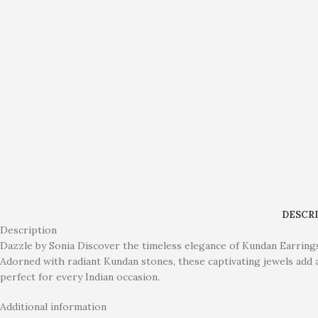
DESCR
Description
Dazzle by Sonia Discover the timeless elegance of Kundan Earrings. 
Adorned with radiant Kundan stones, these captivating jewels add a
perfect for every Indian occasion.
Additional information