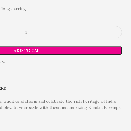
 long earring.
ADD TO CART
ist
ERY
 traditional charm and celebrate the rich heritage of India.
and elevate your style with these mesmerizing Kundan Earrings,