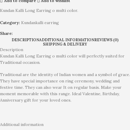
Add to compare
Add to wishlist
Kundan Kalli Long Earring o multi color.
Category:
Kundankalli earring
Share:
DESCRIPTION
ADDITIONAL INFORMATION
REVIEWS (0)
SHIPPING & DELIVERY
Description
Kundan Kalli Long Earring o multi color will perfectly suited for
Traditional occasion.
Traditional are the identity of Indian women and a symbol of grace.
They have special importance on ring ceremony, wedding and
festive time. They can also wear It on regular basis. Make your
moment memorable with this range. Ideal Valentine, Birthday,
Anniversary gift for your loved ones.
Additional information