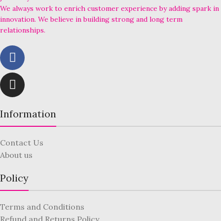
We always work to enrich customer experience by adding spark in
innovation. We believe in building strong and long term
relationships.
Information
Contact Us
About us
Policy
Terms and Conditions
Refund and Returns Policy