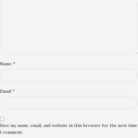
*
Name
*
Email
Save my name, email, and website in this browser for the next time
I comment.