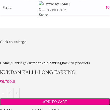
Menu
₹
0
Click to enlarge
Home
Earrings
Kundankalli earring
Back to products
KUNDAN KALLI-LONG EARRING
₹
6,700.0
ADD TO CART