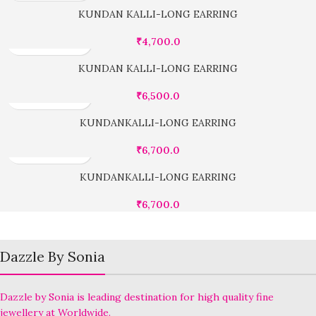
KUNDAN KALLI-LONG EARRING
₹
4,700.0
KUNDAN KALLI-LONG EARRING
₹
6,500.0
KUNDANKALLI-LONG EARRING
₹
6,700.0
KUNDANKALLI-LONG EARRING
₹
6,700.0
Dazzle By Sonia
Dazzle by Sonia is leading destination for high quality fine
jewellery at Worldwide.