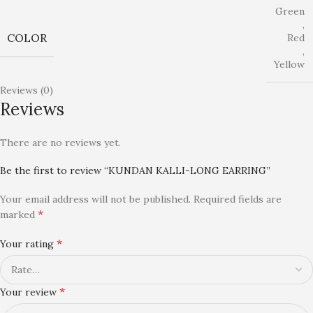
Green
,
COLOR
Red
,
Yellow
Reviews (0)
Reviews
There are no reviews yet.
Be the first to review “KUNDAN KALLI-LONG EARRING”
Your email address will not be published.
Required fields are
*
marked
*
Your rating
*
Your review