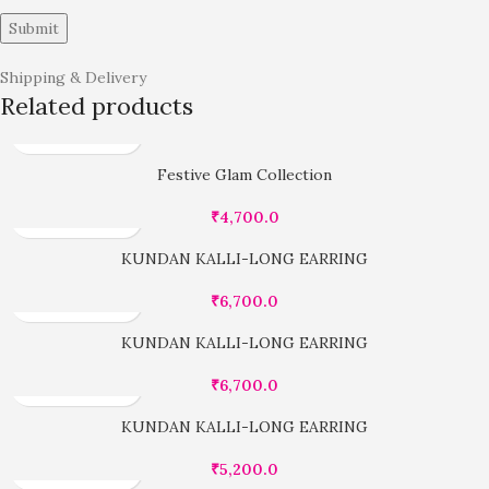
Shipping & Delivery
Related products
Festive Glam Collection
₹
4,700.0
KUNDAN KALLI-LONG EARRING
₹
6,700.0
KUNDAN KALLI-LONG EARRING
₹
6,700.0
KUNDAN KALLI-LONG EARRING
₹
5,200.0