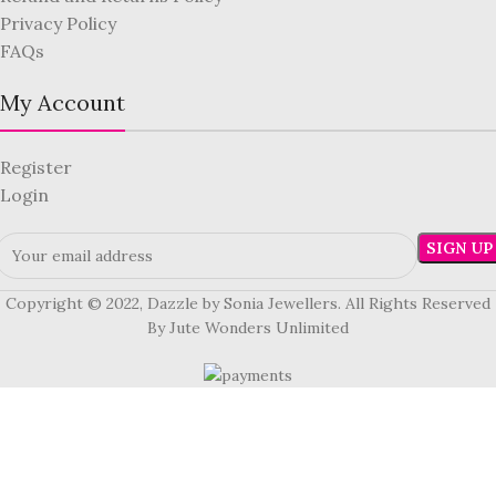
Privacy Policy
FAQs
My Account
Register
Login
Copyright © 2022, Dazzle by Sonia Jewellers. All Rights Reserved
By Jute Wonders Unlimited