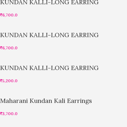
KUNDAN KALLI-LONG EARRING
₹
6,700.0
KUNDAN KALLI-LONG EARRING
₹
6,700.0
KUNDAN KALLI-LONG EARRING
₹
5,200.0
Maharani Kundan Kali Earrings
₹
3,700.0