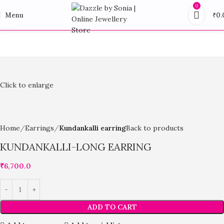
0
Menu
₹
0.
Click to enlarge
Home
Earrings
Kundankalli earring
Back to products
KUNDANKALLI-LONG EARRING
₹
6,700.0
ADD TO CART