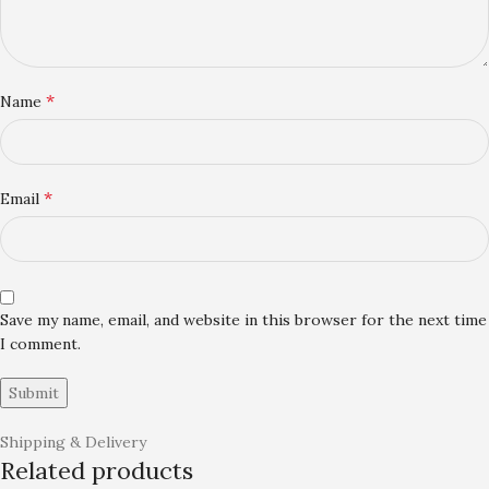
*
Name
*
Email
Save my name, email, and website in this browser for the next time
I comment.
Shipping & Delivery
Related products