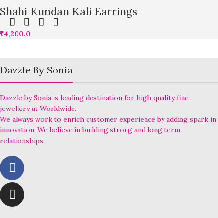
Shahi Kundan Kali Earrings
₹
4,200.0
Dazzle By Sonia
Dazzle by Sonia is leading destination for high quality fine
jewellery at Worldwide.
We always work to enrich customer experience by adding spark in
innovation. We believe in building strong and long term
relationships.