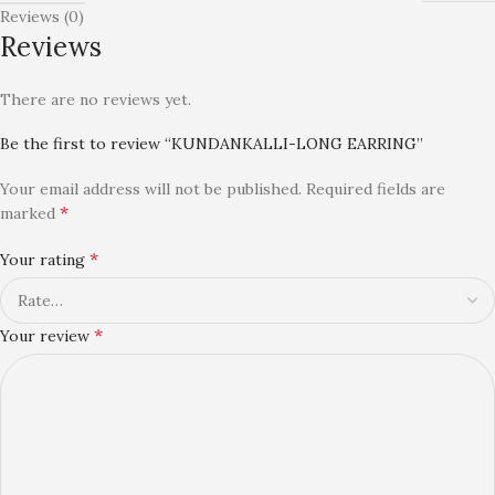
Reviews (0)
Reviews
There are no reviews yet.
Be the first to review “KUNDANKALLI-LONG EARRING”
Your email address will not be published.
Required fields are
*
marked
*
Your rating
*
Your review