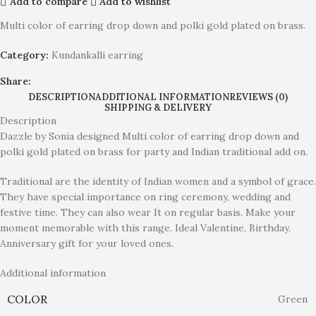
Add to compare
Add to wishlist
Multi color of earring drop down and polki gold plated on brass.
Category:
Kundankalli earring
Share:
DESCRIPTION
ADDITIONAL INFORMATION
REVIEWS (0)
SHIPPING & DELIVERY
Description
Dazzle by Sonia designed Multi color of earring drop down and
polki gold plated on brass for party and Indian traditional add on.
Traditional are the identity of Indian women and a symbol of grace.
They have special importance on ring ceremony, wedding and
festive time. They can also wear It on regular basis. Make your
moment memorable with this range. Ideal Valentine, Birthday,
Anniversary gift for your loved ones.
Additional information
COLOR
Green