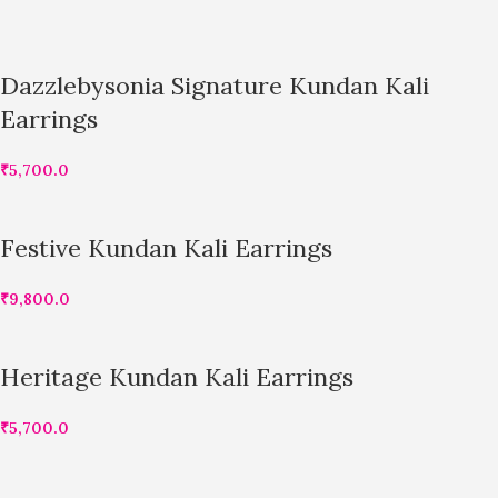
Dazzlebysonia Signature Kundan Kali
Earrings
₹
5,700.0
Festive Kundan Kali Earrings
₹
9,800.0
Heritage Kundan Kali Earrings
₹
5,700.0