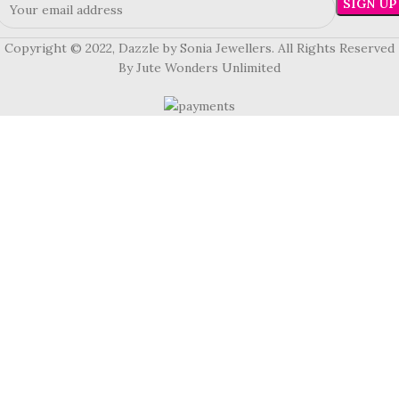
Copyright © 2022, Dazzle by Sonia Jewellers. All Rights Reserved
By Jute Wonders Unlimited