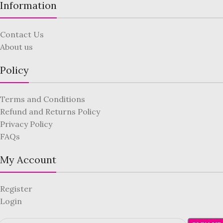
Information
Contact Us
About us
Policy
Terms and Conditions
Refund and Returns Policy
Privacy Policy
FAQs
My Account
Register
Login