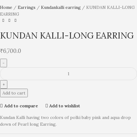
Home
Earrings
Kundankalli earring
KUNDAN KALLI-LONG
EARRING
KUNDAN KALLI-LONG EARRING
₹
6,700.0
Add to cart
Add to compare
Add to wishlist
Kundan Kalli having two colors of polki baby pink and aqua drop
down of Pearl long Earring.