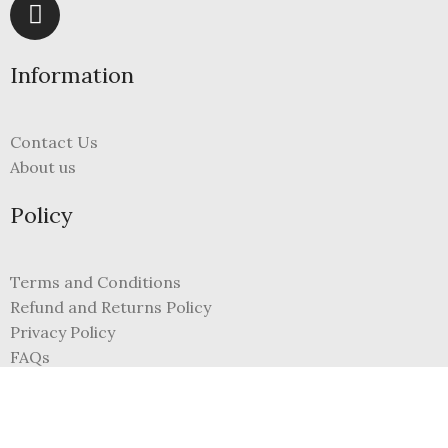
Information
Contact Us
About us
Policy
Terms and Conditions
Refund and Returns Policy
Privacy Policy
FAQs
My Account