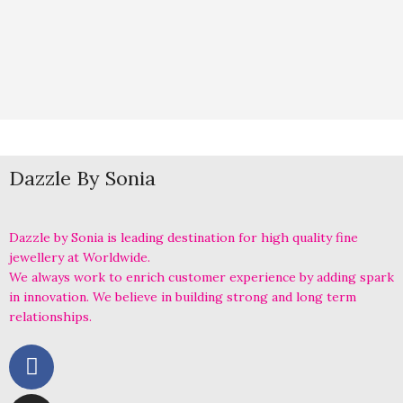
Dazzle By Sonia
Dazzle by Sonia is leading destination for high quality fine
jewellery at Worldwide.
We always work to enrich customer experience by adding spark
in innovation. We believe in building strong and long term
relationships.