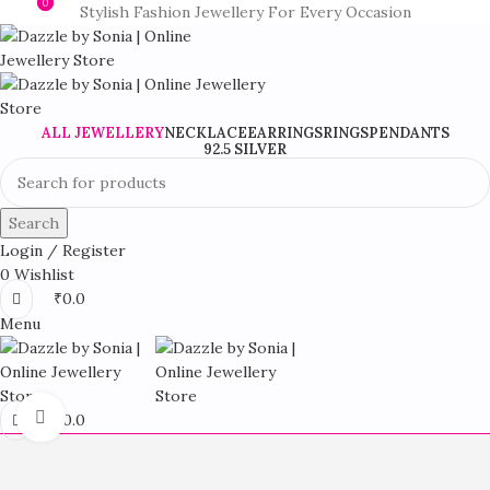
0
0
Stylish Fashion Jewellery For Every Occasion
ALL JEWELLERY
NECKLACE
EARRINGS
RINGS
PENDANTS
92.5 SILVER
Search
Login / Register
0
Wishlist
₹
0.0
Menu
Click to enlarge
₹
0.0