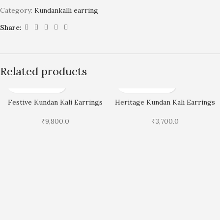
Category:
Kundankalli earring
Share:
Related products
Festive Kundan Kali Earrings
Heritage Kundan Kali Earrings
₹
9,800.0
₹
3,700.0