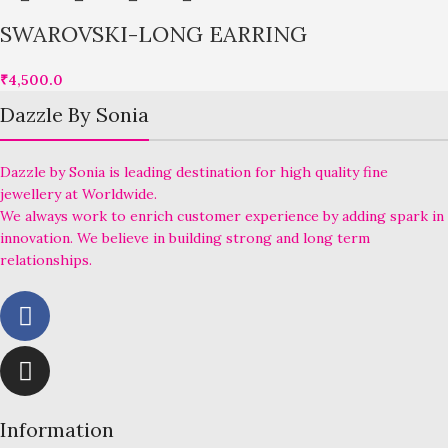
SWAROVSKI-LONG EARRING
₹
4,500.0
Dazzle By Sonia
Dazzle by Sonia is leading destination for high quality fine
jewellery at Worldwide.
We always work to enrich customer experience by adding spark in
innovation. We believe in building strong and long term
relationships.
Information