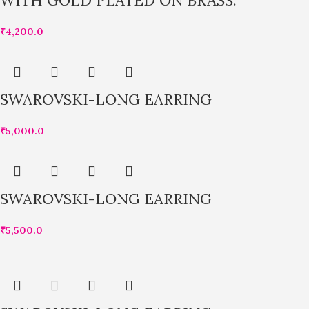
WITH GOLD PLATED ON BRASS.
₹
4,200.0
SWAROVSKI-LONG EARRING
₹
5,000.0
SWAROVSKI-LONG EARRING
₹
5,500.0