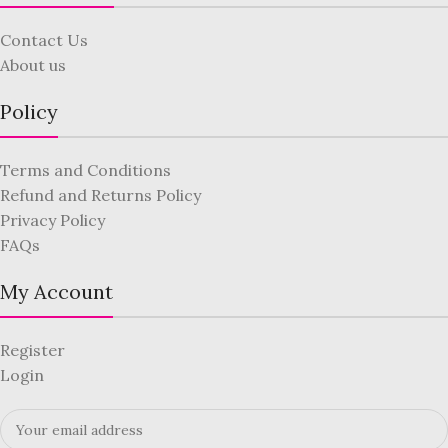
Contact Us
About us
Policy
Terms and Conditions
Refund and Returns Policy
Privacy Policy
FAQs
My Account
Register
Login