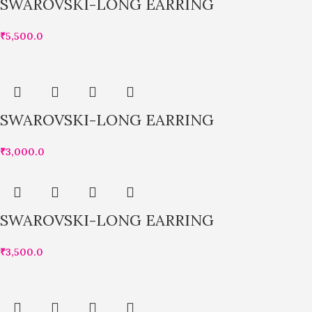
SWAROVSKI-LONG EARRING
₹
5,500.0
SWAROVSKI-LONG EARRING
₹
3,000.0
SWAROVSKI-LONG EARRING
₹
3,500.0