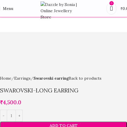
0
Menu
₹
0.
Home
Earrings
Swarovski earring
Back to products
SWAROVSKI-LONG EARRING
₹
4,500.0
ADD TO CART