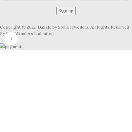
Copyright © 2022, Dazzle by Sonia Jewellers. All Rights Reserved
By Jute Wonders Unlimited
Click to enlarge