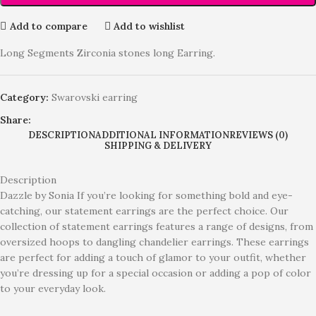
Add to compare
Add to wishlist
Long Segments Zirconia stones long Earring.
Category:
Swarovski earring
Share:
DESCRIPTION
ADDITIONAL INFORMATION
REVIEWS (0)
SHIPPING & DELIVERY
Description
Dazzle by Sonia If you’re looking for something bold and eye-
catching, our statement earrings are the perfect choice. Our
collection of statement earrings features a range of designs, from
oversized hoops to dangling chandelier earrings. These earrings
are perfect for adding a touch of glamor to your outfit, whether
you’re dressing up for a special occasion or adding a pop of color
to your everyday look.