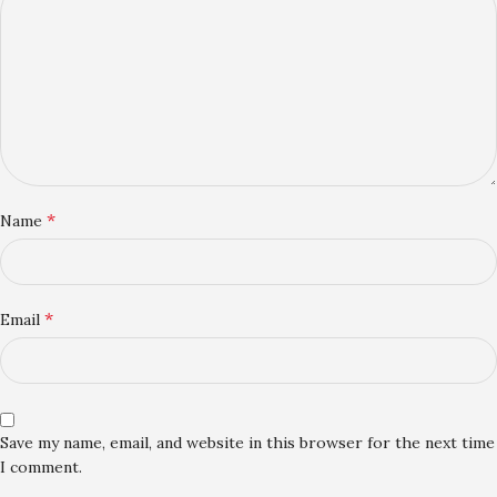
*
Name
*
Email
Save my name, email, and website in this browser for the next time
I comment.