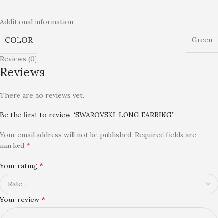
Additional information
COLOR
Green
Reviews (0)
Reviews
There are no reviews yet.
Be the first to review “SWAROVSKI-LONG EARRING”
Your email address will not be published.
Required fields are
*
marked
*
Your rating
*
Your review