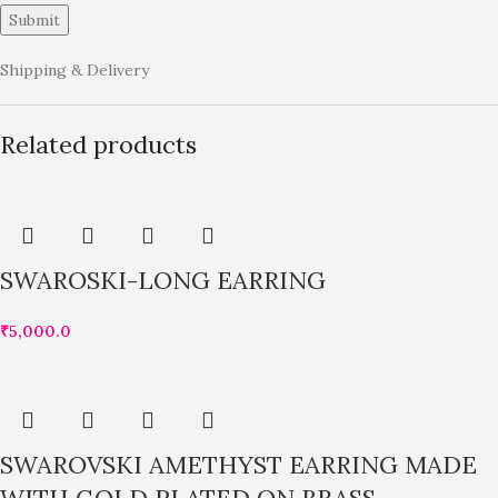
Shipping & Delivery
Related products
SWAROSKI-LONG EARRING
₹
5,000.0
SWAROVSKI AMETHYST EARRING MADE