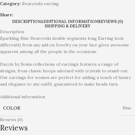
Category:
Swarovski earring
Share:
DESCRIPTION
ADDITIONAL INFORMATION
REVIEWS (0)
SHIPPING & DELIVERY
Description
Sparkling Blue Swarovski double segments long Earring look
differently from any add on Jewelry on your face gives awesome
apparent among all the people in the occasions.
Dazzle by Sonia collections of earrings features a range of
designs, from classic hoops adorned with crystals to stand-out.
Our earrings for women are perfect for adding a touch of luxury
and elegance to any outfit, guaranteed to make heads turn.
Additional information
COLOR
Blue
Reviews (0)
Reviews