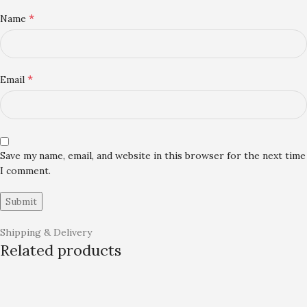
*
Name
*
Email
Save my name, email, and website in this browser for the next time
I comment.
Shipping & Delivery
Related products