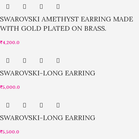
SWAROVSKI AMETHYST EARRING MADE
WITH GOLD PLATED ON BRASS.
₹
4,200.0
SWAROVSKI-LONG EARRING
₹
5,000.0
SWAROVSKI-LONG EARRING
₹
5,500.0