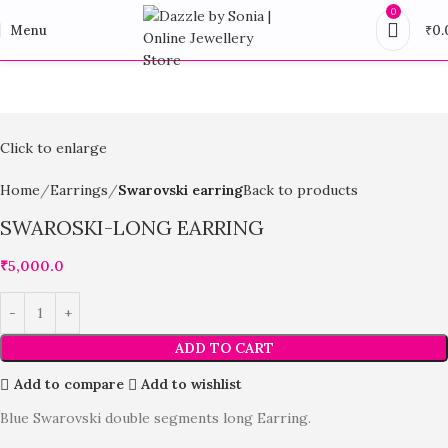
0
Menu
₹
0.
Click to enlarge
Home
Earrings
Swarovski earring
Back to products
SWAROSKI-LONG EARRING
₹
5,000.0
ADD TO CART
Add to compare
Add to wishlist
Blue Swarovski double segments long Earring.