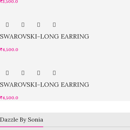
₹
3,500.0
SWAROVSKI-LONG EARRING
₹
4,500.0
SWAROVSKI-LONG EARRING
₹
4,500.0
Dazzle By Sonia