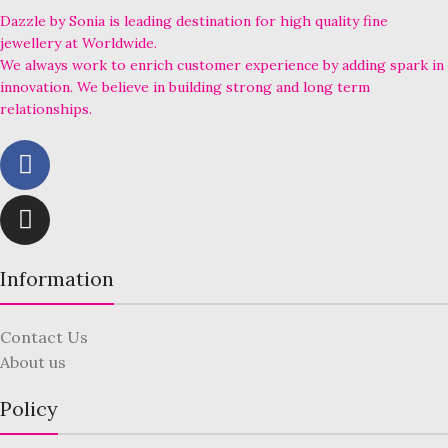
Dazzle by Sonia is leading destination for high quality fine
jewellery at Worldwide.
We always work to enrich customer experience by adding spark in
innovation. We believe in building strong and long term
relationships.
Information
Contact Us
About us
Policy