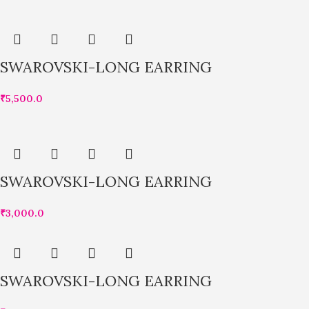
SWAROVSKI-LONG EARRING
₹
5,500.0
SWAROVSKI-LONG EARRING
₹
3,000.0
SWAROVSKI-LONG EARRING