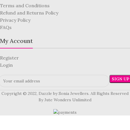
Terms and Conditions
Refund and Returns Policy
Privacy Policy
FAQs
My Account
Register
Login
Copyright © 2022, Dazzle by Sonia Jewellers. All Rights Reserved
By Jute Wonders Unlimited