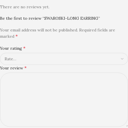
There are no reviews yet.
Be the first to review “SWAROSKI-LONG EARRING”
Your email address will not be published.
Required fields are
*
marked
*
Your rating
*
Your review