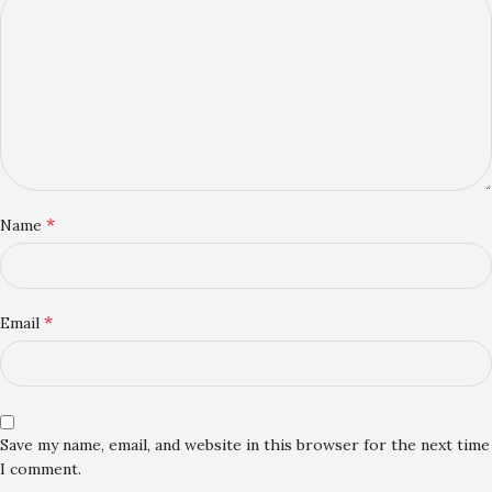
*
Name
*
Email
Save my name, email, and website in this browser for the next time
I comment.