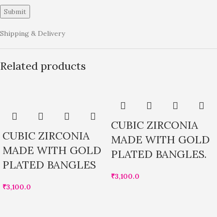
Shipping & Delivery
Related products
CUBIC ZIRCONIA
CUBIC ZIRCONIA
MADE WITH GOLD
MADE WITH GOLD
PLATED BANGLES.
PLATED BANGLES
₹
3,100.0
₹
3,100.0