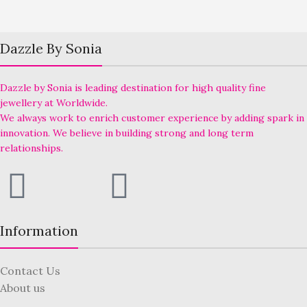
Dazzle By Sonia
Dazzle by Sonia is leading destination for high quality fine
jewellery at Worldwide.
We always work to enrich customer experience by adding spark in
innovation. We believe in building strong and long term
relationships.
Information
Contact Us
About us