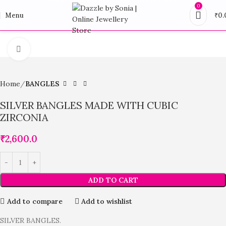
0
Menu
₹
0.
Click to enlarge
Home
BANGLES
SILVER BANGLES MADE WITH CUBIC
ZIRCONIA
₹
2,600.0
ADD TO CART
Add to compare
Add to wishlist
SILVER BANGLES.