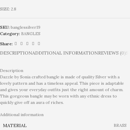
SIZE: 2.8
SKU:
banglessilver19
Category:
BANGLES
Share:
DESCRIPTION
ADDITIONAL INFORMATION
REVIEWS (0)
S
Description
Dazzle by Sonia crafted bangle is made of quality Silver with a
lovely pattern and has a timeless appeal. This piece is adaptable
and gives your everyday outfits just the right amount of charm.
This gorgeous bangle may be worn with any ethnic dress to
quickly give off an aura of riches.
Additional information
MATERIAL
BRASS