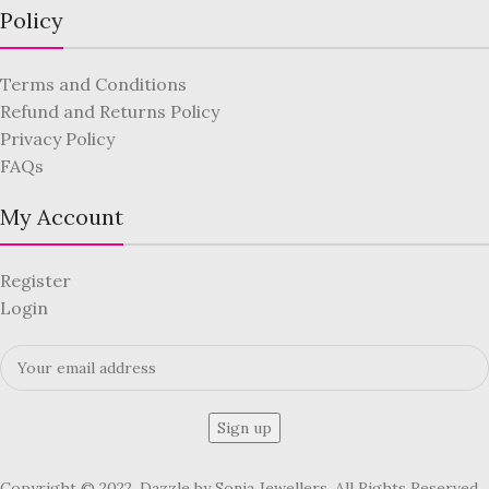
Policy
Terms and Conditions
Refund and Returns Policy
Privacy Policy
FAQs
My Account
Register
Login
Copyright © 2022, Dazzle by Sonia Jewellers. All Rights Reserved