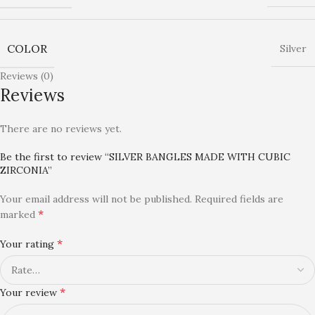
COLOR
Silver
Reviews (0)
Reviews
There are no reviews yet.
Be the first to review “SILVER BANGLES MADE WITH CUBIC
ZIRCONIA”
Your email address will not be published.
Required fields are
*
marked
*
Your rating
*
Your review