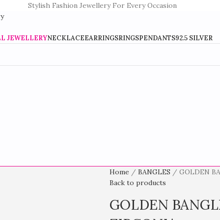
Stylish Fashion Jewellery For Every Occasion
LL JEWELLERY
NECKLACE
EARRINGS
RINGS
PENDANTS
92.5 SILVER
Home
BANGLES
GOLDEN BA
Back to products
GOLDEN BANGL