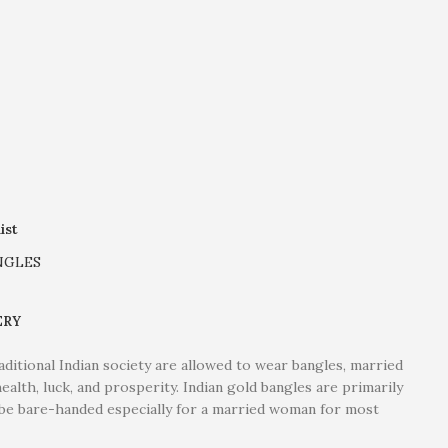
ist
NGLES
ERY
itional Indian society are allowed to wear bangles, married
ealth, luck, and prosperity. Indian gold bangles are primarily
o be bare-handed especially for a married woman for most