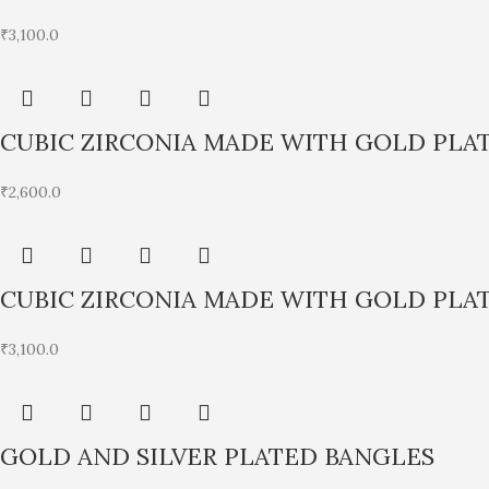
₹
3,100.0
CUBIC ZIRCONIA MADE WITH GOLD PLA
₹
2,600.0
CUBIC ZIRCONIA MADE WITH GOLD PLA
₹
3,100.0
GOLD AND SILVER PLATED BANGLES