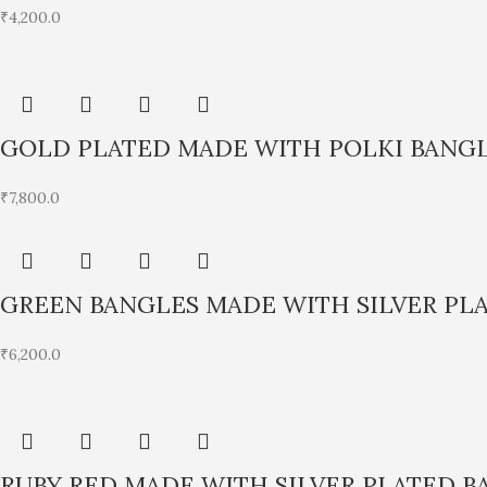
₹
4,200.0
GOLD PLATED MADE WITH POLKI BANG
₹
7,800.0
GREEN BANGLES MADE WITH SILVER PL
₹
6,200.0
RUBY RED MADE WITH SILVER PLATED B