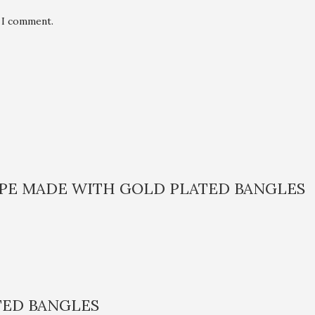
e I comment.
APE MADE WITH GOLD PLATED BANGLES
TED BANGLES