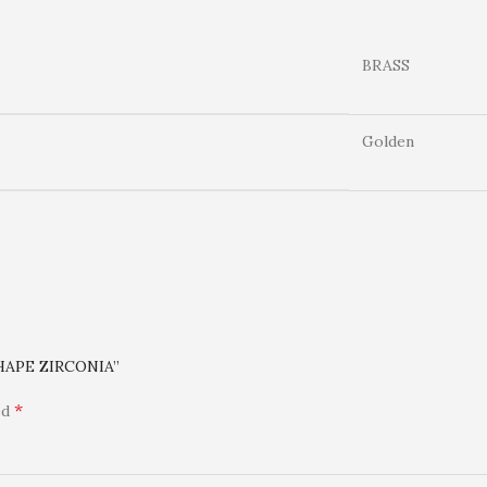
BRASS
Golden
HAPE ZIRCONIA”
*
ed