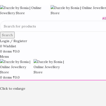
A
Search
Login / Register
0
Wishlist
0
items
₹
0.0
Menu
0
items
₹
0.0
Click to enlarge