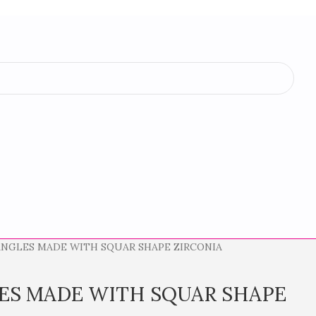
NGLES MADE WITH SQUAR SHAPE ZIRCONIA
ES MADE WITH SQUAR SHAPE