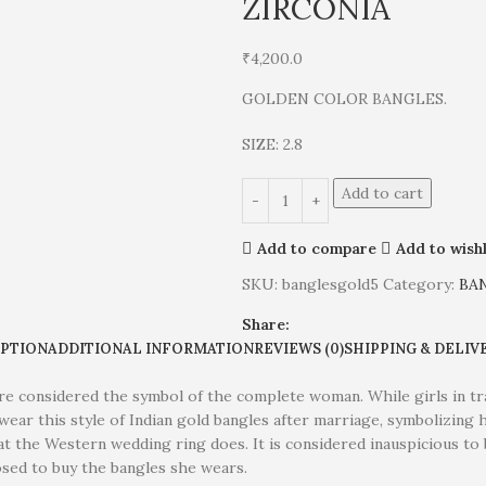
ZIRCONIA
₹
4,200.0
GOLDEN COLOR BANGLES.
SIZE: 2.8
Add to cart
Add to compare
Add to wishl
SKU:
banglesgold5
Category:
BA
Share:
IPTION
ADDITIONAL INFORMATION
REVIEWS (0)
SHIPPING & DELIV
e considered the symbol of the complete woman. While girls in trad
wear this style of Indian gold bangles after marriage, symbolizing h
at the Western wedding ring does. It is considered inauspicious t
osed to buy the bangles she wears.