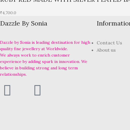
₹
4,700.0
Dazzle By Sonia
Informatio
Dazzle by Sonia is leading destination for high
Contact Us
quality fine jewellery at Worldwide.
About us
We always work to enrich customer
experience by adding spark in innovation. We
believe in building strong and long term
relationships.