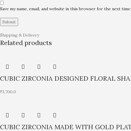
Save my name, email, and website in this browser for the next tim
Shipping & Delivery
Related products
CUBIC ZIRCONIA DESIGNED FLORAL SH
₹
3,700.0
CUBIC ZIRCONIA MADE WITH GOLD PLA