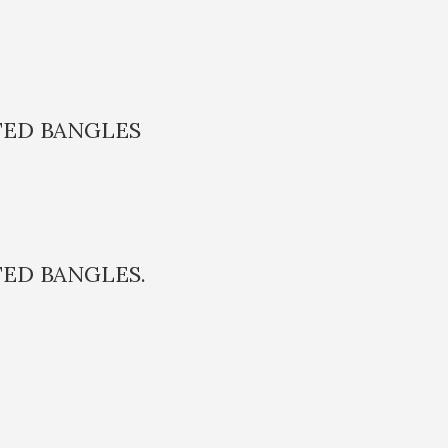
TED BANGLES
TED BANGLES.