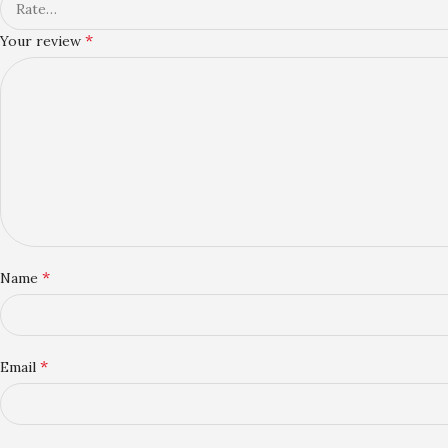
*
Your review
*
Name
*
Email