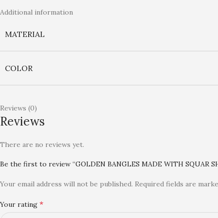
Additional information
MATERIAL
COLOR
Reviews (0)
Reviews
There are no reviews yet.
Be the first to review “GOLDEN BANGLES MADE WITH SQUAR S
Your email address will not be published.
Required fields are mark
*
Your rating