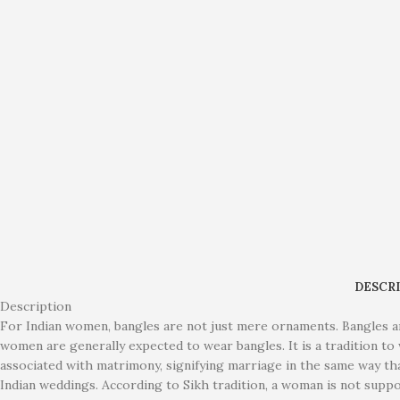
DESCR
Description
For Indian women, bangles are not just mere ornaments. Bangles ar
women are generally expected to wear bangles. It is a tradition to 
associated with matrimony, signifying marriage in the same way th
Indian weddings. According to Sikh tradition, a woman is not supp