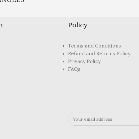
n
Policy
Terms and Conditions
Refund and Returns Policy
Privacy Policy
FAQs