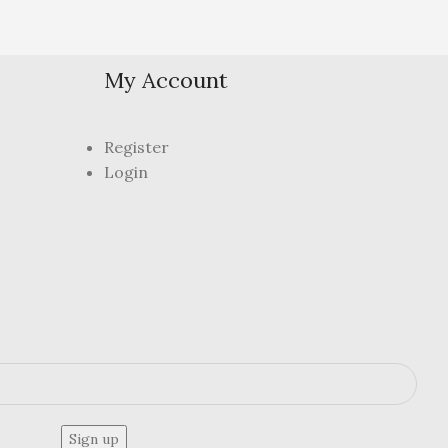
My Account
Register
Login