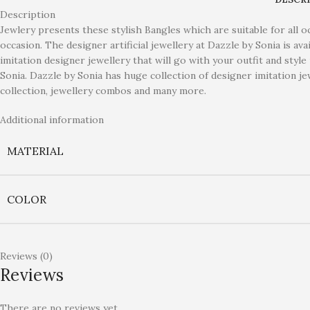
Description
Jewlery presents these stylish Bangles which are suitable for all 
occasion. The designer artificial jewellery at Dazzle by Sonia is av
imitation designer jewellery that will go with your outfit and styl
Sonia. Dazzle by Sonia has huge collection of designer imitation jew
collection, jewellery combos and many more.
Additional information
MATERIAL
COLOR
Reviews (0)
Reviews
There are no reviews yet.