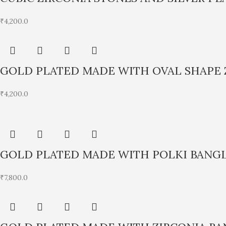
₹
4,200.0
GOLD PLATED MADE WITH OVAL SHAPE 
₹
4,200.0
GOLD PLATED MADE WITH POLKI BANG
₹
7,800.0