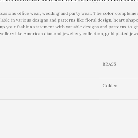
occasions office wear, wedding and party wear. The color complemen
ailable in various designs and patterns like floral design, heart sh
e up your fashion statement with variable designs and patterns to gi
ellery like American diamond jewellery collection, gold plated jewel
BRASS
Golden