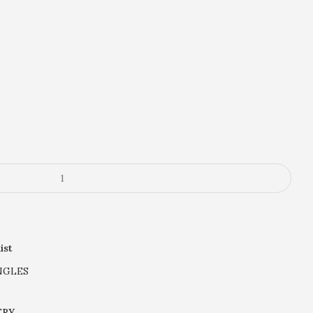
.
ist
NGLES
ERY