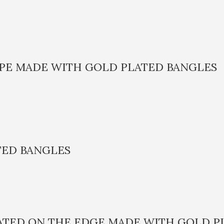
APE MADE WITH GOLD PLATED BANGLES
TED BANGLES
LATED ON THE EDGE MADE WITH GOLD P