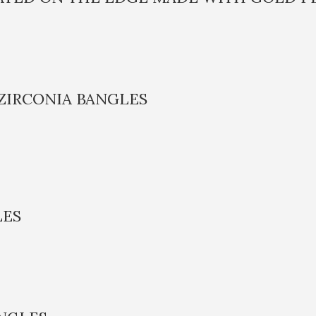
ZIRCONIA BANGLES
LES