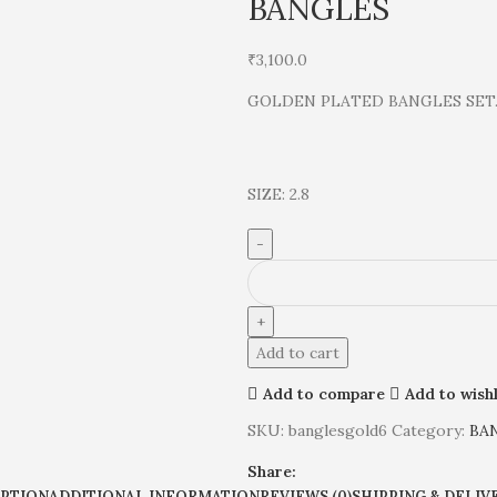
BANGLES
₹
3,100.0
GOLDEN PLATED BANGLES SET
SIZE: 2.8
Add to cart
Add to compare
Add to wishl
SKU:
banglesgold6
Category:
BA
Share:
IPTION
ADDITIONAL INFORMATION
REVIEWS (0)
SHIPPING & DELIV