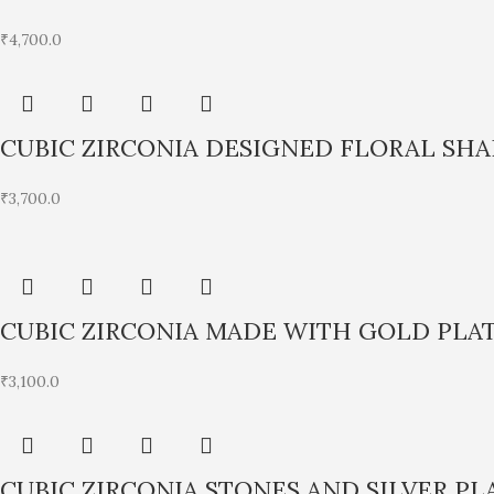
₹
4,700.0
CUBIC ZIRCONIA DESIGNED FLORAL SH
₹
3,700.0
CUBIC ZIRCONIA MADE WITH GOLD PLA
₹
3,100.0
CUBIC ZIRCONIA STONES AND SILVER P