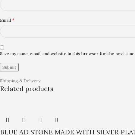
*
Email
Save my name, email, and website in this browser for the next tim
Shipping & Delivery
Related products
BLUE AD STONE MADE WITH SILVER PL