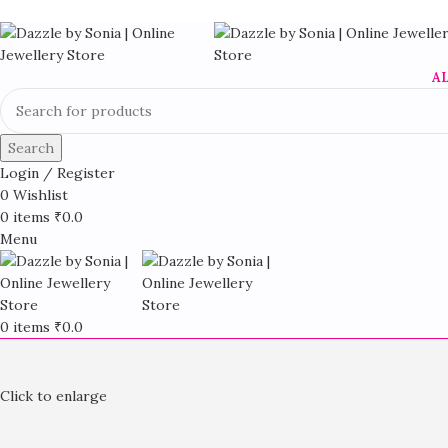
A
Search
Login / Register
0
Wishlist
0
items
₹
0.0
Menu
0
items
₹
0.0
Click to enlarge