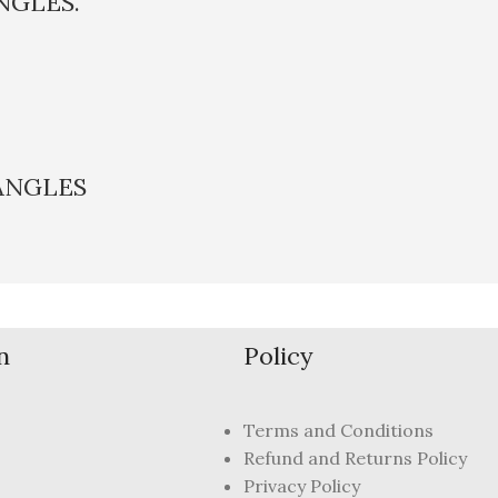
NGLES.
ANGLES
n
Policy
Terms and Conditions
Refund and Returns Policy
Privacy Policy