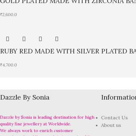
GOLD PLATED MADE WITH ZIRCONIA BA
₹
2,600.0
RUBY RED MADE WITH SILVER PLATED B
₹
4,700.0
Dazzle By Sonia
Informatio
Dazzle by Sonia is leading destination for high
Contact Us
quality fine jewellery at Worldwide.
About us
We always work to enrich customer