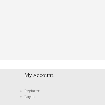
My Account
Register
Login