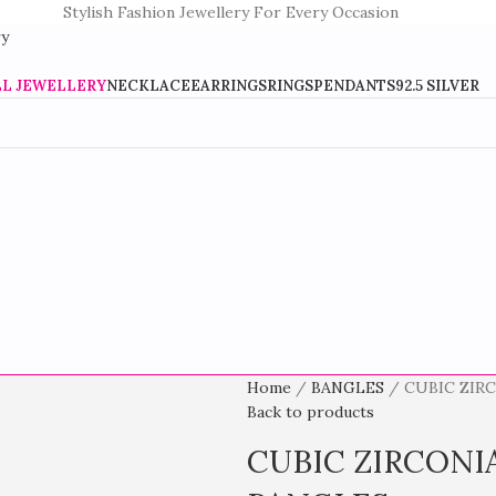
Stylish Fashion Jewellery For Every Occasion
LL JEWELLERY
NECKLACE
EARRINGS
RINGS
PENDANTS
92.5 SILVER
Home
BANGLES
CUBIC ZIR
Back to products
CUBIC ZIRCONI