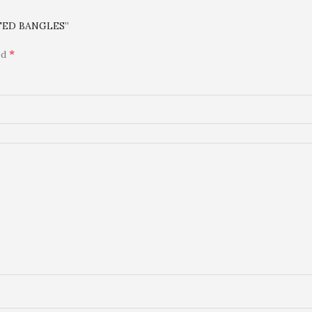
ATED BANGLES”
*
ed