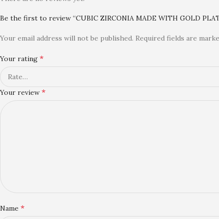
Be the first to review “CUBIC ZIRCONIA MADE WITH GOLD PL
Your email address will not be published.
Required fields are mark
*
Your rating
*
Your review
*
Name