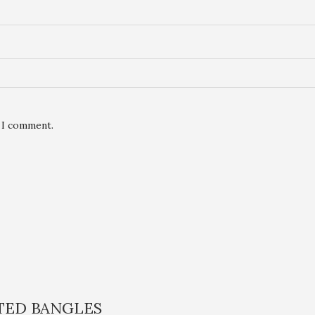
e I comment.
ATED BANGLES