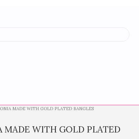
CONIA MADE WITH GOLD PLATED BANGLES
A MADE WITH GOLD PLATED