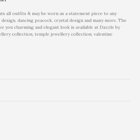
ts all outfits & may be worn as a statement piece to any
ape design, dancing peacock, crystal design and many more. The
ve you charming and elegant look is available at Dazzle by
lery collection, temple jewellery collection, valentine