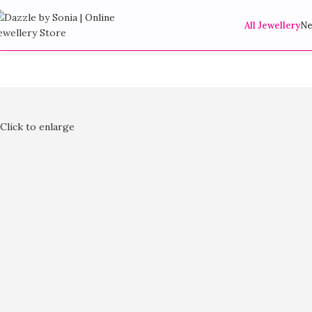
All Jewellery
Ne
Click to enlarge