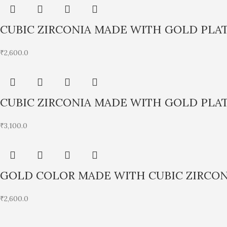
CUBIC ZIRCONIA MADE WITH GOLD PLA
₹
2,600.0
CUBIC ZIRCONIA MADE WITH GOLD PLA
₹
3,100.0
GOLD COLOR MADE WITH CUBIC ZIRCON
₹
2,600.0