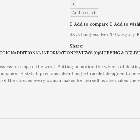
Add to cart
Add to compare
Add to wishl
SKU:
banglessilver20
Category:
B
Share:
IPTION
ADDITIONAL INFORMATION
REVIEWS (0)
SHIPPING & DELIV
Possession ring to the wrist. Putting in motion the wheels of desti
companion. A stylish precious silver bangle bracelet designed to be
ic of the choices every woman makes for herself as she makes the 