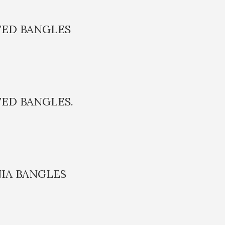
TED BANGLES
TED BANGLES.
IA BANGLES