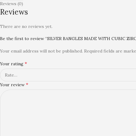
Reviews (0)
Reviews
There are no reviews yet.
Be the first to review “SILVER BANGLES MADE WITH CUBIC ZIR
Your email address will not be published.
Required fields are mark
*
Your rating
*
Your review