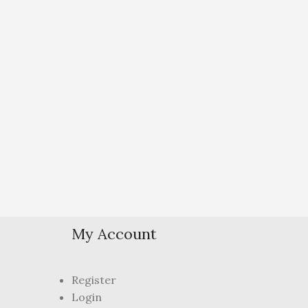
My Account
Register
Login