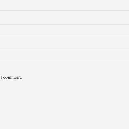
e I comment.