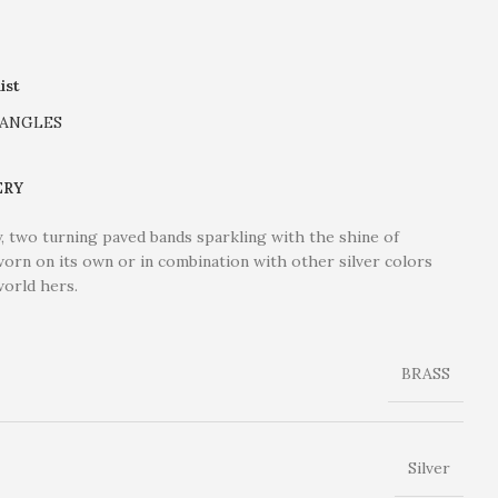
ist
ANGLES
ERY
ny, two turning paved bands sparkling with the shine of
 worn on its own or in combination with other silver colors
world hers.
BRASS
Silver