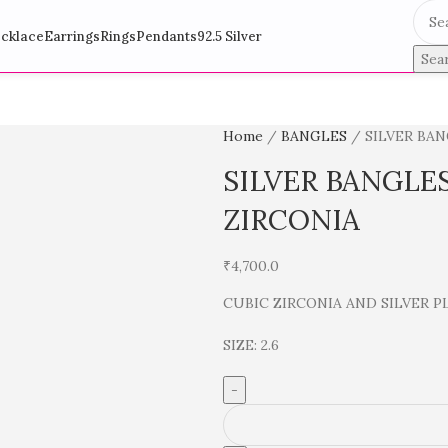
cklace
Earrings
Rings
Pendants
92.5 Silver
Sea
Home
BANGLES
SILVER BA
SILVER BANGLE
ZIRCONIA
₹
4,700.0
CUBIC ZIRCONIA AND SILVER P
SIZE: 2.6