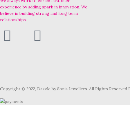
We always work to enrich customer
experience by adding spark in innovation. We
believe in building strong and long term
relationships.
Copyright © 2022, Dazzle by Sonia Jewellers. All Rights Reserved