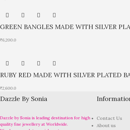
GREEN BANGLES MADE WITH SILVER PL
₹
6,200.0
RUBY RED MADE WITH SILVER PLATED B
₹
2,600.0
Dazzle By Sonia
Informatio
Dazzle by Sonia is leading destination for high
Contact Us
quality fine jewellery at Worldwide.
About us