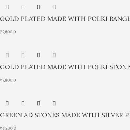
GOLD PLATED MADE WITH POLKI BANG
₹
7,800.0
GOLD PLATED MADE WITH POLKI STONE
₹
7,800.0
GREEN AD STONES MADE WITH SILVER 
₹
4,200.0