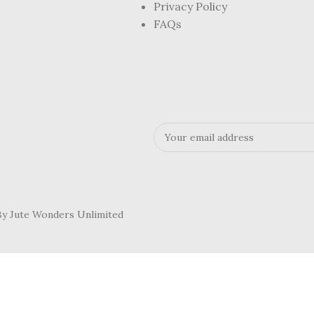
Privacy Policy
FAQs
 By Jute Wonders Unlimited