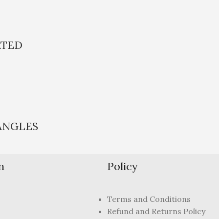
ATED
ANGLES
n
Policy
Terms and Conditions
Refund and Returns Policy