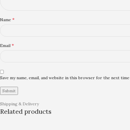
*
Name
*
Email
Save my name, email, and website in this browser for the next tim
Shipping & Delivery
Related products