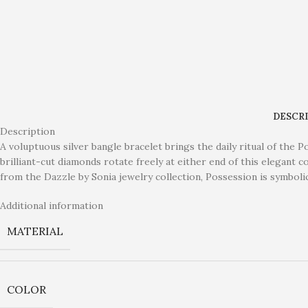
DESCR
Description
A voluptuous silver bangle bracelet brings the daily ritual of the 
brilliant-cut diamonds rotate freely at either end of this elegant 
from the Dazzle by Sonia jewelry collection, Possession is symbol
Additional information
MATERIAL
COLOR