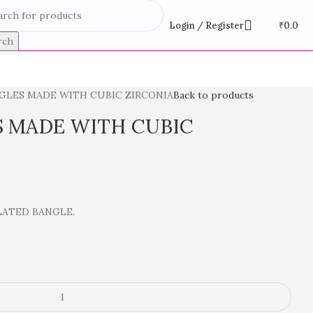
Login / Register
₹
0.0
rch
NGLES MADE WITH CUBIC ZIRCONIA
Back to products
S MADE WITH CUBIC
LATED BANGLE.