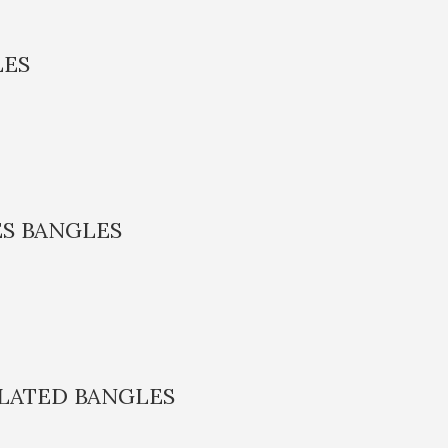
LES
S BANGLES
PLATED BANGLES