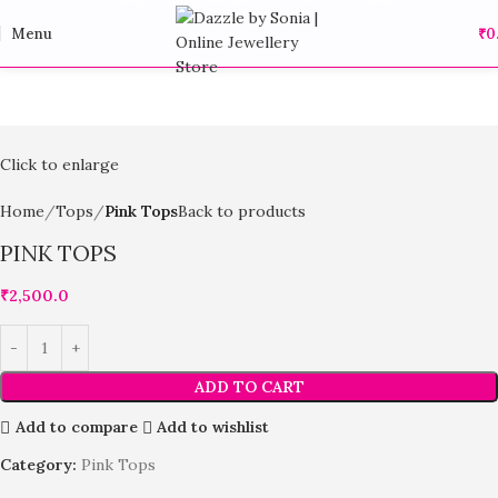
Menu
₹
0
Click to enlarge
Home
Tops
Pink Tops
Back to products
PINK TOPS
₹
2,500.0
ADD TO CART
Add to compare
Add to wishlist
Category:
Pink Tops