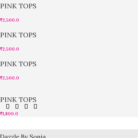
PINK TOPS
₹
2,500.0
PINK TOPS
₹
2,500.0
PINK TOPS
₹
2,500.0
PINK TOPS
₹
1,800.0
Dazzle By Sonia