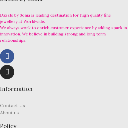
Dazzle by Sonia is leading destination for high quality fine
jewellery at Worldwide.
We always work to enrich customer experience by adding spark in
innovation. We believe in building strong and long term
relationships.
Information
Contact Us
About us
Policy