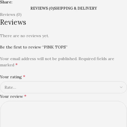
Share:
REVIEWS (0)
SHIPPING & DELIVERY
Reviews (0)
Reviews
There are no reviews yet.
Be the first to review “PINK TOPS”
Your email address will not be published.
Required fields are
*
marked
*
Your rating
*
Your review