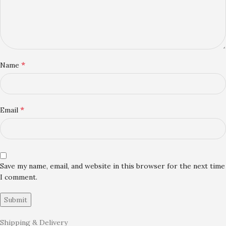
*
Name
*
Email
Save my name, email, and website in this browser for the next time
I comment.
Shipping & Delivery