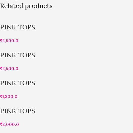
Related products
PINK TOPS
₹
2,500.0
PINK TOPS
₹
2,500.0
PINK TOPS
₹
1,800.0
PINK TOPS
₹
2,000.0