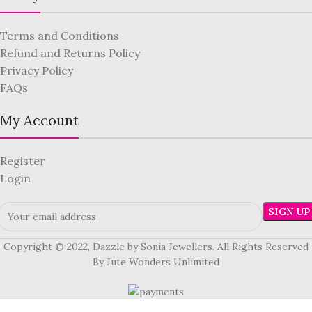
Terms and Conditions
Refund and Returns Policy
Privacy Policy
FAQs
My Account
Register
Login
Copyright © 2022, Dazzle by Sonia Jewellers. All Rights Reserved
By Jute Wonders Unlimited