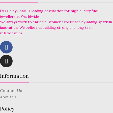
Dazzle by Sonia is leading destination for high quality fine
jewellery at Worldwide.
We always work to enrich customer experience by adding spark in
innovation. We believe in building strong and long term
relationships.
Information
Contact Us
About us
Policy