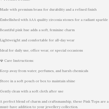
Made with premium brass for durability and a refined finish
Embellished with AAA quality zirconia stones for a radiant sparkle
Beautiful pink hue adds a soft, feminine charm
Lightweight and comfortable for all-day wear
Ideal for daily use, office wear, or special occasions
💎 Care Instructions:
Keep away from water, perfumes, and harsh chemicals
Store in a soft pouch or box to maintain shine
Gently clean with a soft cloth after use
A perfect blend of charm and craftsmanship, these Pink Tops are a
must-have addition to your jewellery collection.