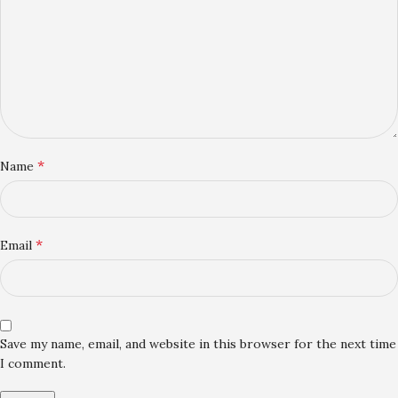
*
Name
*
Email
Save my name, email, and website in this browser for the next time
I comment.