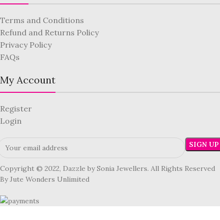
Terms and Conditions
Refund and Returns Policy
Privacy Policy
FAQs
My Account
Register
Login
Copyright © 2022, Dazzle by Sonia Jewellers. All Rights Reserved
By Jute Wonders Unlimited