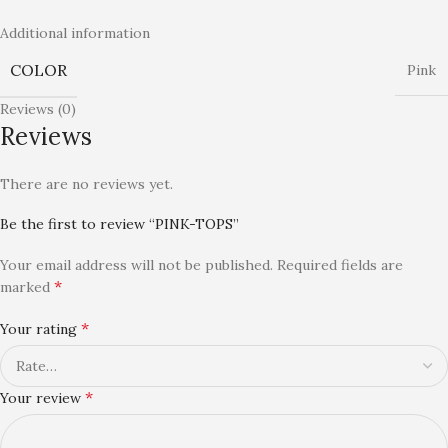
Additional information
COLOR
Pink
Reviews (0)
Reviews
There are no reviews yet.
Be the first to review “PINK-TOPS”
Your email address will not be published.
Required fields are
*
marked
*
Your rating
*
Your review