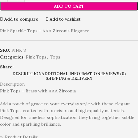
ADD TO CART
Add to compare
Add to wishlist
Pink Sparkle Tops – AAA Zirconia Elegance
SKU:
PINK 8
Categories:
Pink Tops
,
Tops
Share:
DESCRIPTION
ADDITIONAL INFORMATION
REVIEWS (0)
SHIPPING & DELIVERY
Description
Pink Tops – Brass with AAA Zirconia
Add a touch of grace to your everyday style with these elegant
Pink Tops, crafted with precision and high-quality materials.
Designed for timeless sophistication, they bring together subtle
color and sparkling brilliance.
✨ Product Details: