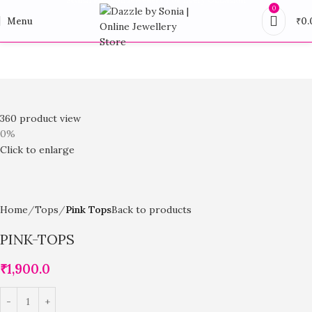
0
Menu
₹
0.
360 product view
0%
Click to enlarge
Home
Tops
Pink Tops
Back to products
PINK-TOPS
₹
1,900.0