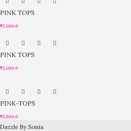
PINK TOPS
₹
2,500.0
PINK TOPS
₹
2,500.0
PINK-TOPS
₹
2,300.0
Dazzle By Sonia