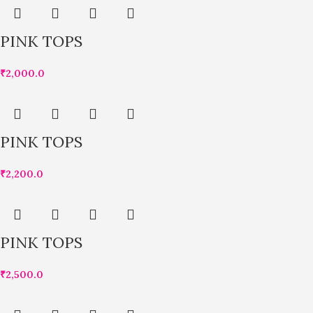
PINK TOPS
₹
2,000.0
PINK TOPS
₹
2,200.0
PINK TOPS
₹
2,500.0