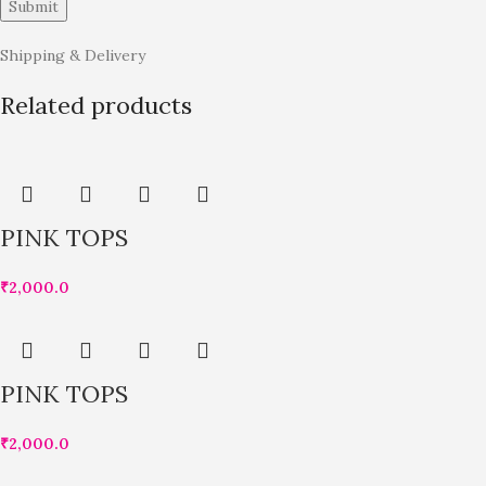
Shipping & Delivery
Related products
PINK TOPS
₹
2,000.0
PINK TOPS
₹
2,000.0