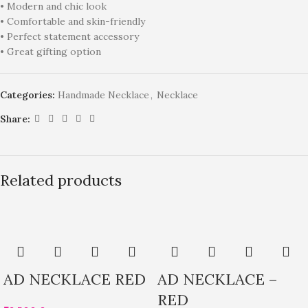
• Modern and chic look
• Comfortable and skin-friendly
• Perfect statement accessory
• Great gifting option
Categories:
Handmade Necklace
,
Necklace
Share:
Related products
AD NECKLACE RED
AD NECKLACE –
RED