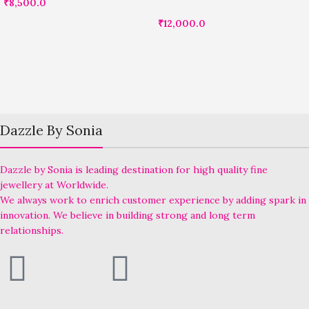
₹
8,500.0
₹
12,000.0
Dazzle By Sonia
Dazzle by Sonia is leading destination for high quality fine
jewellery at Worldwide.
We always work to enrich customer experience by adding spark in
innovation. We believe in building strong and long term
relationships.