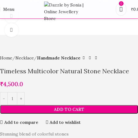
0
Menu
₹
0.
360 product view
Click to enlarge
Home
Necklace
Handmade Necklace
Timeless Multicolor Natural Stone Necklace
₹
4,500.0
ADD TO CART
Add to compare
Add to wishlist
Stunning blend of colorful stones