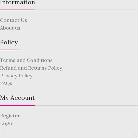
Information
Contact Us
About us
Policy
Terms and Conditions
Refund and Returns Policy
Privacy Policy
FAQs
My Account
Register
Login