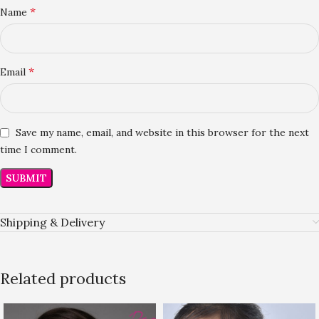
*
Name
*
Email
Save my name, email, and website in this browser for the next
time I comment.
Shipping & Delivery
Related products