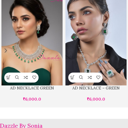
AD NECKLACE GREEN
AD NECKLACE – GREEN
₹
6,000.0
₹
6,000.0
Dazzle By Sonia