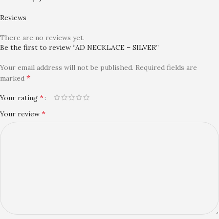
Reviews
There are no reviews yet.
Be the first to review “AD NECKLACE – SILVER”
Your email address will not be published.
Required fields are
*
marked
*
Your rating
*
Your review