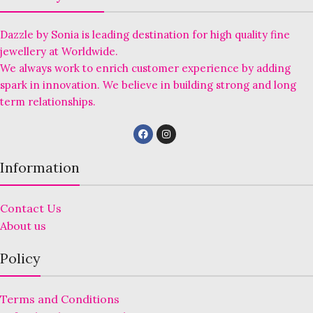
Dazzle by Sonia is leading destination for high quality fine
jewellery at Worldwide.
We always work to enrich customer experience by adding
spark in innovation. We believe in building strong and long
term relationships.
Information
Contact Us
About us
Policy
Terms and Conditions