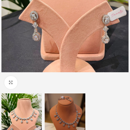
Click to enlarge