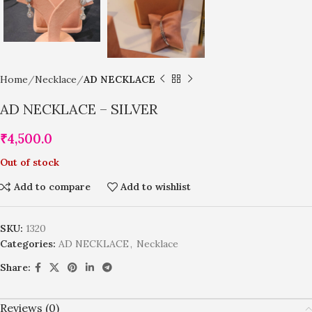
Home
Necklace
AD NECKLACE
AD NECKLACE – SILVER
₹
4,500.0
Out of stock
Add to compare
Add to wishlist
SKU:
1320
Categories:
AD NECKLACE
,
Necklace
Share:
Reviews (0)