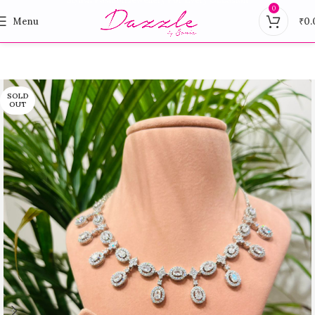
0
Menu
₹
0.
SOLD
OUT