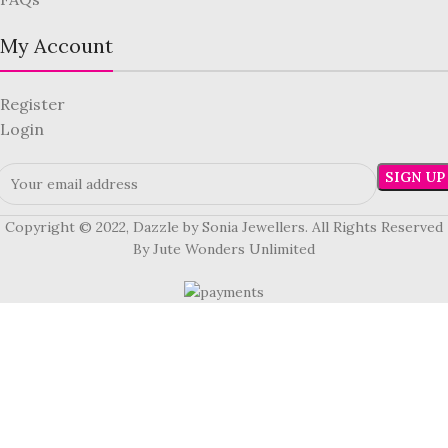
My Account
Register
Login
Copyright © 2022, Dazzle by Sonia Jewellers. All Rights Reserved
By Jute Wonders Unlimited