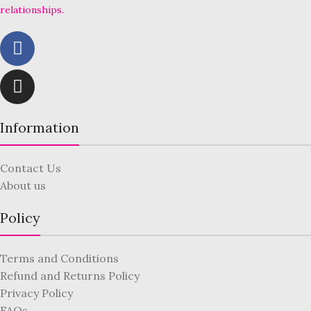
relationships.
Information
Contact Us
About us
Policy
Terms and Conditions
Refund and Returns Policy
Privacy Policy
FAQs