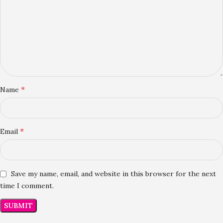
*
Name
*
Email
Save my name, email, and website in this browser for the next
time I comment.