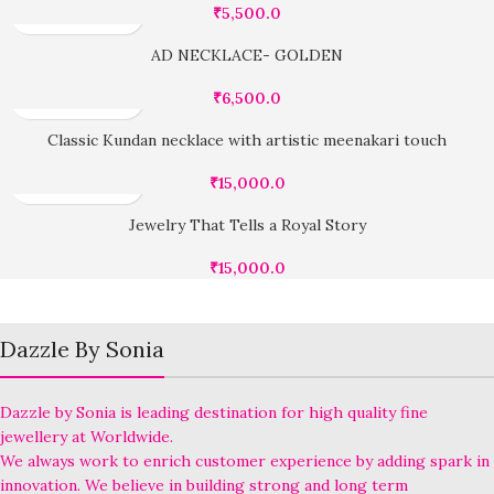
₹
5,500.0
AD NECKLACE- GOLDEN
₹
6,500.0
Classic Kundan necklace with artistic meenakari touch
₹
15,000.0
Jewelry That Tells a Royal Story
₹
15,000.0
Dazzle By Sonia
Dazzle by Sonia is leading destination for high quality fine
jewellery at Worldwide.
We always work to enrich customer experience by adding spark in
innovation. We believe in building strong and long term