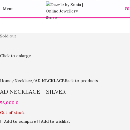
Menu
₹
0
Sold out
Click to enlarge
Home
Necklace
AD NECKLACE
Back to products
AD NECKLACE – SILVER
₹
6,000.0
Out of stock
Add to compare
Add to wishlist