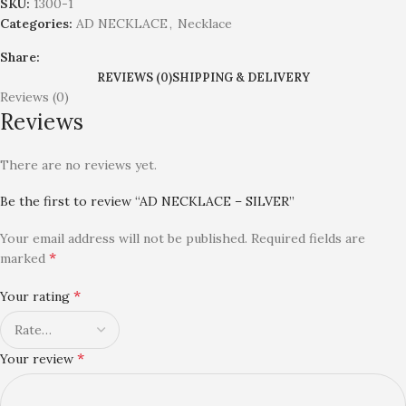
SKU:
1300-1
Categories:
AD NECKLACE
,
Necklace
Share:
REVIEWS (0)
SHIPPING & DELIVERY
Reviews (0)
Reviews
There are no reviews yet.
Be the first to review “AD NECKLACE – SILVER”
Your email address will not be published.
Required fields are
*
marked
*
Your rating
*
Your review