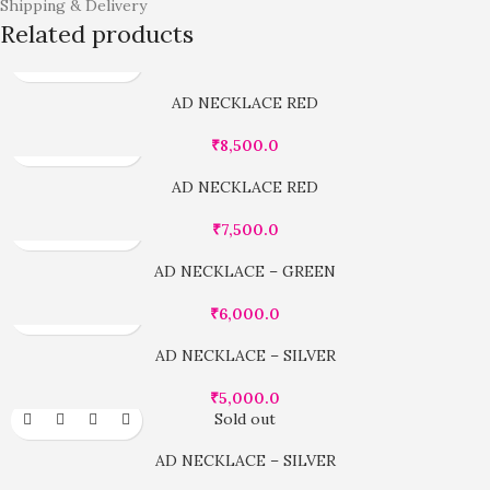
Shipping & Delivery
Related products
AD NECKLACE RED
₹
8,500.0
AD NECKLACE RED
₹
7,500.0
AD NECKLACE – GREEN
₹
6,000.0
AD NECKLACE – SILVER
₹
5,000.0
Sold out
AD NECKLACE – SILVER