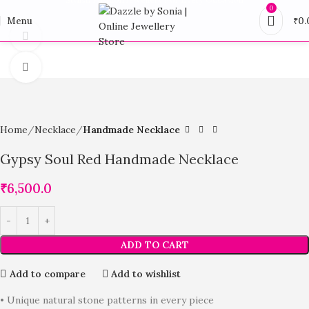
0
Menu
₹
0.
360 product view
Click to enlarge
Home
Necklace
Handmade Necklace
Gypsy Soul Red Handmade Necklace
₹
6,500.0
ADD TO CART
Add to compare
Add to wishlist
• Unique natural stone patterns in every piece