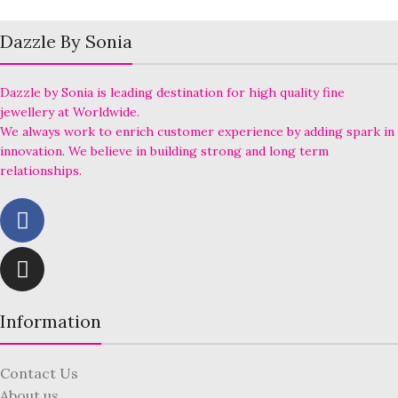
Dazzle By Sonia
Dazzle by Sonia is leading destination for high quality fine
jewellery at Worldwide.
We always work to enrich customer experience by adding spark in
innovation. We believe in building strong and long term
relationships.
Information
Contact Us
About us