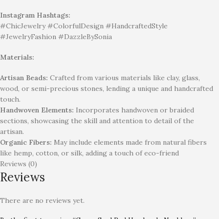
Instagram Hashtags:
#ChicJewelry #ColorfulDesign #HandcraftedStyle
#JewelryFashion #DazzleBySonia
Materials:
Artisan Beads:
Crafted from various materials like clay, glass,
wood, or semi-precious stones, lending a unique and handcrafted
touch.
Handwoven Elements:
Incorporates handwoven or braided
sections, showcasing the skill and attention to detail of the
artisan.
Organic Fibers:
May include elements made from natural fibers
like hemp, cotton, or silk, adding a touch of eco-friend
Reviews (0)
Reviews
There are no reviews yet.