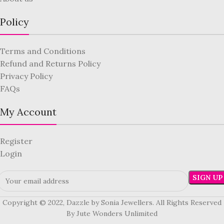
Policy
Terms and Conditions
Refund and Returns Policy
Privacy Policy
FAQs
My Account
Register
Login
Copyright © 2022, Dazzle by Sonia Jewellers. All Rights Reserved
By Jute Wonders Unlimited