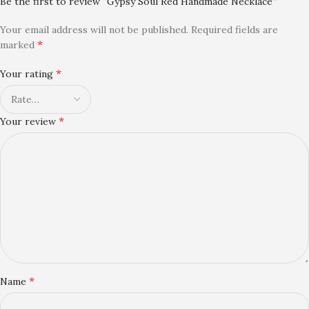
Be the first to review “Gypsy Soul Red Handmade Necklace”
Your email address will not be published.
Required fields are
*
marked
*
Your rating
*
Your review
*
Name