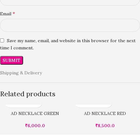
*
Email
Save my name, email, and website in this browser for the next
time I comment.
Shipping & Delivery
Related products
AD NECKLACE GREEN
AD NECKLACE RED
₹
6,000.0
₹
8,500.0