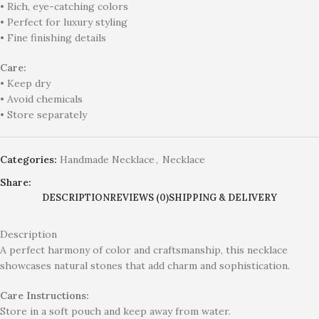
• Rich, eye-catching colors
• Perfect for luxury styling
• Fine finishing details
Care:
• Keep dry
• Avoid chemicals
• Store separately
Categories:
Handmade Necklace
,
Necklace
Share:
DESCRIPTION
REVIEWS (0)
SHIPPING & DELIVERY
Description
A perfect harmony of color and craftsmanship, this necklace
showcases natural stones that add charm and sophistication.
Care Instructions:
Store in a soft pouch and keep away from water.