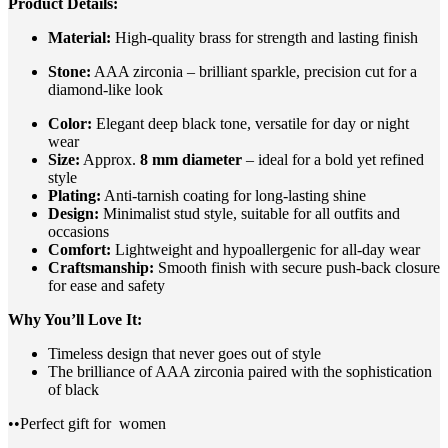
Product Details:
Material:
High-quality brass for strength and lasting finish
Stone:
AAA zirconia – brilliant sparkle, precision cut for a
diamond-like look
Color:
Elegant deep black tone, versatile for day or night
wear
Size:
Approx.
8 mm diameter
– ideal for a bold yet refined
style
Plating:
Anti-tarnish coating for long-lasting shine
Design:
Minimalist stud style, suitable for all outfits and
occasions
Comfort:
Lightweight and hypoallergenic for all-day wear
Craftsmanship:
Smooth finish with secure push-back closure
for ease and safety
Why You’ll Love It:
Timeless design that never goes out of style
The brilliance of AAA zirconia paired with the sophistication
of black
••Perfect gift for
women