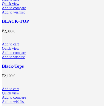
Quick view
Add to compare
Add to wishlist
BLACK-TOP
₹
2,300.0
Add to cart
Quick view
Add to compare
Add to wishlist
Black-Tops
₹
2,100.0
Add to cart
Quick view
Add to compare
Add to wishlist