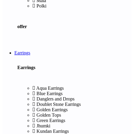
Mala
Polki
offer
Earrings
Earrings
Aqua Earrings
Blue Earrings
Danglers and Drops
Doublet Stone Earrings
Golden Earrings
Golden Tops
Green Earrings
Jhumki
Kundan Earrings