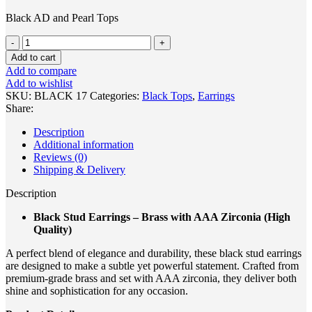
Black AD and Pearl Tops
Add to cart
Add to compare
Add to wishlist
SKU:
BLACK 17
Categories:
Black Tops
,
Earrings
Share:
Description
Additional information
Reviews (0)
Shipping & Delivery
Description
Black Stud Earrings – Brass with AAA Zirconia (High
Quality)
A perfect blend of elegance and durability, these black stud earrings
are designed to make a subtle yet powerful statement. Crafted from
premium-grade brass and set with AAA zirconia, they deliver both
shine and sophistication for any occasion.