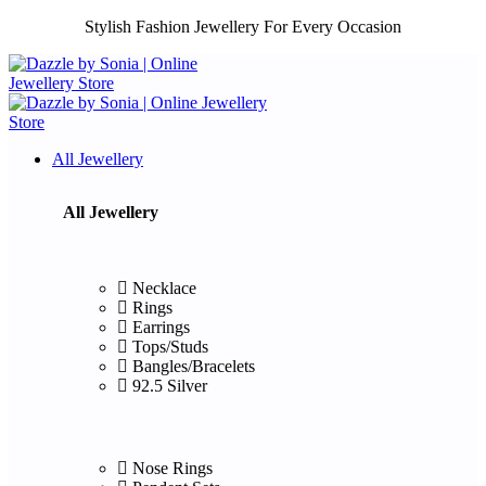
Stylish Fashion Jewellery For Every Occasion
All Jewellery
All Jewellery
Necklace
Rings
Earrings
Tops/Studs
Bangles/Bracelets
92.5 Silver
Nose Rings