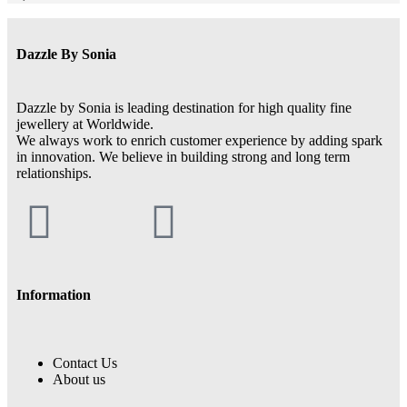
Dazzle By Sonia
Dazzle by Sonia is leading destination for high quality fine
jewellery at Worldwide.
We always work to enrich customer experience by adding spark
in innovation. We believe in building strong and long term
relationships.
Information
Contact Us
About us