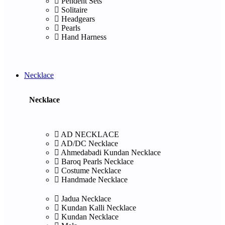
Pendent Sets
Solitaire
Headgears
Pearls
Hand Harness
Necklace
Necklace
AD NECKLACE
AD/DC Necklace
Ahmedabadi Kundan Necklace
Baroq Pearls Necklace
Costume Necklace
Handmade Necklace
Jadua Necklace
Kundan Kalli Necklace
Kundan Necklace