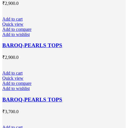
₹
2,900.0
Add to cart
Quick view
Add to compare
Add to wishlist
BAROQ-PEARLS TOPS
₹
2,900.0
Add to cart
Quick view
Add to compare
Add to wishlist
BAROQ-PEARLS TOPS
₹
3,700.0
Add to cart