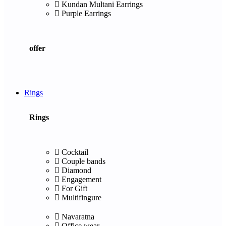
Kundan Multani Earrings
Purple Earrings
offer
Rings
Rings
Cocktail
Couple bands
Diamond
Engagement
For Gift
Multifingure
Navaratna
Office wear