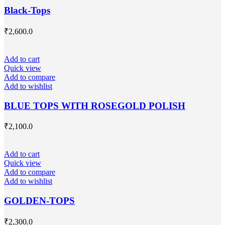
Black-Tops
₹
2,600.0
Add to cart
Quick view
Add to compare
Add to wishlist
BLUE TOPS WITH ROSEGOLD POLISH
₹
2,100.0
Add to cart
Quick view
Add to compare
Add to wishlist
GOLDEN-TOPS
₹
2,300.0