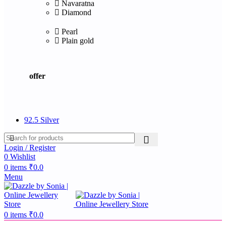
Navaratna
Diamond
Pearl
Plain gold
offer
92.5 Silver
Login / Register
0
Wishlist
0
items
₹
0.0
Menu
0
items
₹
0.0