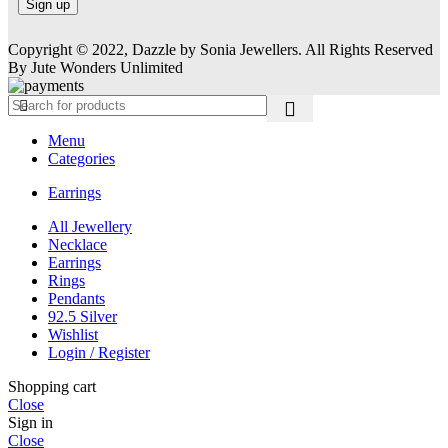
Copyright © 2022, Dazzle by Sonia Jewellers. All Rights Reserved
By Jute Wonders Unlimited
Menu
Categories
Earrings
All Jewellery
Necklace
Earrings
Rings
Pendants
92.5 Silver
Wishlist
Login / Register
Shopping cart
Close
Sign in
Close