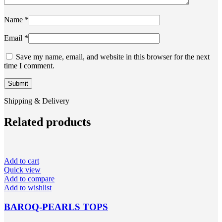
Name
*
Email
*
Save my name, email, and website in this browser for the next
time I comment.
Shipping & Delivery
Related products
Add to cart
Quick view
Add to compare
Add to wishlist
BAROQ-PEARLS TOPS