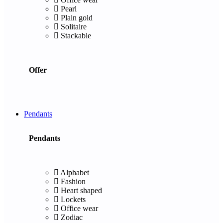
Pearl
Plain gold
Solitaire
Stackable
Offer
Pendants
Pendants
Alphabet
Fashion
Heart shaped
Lockets
Office wear
Zodiac