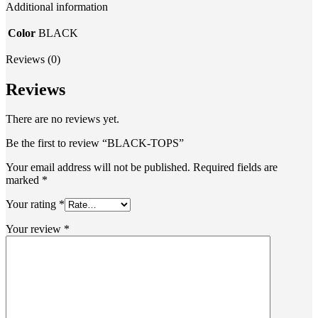
Additional information
Color
BLACK
Reviews (0)
Reviews
There are no reviews yet.
Be the first to review “BLACK-TOPS”
Your email address will not be published.
Required fields are
marked
*
Your rating
*
Your review
*