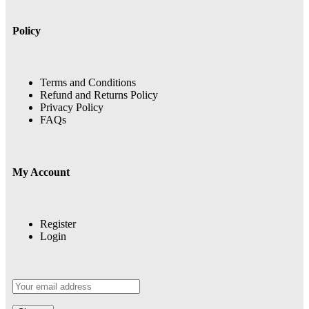
Policy
Terms and Conditions
Refund and Returns Policy
Privacy Policy
FAQs
My Account
Register
Login