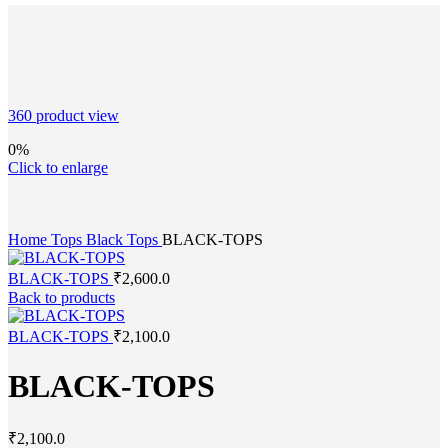
360 product view
0%
Click to enlarge
Home
Tops
Black Tops
BLACK-TOPS
BLACK-TOPS
₹
2,600.0
Back to products
BLACK-TOPS
₹
2,100.0
BLACK-TOPS
₹
2,100.0