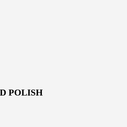
D POLISH