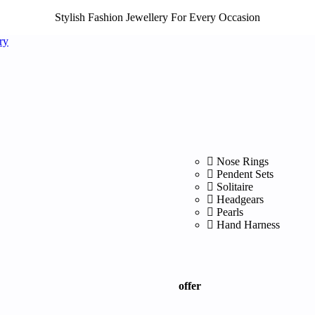
Stylish Fashion Jewellery For Every Occasion
Nose Rings
Pendent Sets
Solitaire
Headgears
Pearls
Hand Harness
offer