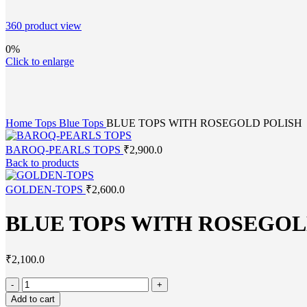
360 product view
0%
Click to enlarge
Home
Tops
Blue Tops
BLUE TOPS WITH ROSEGOLD POLISH
BAROQ-PEARLS TOPS
₹
2,900.0
Back to products
GOLDEN-TOPS
₹
2,600.0
BLUE TOPS WITH ROSEGOL
₹
2,100.0
Add to cart