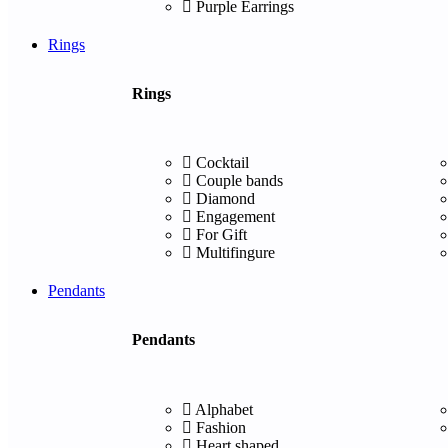
Purple Earrings
Rings
Rings
Cocktail
Couple bands
Diamond
Engagement
For Gift
Multifingure
Pendants
Pendants
Alphabet
Fashion
Heart shaped