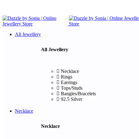
All Jewellery
All Jewellery
Necklace
Rings
Earrings
Tops/Studs
Bangles/Bracelets
92.5 Silver
Necklace
Necklace