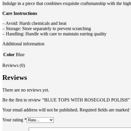
Indulge in a piece that combines exquisite craftsmanship with the hi
Care Instructions
– Avoid: Harsh chemicals and heat
– Storage: Store separately to prevent scratching
– Handling: Handle with care to maintain earring quality
Additional information
Color
Blue
Reviews (0)
Reviews
There are no reviews yet.
Be the first to review “BLUE TOPS WITH ROSEGOLD POLISH”
Your email address will not be published.
Required fields are marked
Your rating
*