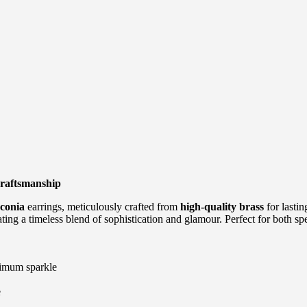
raftsmanship
conia
earrings, meticulously crafted from
high-quality brass
for lastin
ing a timeless blend of sophistication and glamour. Perfect for both sp
ximum sparkle
e