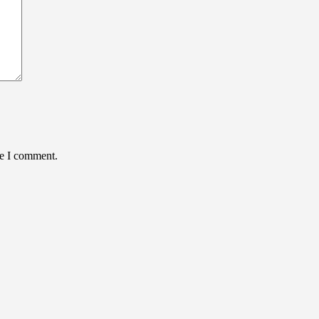
me I comment.