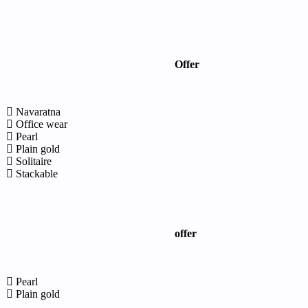
Offer
Navaratna
Office wear
Pearl
Plain gold
Solitaire
Stackable
offer
Pearl
Plain gold