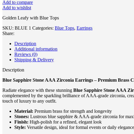
Add to compare
Add to wishlist
Golden Leafy with Blue Tops
SKU:
BLUE 1
Categories:
Blue Tops
,
Earrings
Share:
Description
Additional information
Reviews (0)
Shipping & Delivery
Description
Blue Sapphire Stone AAA Zirconia Earrings – Premium Brass C
Radiate elegance with these stunning
Blue Sapphire Stone AAA Zir
complemented by the sparkling brilliance of AAA-grade zirconia, creat
touch of luxury to any outfit.
Material:
Premium brass for strength and longevity
Stones:
Lustrous blue sapphire & AAA-grade zirconia for ma
Finish:
High-polish for a refined, elegant look
Style:
Versatile design, ideal for formal events or daily eleganc