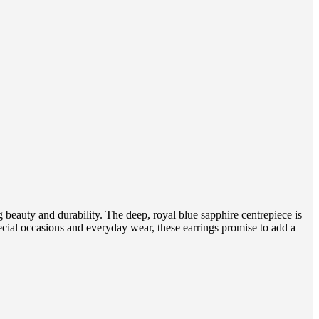
g beauty and durability. The deep, royal blue sapphire centrepiece is
ecial occasions and everyday wear, these earrings promise to add a