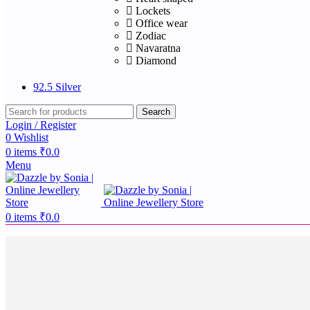
Lockets
Office wear
Zodiac
Navaratna
Diamond
92.5 Silver
Search
Login / Register
0
Wishlist
0
items
₹
0.0
Menu
0
items
₹
0.0