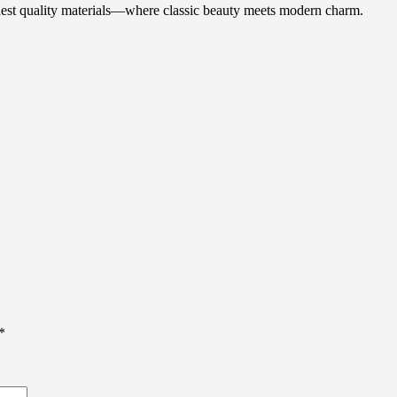
ghest quality materials—where classic beauty meets modern charm.
*