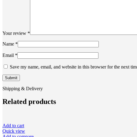
Your review
*
Name
*
Email
*
Save my name, email, and website in this browser for the next ti
Shipping & Delivery
Related products
Add to cart
Quick view
Add to compare