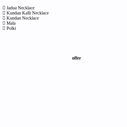
Jadua Necklace
Kundan Kalli Necklace
Kundan Necklace
Mala
Polki
offer