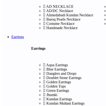
AD NECKLACE
AD/DC Necklace
Ahmedabadi Kundan Necklace
Baroq Pearls Necklace
Costume Necklace
Handmade Necklace
Earrings
Earrings
Aqua Earrings
Blue Earrings
Danglers and Drops
Doublet Stone Earrings
Golden Earrings
Golden Tops
Green Earrings
Jhumki
Kundan Earrings
Kundan Multani Earrings