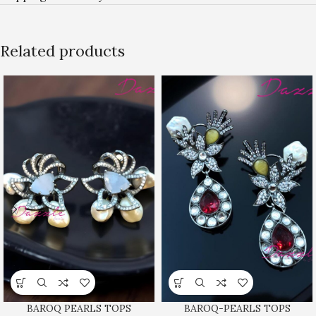
Related products
BAROQ PEARLS TOPS
BAROQ-PEARLS TOPS