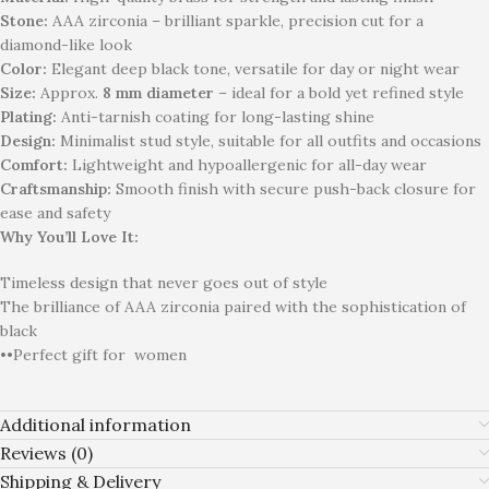
Stone:
AAA zirconia – brilliant sparkle, precision cut for a
diamond-like look
Color:
Elegant deep black tone, versatile for day or night wear
Size:
Approx.
8 mm diameter
– ideal for a bold yet refined style
Plating:
Anti-tarnish coating for long-lasting shine
Design:
Minimalist stud style, suitable for all outfits and occasions
Comfort:
Lightweight and hypoallergenic for all-day wear
Craftsmanship:
Smooth finish with secure push-back closure for
ease and safety
Why You’ll Love It:
Timeless design that never goes out of style
The brilliance of AAA zirconia paired with the sophistication of
black
••Perfect gift for
women
Additional information
Reviews (0)
Shipping & Delivery