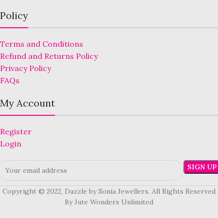
Policy
Terms and Conditions
Refund and Returns Policy
Privacy Policy
FAQs
My Account
Register
Login
Copyright © 2022, Dazzle by Sonia Jewellers. All Rights Reserved
By Jute Wonders Unlimited