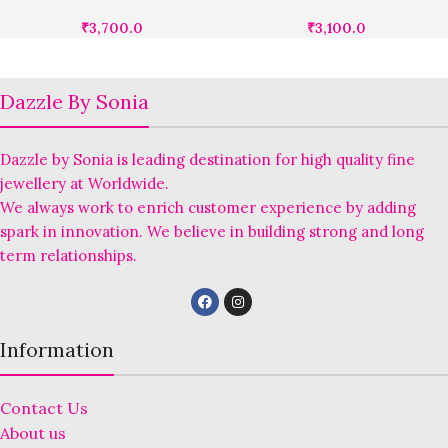
₹
3,700.0
₹
3,100.0
Dazzle By Sonia
Dazzle by Sonia is leading destination for high quality fine
jewellery at Worldwide.
We always work to enrich customer experience by adding
spark in innovation. We believe in building strong and long
term relationships.
Information
Contact Us
About us