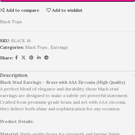
Add to compare
Add to wishlist
Black Tops
SKU:
BLACK 16
Categories:
Black Tops
,
Earrings
Share:
Description
Black Stud Earrings – Brass with AAA Zirconia (High Quality)
A perfect blend of elegance and durability, these black stud
earrings are designed to make a subtle yet powerful statement.
Crafted from premium-grade brass and set with AAA zirconia,
they deliver both shine and sophistication for any occasion.
Product Details:
Material:
High-quality brass for strength and lasting finish