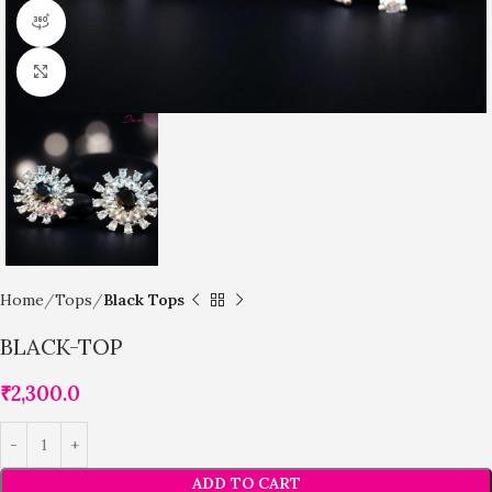
360 product view
Click to enlarge
Home
Tops
Black Tops
BLACK-TOP
₹
2,300.0
ADD TO CART