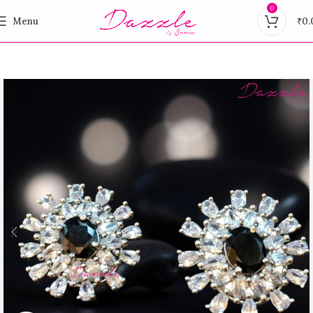
0
Menu
₹
0.