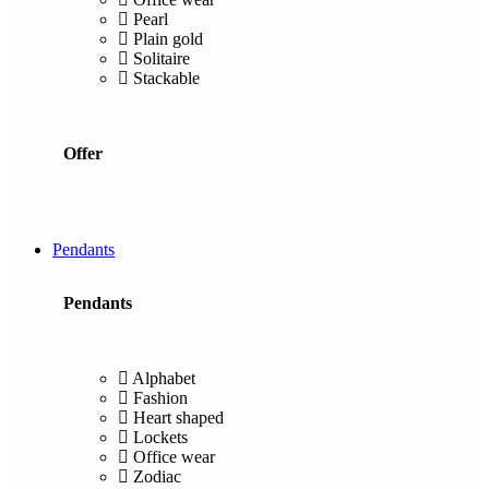
Pearl
Plain gold
Solitaire
Stackable
Offer
Pendants
Pendants
Alphabet
Fashion
Heart shaped
Lockets
Office wear
Zodiac