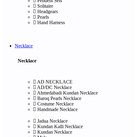
Pendent Sets
Solitaire
Headgears
Pearls
Hand Harness
Necklace
Necklace
AD NECKLACE
AD/DC Necklace
Ahmedabadi Kundan Necklace
Baroq Pearls Necklace
Costume Necklace
Handmade Necklace
Jadua Necklace
Kundan Kalli Necklace
Kundan Necklace