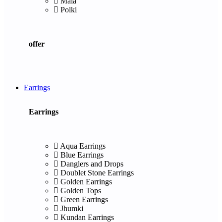
Mala
Polki
offer
Earrings
Earrings
Aqua Earrings
Blue Earrings
Danglers and Drops
Doublet Stone Earrings
Golden Earrings
Golden Tops
Green Earrings
Jhumki
Kundan Earrings