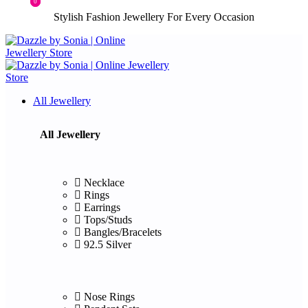
0
0
Stylish Fashion Jewellery For Every Occasion
All Jewellery
All Jewellery
Necklace
Rings
Earrings
Tops/Studs
Bangles/Bracelets
92.5 Silver
Nose Rings