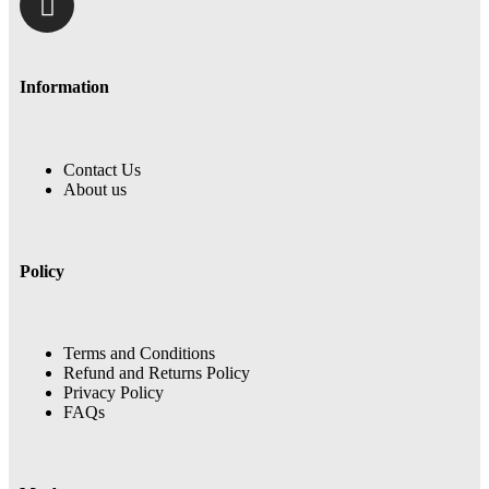
Information
Contact Us
About us
Policy
Terms and Conditions
Refund and Returns Policy
Privacy Policy
FAQs