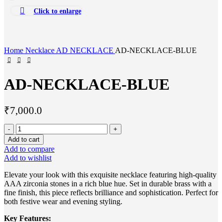
Click to enlarge
Home
Necklace
AD NECKLACE
AD-NECKLACE-BLUE
AD-NECKLACE-BLUE
₹
7,000.0
Add to cart
Add to compare
Add to wishlist
Elevate your look with this exquisite necklace featuring high-quality
AAA zirconia stones in a rich blue hue. Set in durable brass with a
fine finish, this piece reflects brilliance and sophistication. Perfect for
both festive wear and evening styling.
Key Features: