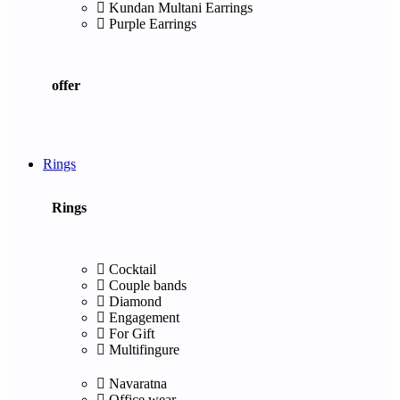
Kundan Multani Earrings
Purple Earrings
offer
Rings
Rings
Cocktail
Couple bands
Diamond
Engagement
For Gift
Multifingure
Navaratna
Office wear