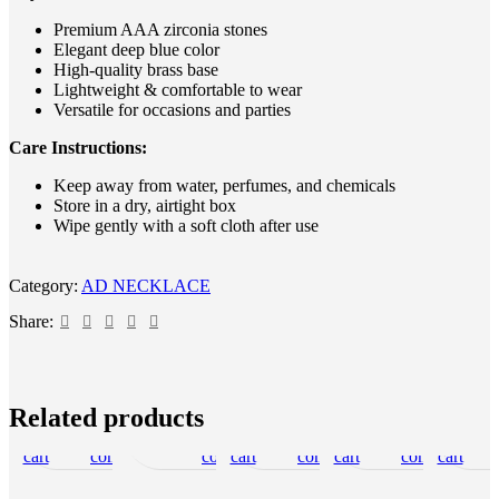
Premium AAA zirconia stones
Elegant deep blue color
High-quality brass base
Lightweight & comfortable to wear
Versatile for occasions and parties
Care Instructions:
Keep away from water, perfumes, and chemicals
Store in a dry, airtight box
Wipe gently with a soft cloth after use
Category:
AD NECKLACE
Share:
Add
Quick
Add
Add
Read
Quick
Add
Add
Add
Quick
Add
Add
Add
Quick
Add
Add
Add
Qui
Related products
to
view
to
more
to
view
to
to
to
view
to
to
to
view
to
to
to
vie
cart
compare
wishlist
compare
cart
wishlist
compare
cart
wishlist
compare
cart
wishlist
SOLD O
UT