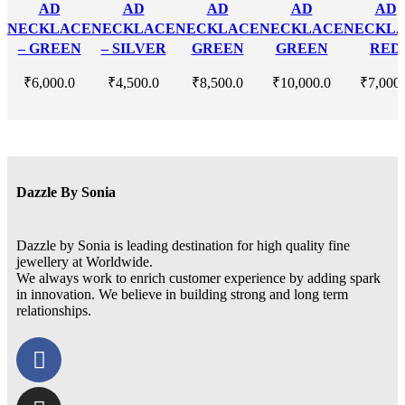
AD
AD
AD
AD
AD
NECKLACE
NECKLACE
NECKLACE
NECKLACE
NECKL
– GREEN
– SILVER
GREEN
GREEN
RED
₹
6,000.0
₹
4,500.0
₹
8,500.0
₹
10,000.0
₹
7,000
Dazzle By Sonia
Dazzle by Sonia is leading destination for high quality fine
jewellery at Worldwide.
We always work to enrich customer experience by adding spark
in innovation. We believe in building strong and long term
relationships.