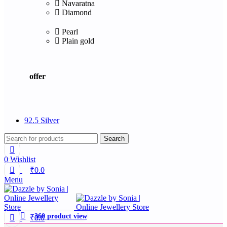
Navaratna
Diamond
Pearl
Plain gold
offer
92.5 Silver
Search
0
Wishlist
₹
0.0
Menu
360 product view
₹
0.0