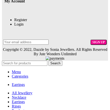
My Account
Register
Login
Copyright © 2022, Dazzle by Sonia Jewellers. All Rights Reserved
By Jute Wonders Unlimited
Search
Menu
Categories
Earrings
All Jewellery
Necklace
Earrings
Rings