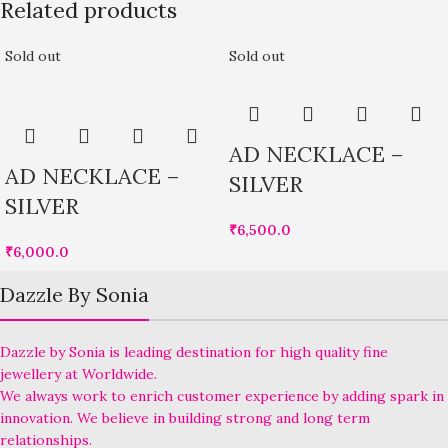
Related products
Sold out
Sold out
AD NECKLACE –
AD NECKLACE –
SILVER
SILVER
₹
6,500.0
₹
6,000.0
Dazzle By Sonia
Dazzle by Sonia is leading destination for high quality fine
jewellery at Worldwide.
We always work to enrich customer experience by adding spark in
innovation. We believe in building strong and long term
relationships.