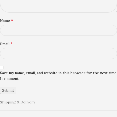
*
Name
*
Email
Save my name, email, and website in this browser for the next time
I comment.
Shipping & Delivery