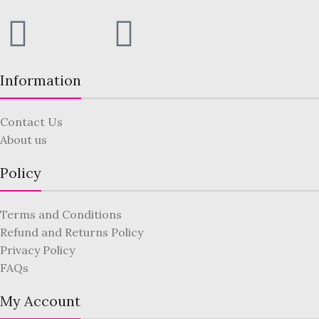
Information
Contact Us
About us
Policy
Terms and Conditions
Refund and Returns Policy
Privacy Policy
FAQs
My Account