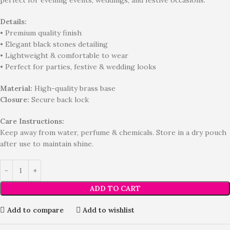
perfect for evening events, weddings, and festive occasions.
Details:
• Premium quality finish
• Elegant black stones detailing
• Lightweight & comfortable to wear
• Perfect for parties, festive & wedding looks
Material:
High-quality brass base
Closure:
Secure back lock
Care Instructions:
Keep away from water, perfume & chemicals. Store in a dry pouch
after use to maintain shine.
ADD TO CART
Add to compare
Add to wishlist