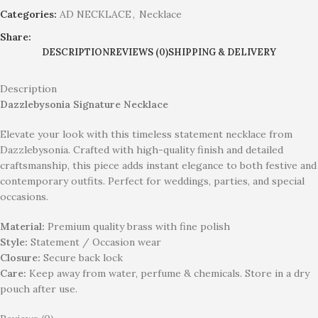
Categories:
AD NECKLACE
,
Necklace
Share:
DESCRIPTION
REVIEWS (0)
SHIPPING & DELIVERY
Description
Dazzlebysonia Signature Necklace
Elevate your look with this timeless statement necklace from
Dazzlebysonia. Crafted with high-quality finish and detailed
craftsmanship, this piece adds instant elegance to both festive and
contemporary outfits. Perfect for weddings, parties, and special
occasions.
Material:
Premium quality brass with fine polish
Style:
Statement / Occasion wear
Closure:
Secure back lock
Care:
Keep away from water, perfume & chemicals. Store in a dry
pouch after use.