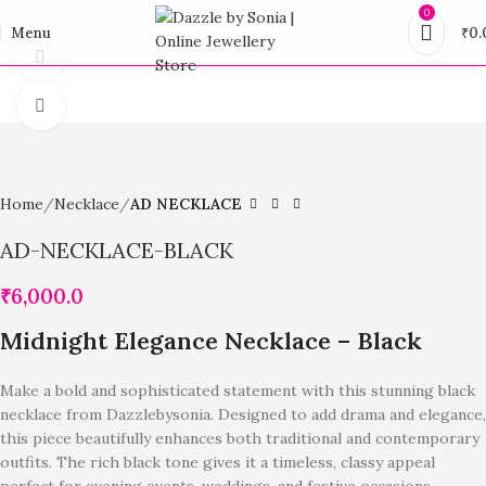
0
Menu
₹
0.
360 product view
Click to enlarge
Home
Necklace
AD NECKLACE
AD-NECKLACE-BLACK
₹
6,000.0
Midnight Elegance Necklace – Black
Make a bold and sophisticated statement with this stunning black
necklace from Dazzlebysonia. Designed to add drama and elegance,
this piece beautifully enhances both traditional and contemporary
outfits. The rich black tone gives it a timeless, classy appeal