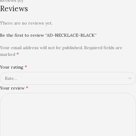
Reviews (0)
Reviews
There are no reviews yet.
Be the first to review “AD-NECKLACE-BLACK”
Your email address will not be published.
Required fields are
*
marked
*
Your rating
*
Your review