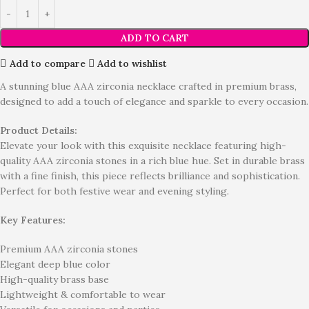
ADD TO CART
Add to compare
Add to wishlist
A stunning blue AAA zirconia necklace crafted in premium brass,
designed to add a touch of elegance and sparkle to every occasion.
Product Details:
Elevate your look with this exquisite necklace featuring high-
quality AAA zirconia stones in a rich blue hue. Set in durable brass
with a fine finish, this piece reflects brilliance and sophistication.
Perfect for both festive wear and evening styling.
Key Features:
Premium AAA zirconia stones
Elegant deep blue color
High-quality brass base
Lightweight & comfortable to wear