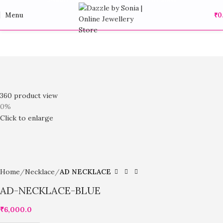
Menu
₹
0
360 product view
0%
Click to enlarge
Home
Necklace
AD NECKLACE
AD-NECKLACE-BLUE
₹
6,000.0