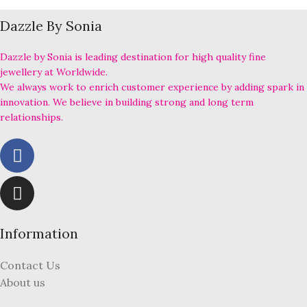
Dazzle By Sonia
Dazzle by Sonia is leading destination for high quality fine
jewellery at Worldwide.
We always work to enrich customer experience by adding spark in
innovation. We believe in building strong and long term
relationships.
Information
Contact Us
About us