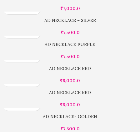
₹
7,000.0
AD NECKLACE – SILVER
₹
7,500.0
AD NECKLACE PURPLE
₹
7,500.0
AD NECKLACE RED
₹
6,000.0
AD NECKLACE RED
₹
6,000.0
AD NECKLACE- GOLDEN
₹
7,500.0