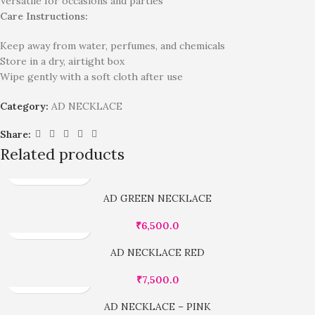
Versatile for occasions and parties
Care Instructions:
Keep away from water, perfumes, and chemicals
Store in a dry, airtight box
Wipe gently with a soft cloth after use
Category:
AD NECKLACE
Share:
Related products
AD GREEN NECKLACE
₹
6,500.0
AD NECKLACE RED
₹
7,500.0
AD NECKLACE – PINK