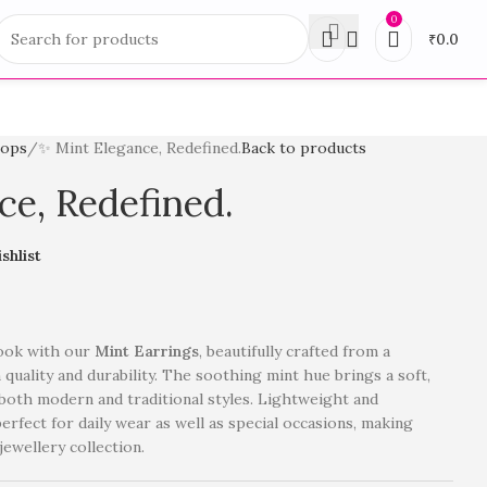
0
₹
0.0
rops
✨ Mint Elegance, Redefined.
Back to products
ce, Redefined.
shlist
look with our
Mint Earrings
, beautifully crafted from a
quality and durability. The soothing mint hue brings a soft,
oth modern and traditional styles. Lightweight and
erfect for daily wear as well as special occasions, making
jewellery collection.