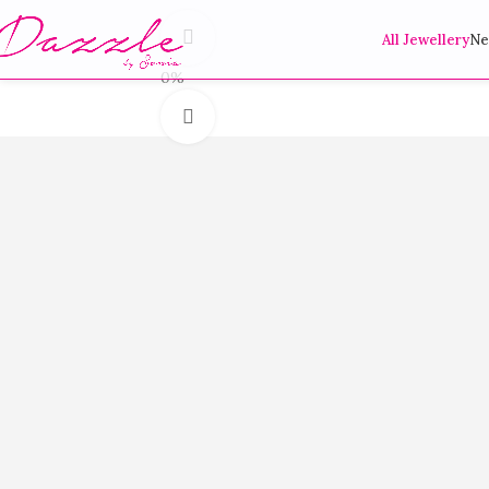
360 product view
All Jewellery
Ne
0%
Click to enlarge