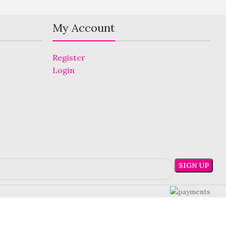
My Account
Register
Login