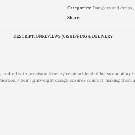
Categories:
Danglers and drops
,
Share:
DESCRIPTION
REVIEWS (0)
SHIPPING & DELIVERY
s
, crafted with precision from a premium blend of
brass and alloy
fo
tication. Their lightweight design ensures comfort, making them an