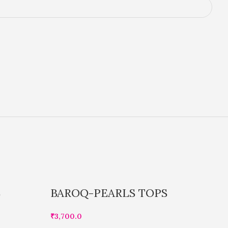
S
BAROQ-PEARLS TOPS
B
₹
3,700.0
₹
1