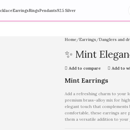
cklace
Earrings
Rings
Pendants
92.5 Silver
Home
Earrings
Danglers and d
✨ Mint Elegan
Add to compare
Add to wi
Mint Earrings
Add a refreshing charm to your 
premium brass–alloy mix for high 
elegant touch that complements b
comfortable, these earrings are p
them a versatile addition to your 