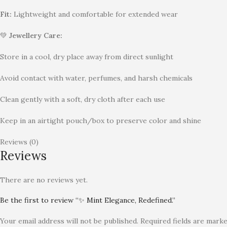
Fit:
Lightweight and comfortable for extended wear
💚
Jewellery Care:
Store in a cool, dry place away from direct sunlight
Avoid contact with water, perfumes, and harsh chemicals
Clean gently with a soft, dry cloth after each use
Keep in an airtight pouch/box to preserve color and shine
Reviews (0)
Reviews
There are no reviews yet.
Be the first to review “✨ Mint Elegance, Redefined.”
Your email address will not be published.
Required fields are mark