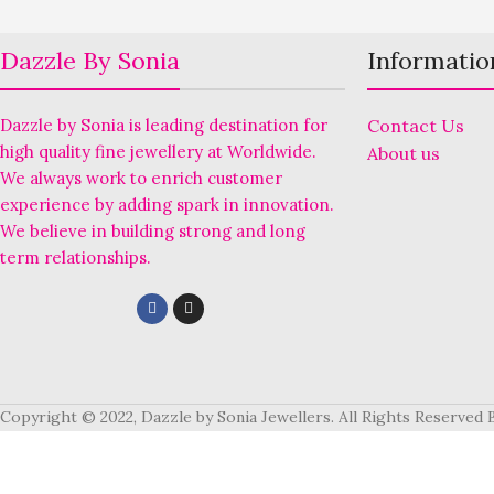
Dazzle By Sonia
Informatio
Dazzle by Sonia is leading destination for
Contact Us
high quality fine jewellery at Worldwide.
About us
We always work to enrich customer
experience by adding spark in innovation.
We believe in building strong and long
term relationships.
Copyright © 2022, Dazzle by Sonia Jewellers. All Rights Reserved