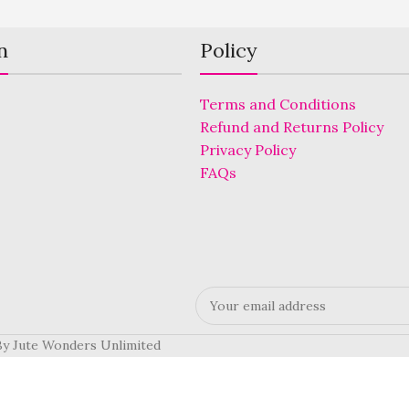
n
Policy
Terms and Conditions
Refund and Returns Policy
Privacy Policy
FAQs
 By Jute Wonders Unlimited