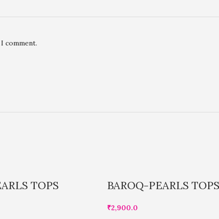
e I comment.
ARLS TOPS
BAROQ-PEARLS TOP
₹
2,900.0