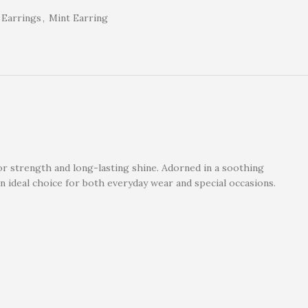
Earrings
,
Mint Earring
r strength and long-lasting shine. Adorned in a soothing
 ideal choice for both everyday wear and special occasions.