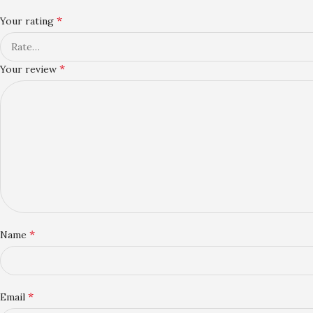
*
Your rating
*
Your review
*
Name
*
Email