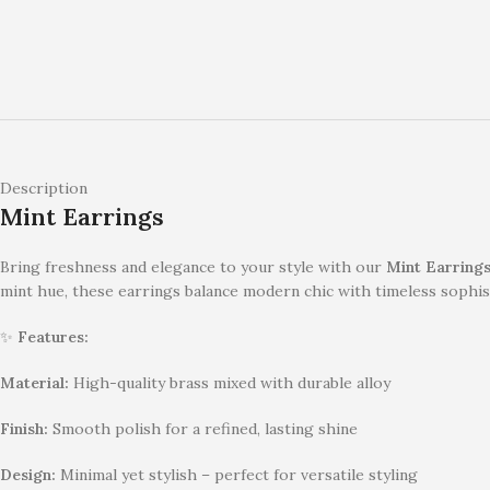
Description
Mint Earrings
Bring freshness and elegance to your style with our
Mint Earring
mint hue, these earrings balance modern chic with timeless sophis
✨
Features:
Material:
High-quality brass mixed with durable alloy
Finish:
Smooth polish for a refined, lasting shine
Design:
Minimal yet stylish – perfect for versatile styling