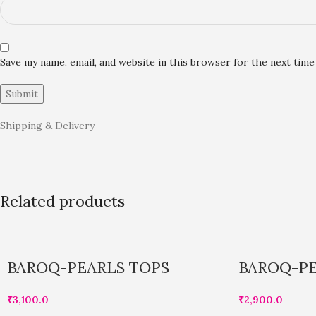
Save my name, email, and website in this browser for the next tim
Shipping & Delivery
Related products
BAROQ-PEARLS TOPS
BAROQ-PE
₹
3,100.0
₹
2,900.0