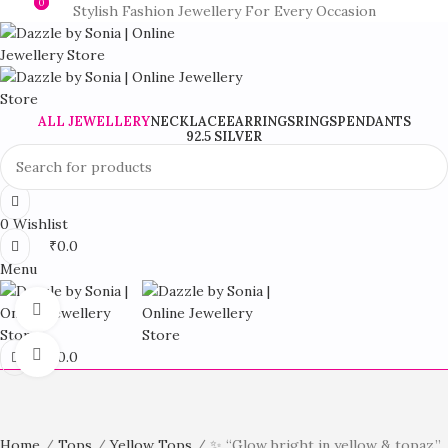
0
0
Stylish Fashion Jewellery For Every Occasion
ALL JEWELLERY
NECKLACE
EARRINGS
RINGS
PENDANTS
92.5 SILVER
0
Wishlist
₹
0.0
Menu
360 product view
Click to enlarge
₹
0.0
Home
Tops
Yellow Tops
✨ “Glow bright in yellow & topaz.”