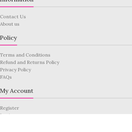
Contact Us
About us
Policy
Terms and Conditions
Refund and Returns Policy
Privacy Policy
FAQs
My Account
Register
Login