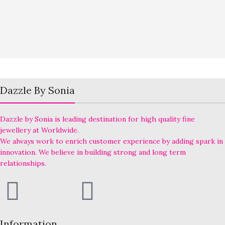
Dazzle By Sonia
Dazzle by Sonia is leading destination for high quality fine
jewellery at Worldwide.
We always work to enrich customer experience by adding spark in
innovation. We believe in building strong and long term
relationships.
Information