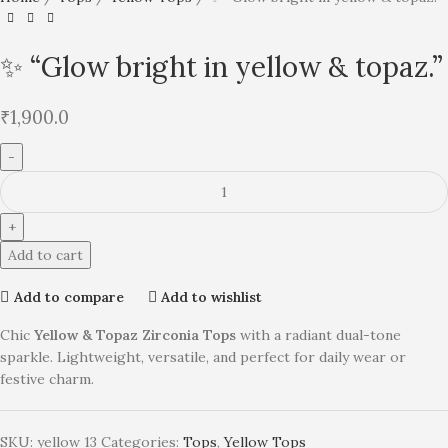
✨ “Glow bright in yellow & topaz.”
₹
1,900.0
Add to cart
Add to compare
Add to wishlist
Chic
Yellow & Topaz Zirconia Tops
with a radiant dual-tone
sparkle. Lightweight, versatile, and perfect for daily wear or
festive charm.
SKU:
yellow 13
Categories:
Tops
,
Yellow Tops