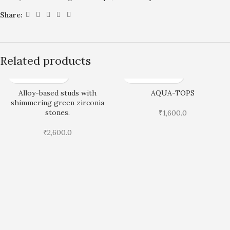
Share:
Related products
Alloy-based studs with
AQUA-TOPS
shimmering green zirconia
stones.
₹
1,600.0
₹
2,600.0