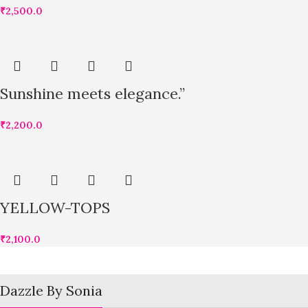
₹
2,500.0
Sunshine meets elegance.”
₹
2,200.0
YELLOW-TOPS
₹
2,100.0
Dazzle By Sonia