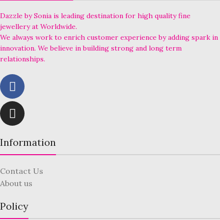
Dazzle by Sonia is leading destination for high quality fine
jewellery at Worldwide.
We always work to enrich customer experience by adding spark in
innovation. We believe in building strong and long term
relationships.
Information
Contact Us
About us
Policy