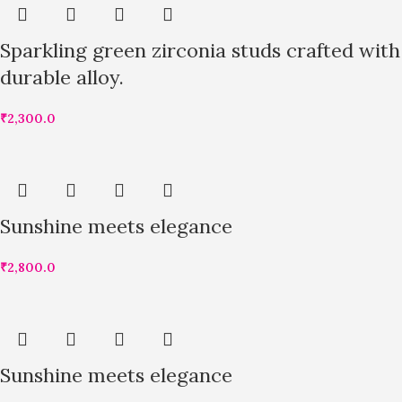
Sparkling green zirconia studs crafted with
durable alloy.
₹
2,300.0
Sunshine meets elegance
₹
2,800.0
Sunshine meets elegance