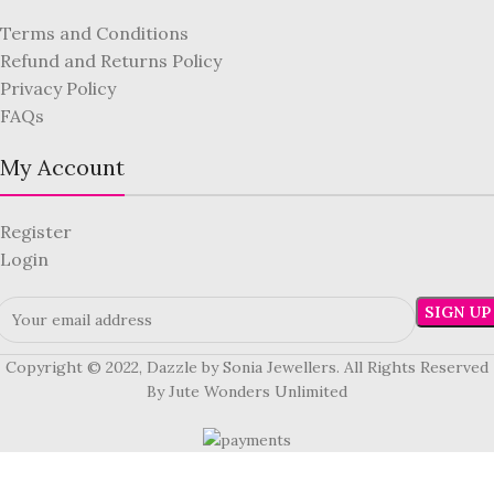
Terms and Conditions
Refund and Returns Policy
Privacy Policy
FAQs
My Account
Register
Login
Copyright © 2022, Dazzle by Sonia Jewellers. All Rights Reserved
By Jute Wonders Unlimited