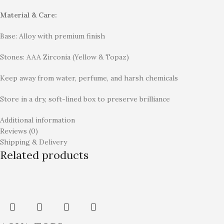
Material & Care:
Base: Alloy with premium finish
Stones: AAA Zirconia (Yellow & Topaz)
Keep away from water, perfume, and harsh chemicals
Store in a dry, soft-lined box to preserve brilliance
Additional information
Reviews (0)
Shipping & Delivery
Related products