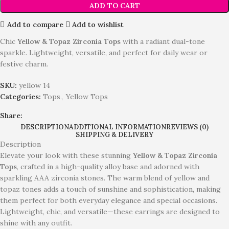
ADD TO CART
Add to compare
Add to wishlist
Chic
Yellow & Topaz Zirconia Tops
with a radiant dual-tone
sparkle. Lightweight, versatile, and perfect for daily wear or
festive charm.
SKU:
yellow 14
Categories:
Tops
,
Yellow Tops
Share:
DESCRIPTION
ADDITIONAL INFORMATION
REVIEWS (0)
SHIPPING & DELIVERY
Description
Elevate your look with these stunning
Yellow & Topaz Zirconia
Tops
, crafted in a high-quality alloy base and adorned with
sparkling AAA zirconia stones. The warm blend of yellow and
topaz tones adds a touch of sunshine and sophistication, making
them perfect for both everyday elegance and special occasions.
Lightweight, chic, and versatile—these earrings are designed to
shine with any outfit.