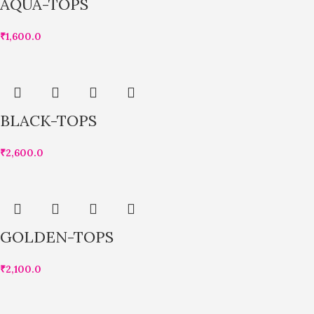
AQUA-TOPS
₹
1,600.0
BLACK-TOPS
₹
2,600.0
GOLDEN-TOPS
₹
2,100.0