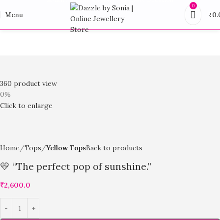
0
Menu
₹
0.
360 product view
0%
Click to enlarge
Home
Tops
Yellow Tops
Back to products
💛 “The perfect pop of sunshine.”
₹
2,600.0