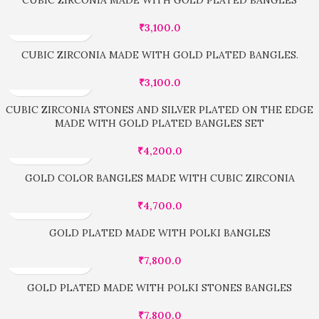
₹
3,100.0
CUBIC ZIRCONIA MADE WITH GOLD PLATED BANGLES.
₹
3,100.0
CUBIC ZIRCONIA STONES AND SILVER PLATED ON THE EDGE
MADE WITH GOLD PLATED BANGLES SET
₹
4,200.0
GOLD COLOR BANGLES MADE WITH CUBIC ZIRCONIA
₹
4,700.0
GOLD PLATED MADE WITH POLKI BANGLES
₹
7,800.0
GOLD PLATED MADE WITH POLKI STONES BANGLES
₹
7,800.0