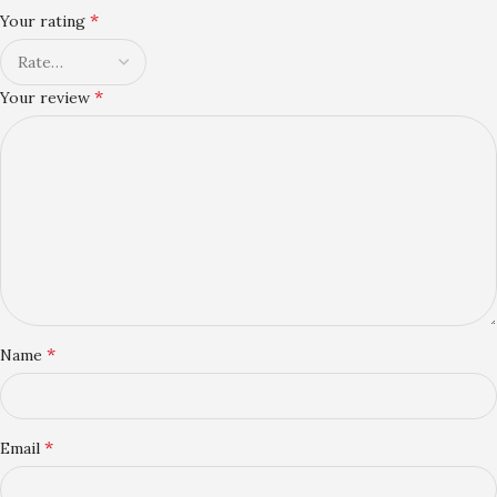
*
Your rating
*
Your review
*
Name
*
Email