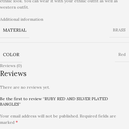
ethnic look. You can wear it with your ethnic outfit as well as
western outfit.
Additional information
MATERIAL
BRASS
COLOR
Red
Reviews (0)
Reviews
There are no reviews yet.
Be the first to review “RUBY RED AND SILVER PLATED
BANGLES”
Your email address will not be published.
Required fields are
*
marked