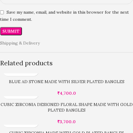
Save my name, email, and website in this browser for the next
time I comment.
Shipping & Delivery
Related products
BLUE AD STONE MADE WITH SILVER PLATED BANGLES
₹
4,700.0
CUBIC ZIRCONIA DESIGNED FLORAL SHAPE MADE WITH GOLD
PLATED BANGLES
₹
3,700.0
CUBIC ZIRCONIA MADE WITH GOLD PLATED BANGLES