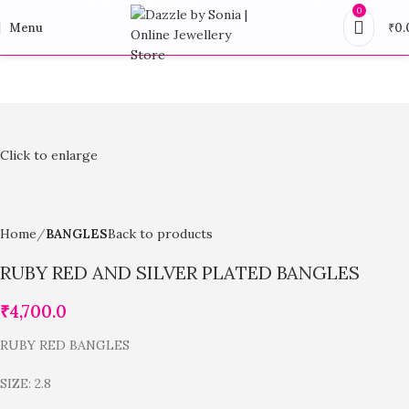
0
Menu
₹
0.
Click to enlarge
Home
BANGLES
Back to products
RUBY RED AND SILVER PLATED BANGLES
₹
4,700.0
RUBY RED BANGLES
SIZE: 2.8