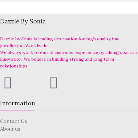
Dazzle By Sonia
Dazzle by Sonia is leading destination for high quality fine
jewellery at Worldwide.
We always work to enrich customer experience by adding spark in
innovation. We believe in building strong and long term
relationships.
Information
Contact Us
About us