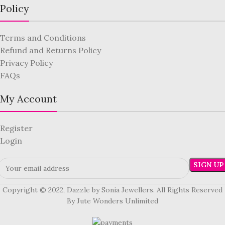
Policy
Terms and Conditions
Refund and Returns Policy
Privacy Policy
FAQs
My Account
Register
Login
Copyright © 2022, Dazzle by Sonia Jewellers. All Rights Reserved
By Jute Wonders Unlimited