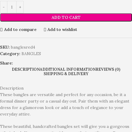
ADD TO CART
Add to compare
Add to wishlist
SKU:
banglesred4
Category:
BANGLES
Share:
DESCRIPTION
ADDITIONAL INFORMATION
REVIEWS (0)
SHIPPING & DELIVERY
Description
These bangles are versatile and perfect for any occasion, be it a
formal dinner party or a casual day out. Pair them with an elegant
dress for a glamorous look or add a touch of elegance to your
everyday attire.
These beautiful, handcrafted bangles set will give you a gorgeous