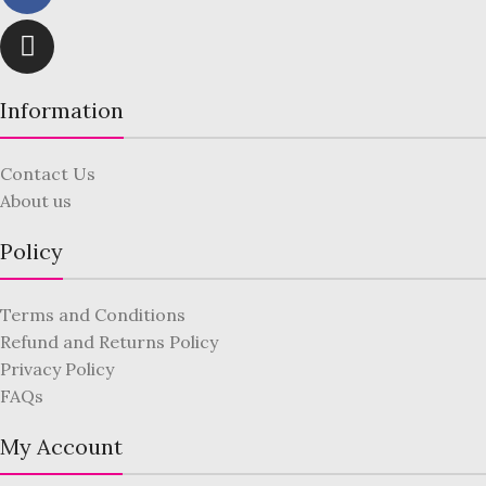
Information
Contact Us
About us
Policy
Terms and Conditions
Refund and Returns Policy
Privacy Policy
FAQs
My Account