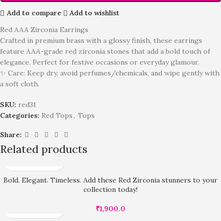
Add to compare
Add to wishlist
Red AAA Zirconia Earrings
Crafted in premium brass with a glossy finish, these earrings
feature AAA-grade red zirconia stones that add a bold touch of
elegance. Perfect for festive occasions or everyday glamour.
✨ Care: Keep dry, avoid perfumes/chemicals, and wipe gently with
a soft cloth.
SKU:
red31
Categories:
Red Tops
,
Tops
Share:
Related products
Bold. Elegant. Timeless. Add these Red Zirconia stunners to your
collection today!
₹
1,900.0