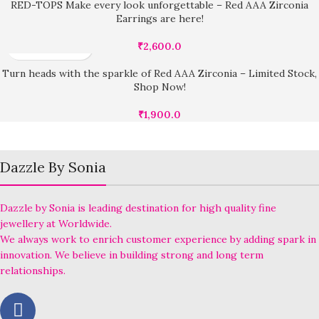
RED-TOPS Make every look unforgettable – Red AAA Zirconia
Earrings are here!
₹
2,600.0
Turn heads with the sparkle of Red AAA Zirconia – Limited Stock,
Shop Now!
₹
1,900.0
Dazzle By Sonia
Dazzle by Sonia is leading destination for high quality fine
jewellery at Worldwide.
We always work to enrich customer experience by adding spark in
innovation. We believe in building strong and long term
relationships.