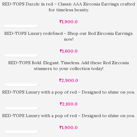
RED-TOPS Dazzle in red – Classic AAA Zirconia Earrings crafted
for timeless beauty.
₹
1,900.0
RED-TOPS Luxury redefined – Shop our Red Zirconia Earrings
now!
₹
1,600.0
RED-TOPS Bold. Elegant. Timeless. Add these Red Zirconia
stunners to your collection today!
₹
2,900.0
RED-TOPS Luxury with a pop of red – Designed to shine on you.
₹
2,100.0
RED-TOPS Luxury with a pop of red – Designed to shine on you.
₹
1,900.0