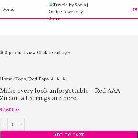
Menu
₹
0
360 product view
Click to enlarge
Home
Tops
Red Tops
Make every look unforgettable – Red AAA
Zirconia Earrings are here!
₹
2,600.0
ADD TO CART