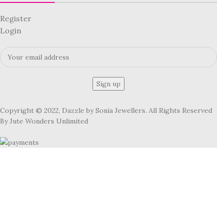
Register
Login
Copyright © 2022, Dazzle by Sonia Jewellers. All Rights Reserved
By Jute Wonders Unlimited