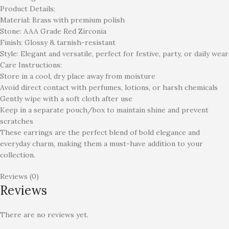
Product Details:
Material: Brass with premium polish
Stone: AAA Grade Red Zirconia
Finish: Glossy & tarnish-resistant
Style: Elegant and versatile, perfect for festive, party, or daily wear
Care Instructions:
Store in a cool, dry place away from moisture
Avoid direct contact with perfumes, lotions, or harsh chemicals
Gently wipe with a soft cloth after use
Keep in a separate pouch/box to maintain shine and prevent
scratches
These earrings are the perfect blend of bold elegance and
everyday charm, making them a must-have addition to your
collection.
Reviews (0)
Reviews
There are no reviews yet.