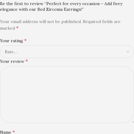
Be the first to review “Perfect for every occasion – Add fiery
elegance with our Red Zirconia Earrings!”
Your email address will not be published.
Required fields are
*
marked
*
Your rating
*
Your review
*
Name