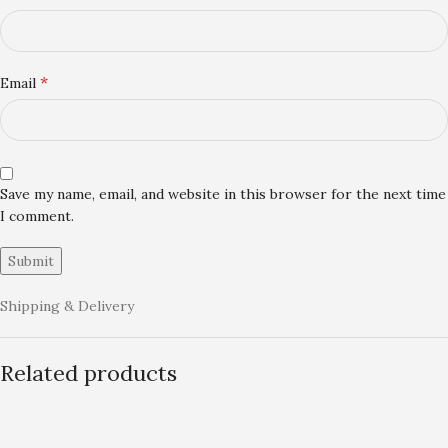
*
Email
Save my name, email, and website in this browser for the next time
I comment.
Shipping & Delivery
Related products