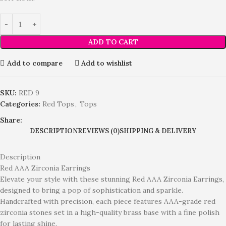
ADD TO CART
Add to compare
Add to wishlist
SKU:
RED 9
Categories:
Red Tops
,
Tops
Share:
DESCRIPTION
REVIEWS (0)
SHIPPING & DELIVERY
Description
Red AAA Zirconia Earrings
Elevate your style with these stunning Red AAA Zirconia Earrings,
designed to bring a pop of sophistication and sparkle.
Handcrafted with precision, each piece features AAA-grade red
zirconia stones set in a high-quality brass base with a fine polish
for lasting shine.