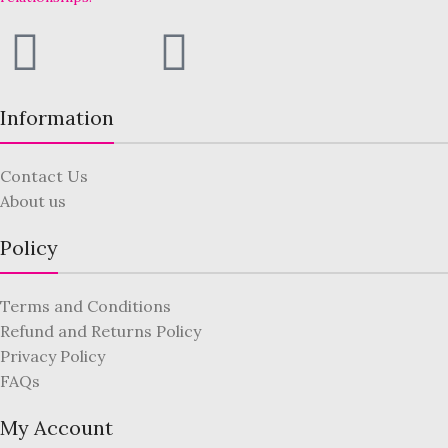
Information
Contact Us
About us
Policy
Terms and Conditions
Refund and Returns Policy
Privacy Policy
FAQs
My Account