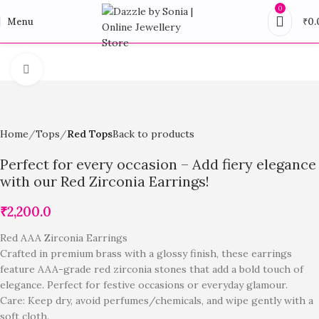
0
Menu
₹
0.
Click to enlarge
Home
Tops
Red Tops
Back to products
Perfect for every occasion – Add fiery elegance
with our Red Zirconia Earrings!
₹
2,200.0
Red AAA Zirconia Earrings
Crafted in premium brass with a glossy finish, these earrings
feature AAA-grade red zirconia stones that add a bold touch of
elegance. Perfect for festive occasions or everyday glamour.
Care: Keep dry, avoid perfumes/chemicals, and wipe gently with a
soft cloth.