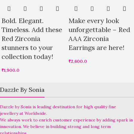
Bold. Elegant.
Make every look
Timeless. Add these
unforgettable – Red
Red Zirconia
AAA Zirconia
stunners to your
Earrings are here!
collection today!
₹
2,600.0
₹
1,900.0
Dazzle By Sonia
Dazzle by Sonia is leading destination for high quality fine
jewellery at Worldwide.
We always work to enrich customer experience by adding spark in
innovation. We believe in building strong and long term
relationships.