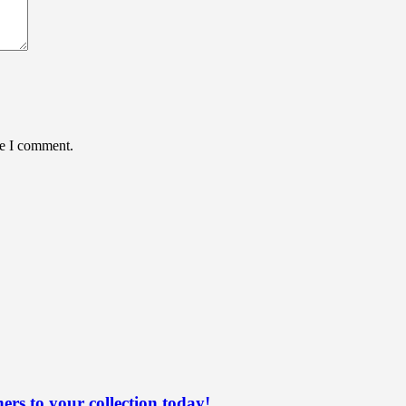
me I comment.
ers to your collection today!