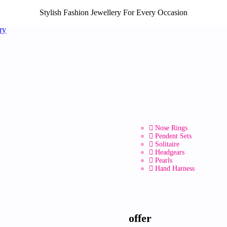
Stylish Fashion Jewellery For Every Occasion
Nose Rings
Pendent Sets
Solitaire
Headgears
Pearls
Hand Harness
offer