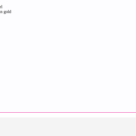
rl
in gold