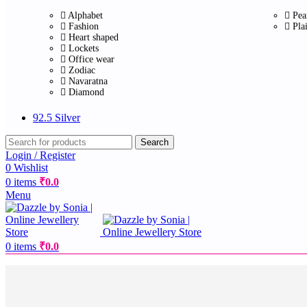
Alphabet
Pea
Fashion
Pla
Heart shaped
Lockets
Office wear
Zodiac
Navaratna
Diamond
92.5 Silver
Search
Login / Register
0
Wishlist
0
items
₹
0.0
Menu
0
items
₹
0.0