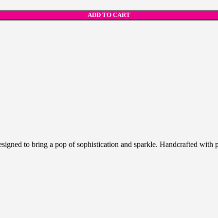
ADD TO CART
igned to bring a pop of sophistication and sparkle. Handcrafted with p