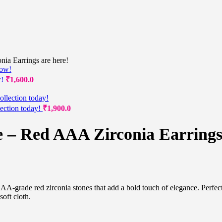
ia Earrings are here!
w!
₹
1,600.0
lection today!
₹
1,900.0
e – Red AAA Zirconia Earrings
AAA-grade red zirconia stones that add a bold touch of elegance. Perfec
oft cloth.