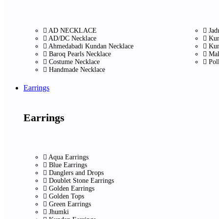
AD NECKLACE
Jad
AD/DC Necklace
Kun
Ahmedabadi Kundan Necklace
Kun
Baroq Pearls Necklace
Mal
Costume Necklace
Pol
Handmade Necklace
Earrings
Earrings
Aqua Earrings
Blue Earrings
Danglers and Drops
Doublet Stone Earrings
Golden Earrings
Golden Tops
Green Earrings
Jhumki