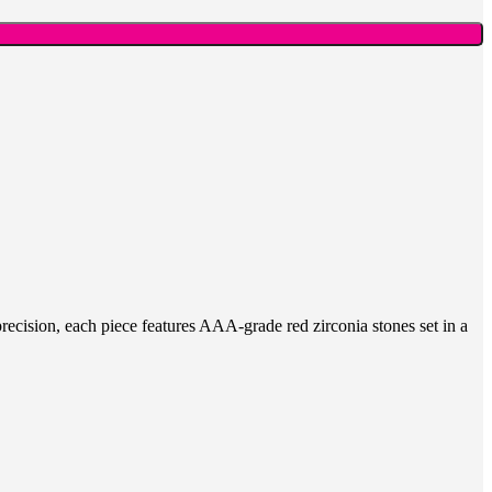
recision, each piece features AAA-grade red zirconia stones set in a