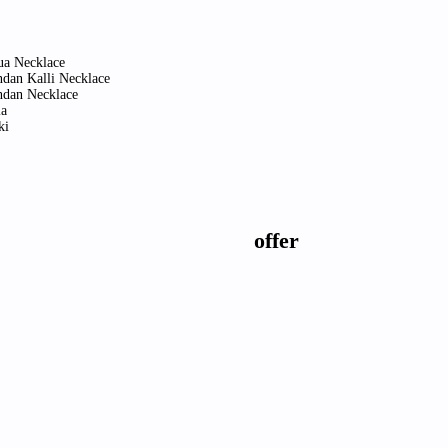
ua Necklace
dan Kalli Necklace
dan Necklace
a
ki
offer