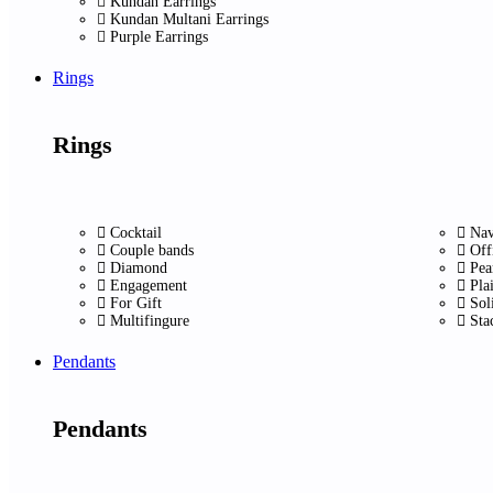
Kundan Earrings
Kundan Multani Earrings
Purple Earrings
Rings
Rings
Cocktail
Nav
Couple bands
Off
Diamond
Pea
Engagement
Pla
For Gift
Sol
Multifingure
Sta
Pendants
Pendants