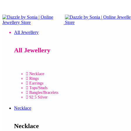
All Jewellery
All Jewellery
Necklace
Rings
Earrings
Tops/Studs
Bangles/Bracelets
92.5 Silver
Necklace
Necklace