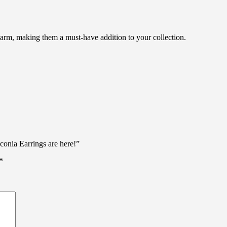
harm, making them a must-have addition to your collection.
conia Earrings are here!”
*