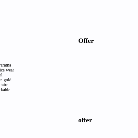
Offer
aratna
ice wear
rl
in gold
itaire
ckable
offer