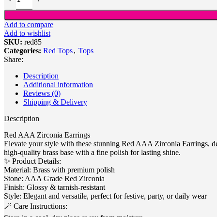
Add to compare
Add to wishlist
SKU:
red85
Categories:
Red Tops
,
Tops
Share:
Description
Additional information
Reviews (0)
Shipping & Delivery
Description
Red AAA Zirconia Earrings
Elevate your style with these stunning Red AAA Zirconia Earrings, des
high-quality brass base with a fine polish for lasting shine.
✨ Product Details:
Material: Brass with premium polish
Stone: AAA Grade Red Zirconia
Finish: Glossy & tarnish-resistant
Style: Elegant and versatile, perfect for festive, party, or daily wear
🪄 Care Instructions: