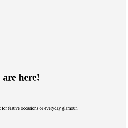
 are here!
t for festive occasions or everyday glamour.