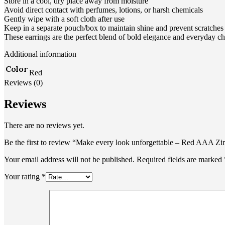
Store in a cool, dry place away from moisture
Avoid direct contact with perfumes, lotions, or harsh chemicals
Gently wipe with a soft cloth after use
Keep in a separate pouch/box to maintain shine and prevent scratches
These earrings are the perfect blend of bold elegance and everyday c
Additional information
Color
Red
Reviews (0)
Reviews
There are no reviews yet.
Be the first to review “Make every look unforgettable – Red AAA Zir
Your email address will not be published.
Required fields are marked
Your rating
*