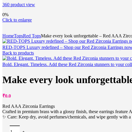
360 product view
0%
Click to enlarge
Home
Tops
Red Tops
Make every look unforgettable – Red AAA Zircon
RED-TOPS Luxury redefined – Shop our Red Zirconia Earrings no
Back to products
Bold. Elegant. Timeless. Add these Red Zirconia stunners to your col
Make every look unforgettabl
₹
0.0
Red AAA Zirconia Earrings
Crafted in premium brass with a glossy finish, these earrings feature 
✨ Care: Keep dry, avoid perfumes/chemicals, and wipe gently with a s