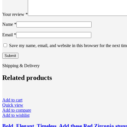
Your review
*
Name
*
Email
*
Save my name, email, and website in this browser for the next ti
Shipping & Delivery
Related products
Add to cart
Quick view
Add to compare
Add to wishlist
Bold. Elegant. Timeless. Add these Red Zirconia stunn